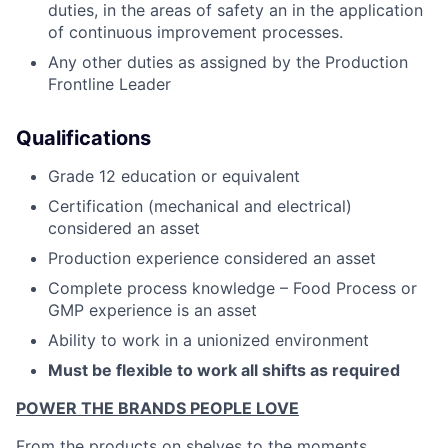
duties, in the areas of safety an in the application
of continuous improvement processes.
Any other duties as assigned by the Production
Frontline Leader
Qualifications
Grade 12 education or equivalent
Certification (mechanical and electrical)
considered an asset
Production experience considered an asset
Complete process knowledge – Food Process or
GMP experience is an asset
Ability to work in a unionized environment
Must be flexible to work all shifts as required
POWER THE BRANDS PEOPLE LOVE
From the products on shelves to the moments