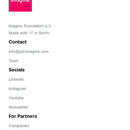
Imagine Foundation e.V. 

Made with 🤍 in Berlin.
Contact 
info@joinimagine.com
Team
Socials
LinkedIn
Instagram
Youtube
Newsletter
For Partners
Companies