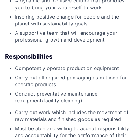
A dynamic and inclusive culture that promotes
you to bring your whole-self to work
Inspiring positive change for people and the
planet with sustainability goals
A supportive team that will encourage your
professional growth and development
Responsibilities
Competently operate production equipment
Carry out all required packaging as outlined for
specific products
Conduct preventative maintenance
(equipment/facility cleaning)
Carry out work which includes the movement of
raw materials and finished goods as required
Must be able and willing to accept responsibility
and accountability for the performance of their