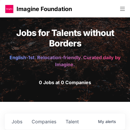
Imagine Foundation
Jobs for Talents without
Borders
English-1st. Relocation-friendly. Curated daily by
Imagine.
0 Jobs at 0 Companies
Jobs
Companies
Talent
My
alerts