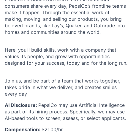
consumers share every day, PepsiCo’s frontline teams
make it happen. Through the essential work of
making, moving, and selling our products, you bring
beloved brands, like Lay’s, Quaker, and Gatorade into
homes and communities around the world.
Here, you’ll build skills, work with a company that
values its people, and grow with opportunities
designed for your success, today and for the long run
.
Join us, and be part of a team that works together,
takes pride in what we deliver, and creates smiles
every day
AI Disclosure:
PepsiCo may use Artificial Intelligence
as part of its hiring process. Specifically, we may use
AI-based tools to screen, assess, or select applicants.
Compensation:
$21.00/hr