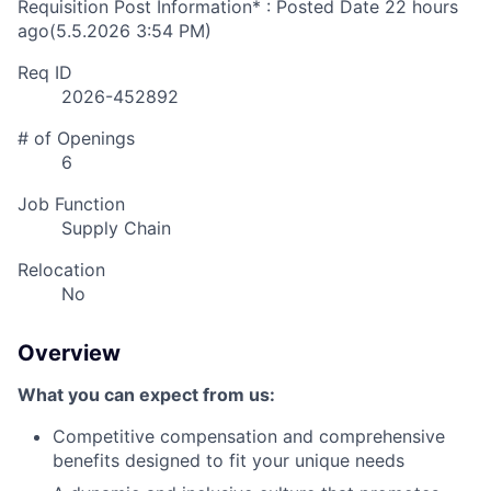
Requisition Post Information* : Posted Date
22 hours
ago
(5.5.2026 3:54 PM)
Req ID
2026-452892
# of Openings
6
Job Function
Supply Chain
Relocation
No
Overview
What you can expect from us:
Competitive compensation and comprehensive
benefits designed to fit your unique needs