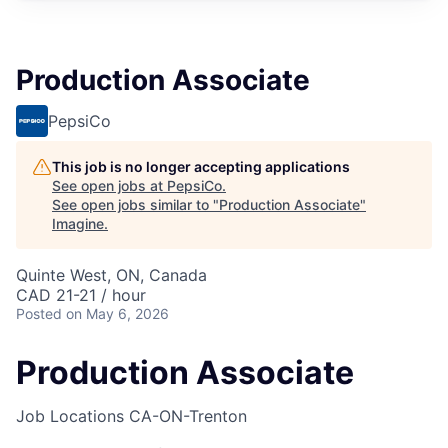
Production Associate
PepsiCo
This job is no longer accepting applications
See open jobs at
PepsiCo
.
See open jobs similar to "
Production Associate
"
Imagine
.
Quinte West, ON, Canada
CAD 21-21 / hour
Posted
on May 6, 2026
Production Associate
Job Locations
CA-ON-Trenton