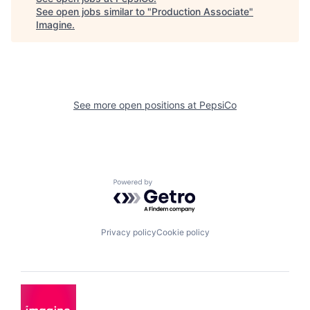
See open jobs similar to "
Production Associate
"
Imagine
.
See more open positions at
PepsiCo
Powered by Getro.com
Privacy policy
Cookie policy