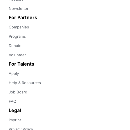
Newsletter
For Partners
Companies
Programs
Donate
Volunteer
For Talents
Apply
Help & Resources
Job Board
FAQ
Legal
Imprint
Privacy Policy