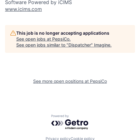
Software Powered by iCIMS
www.icims.com
This job is no longer accepting applications
See open jobs at
PepsiCo
.
See open jobs similar to "
Dispatcher
"
Imagine
.
See more open positions at
PepsiCo
Powered by Getro.com
Privacy policy
Cookie policy