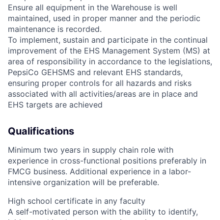
Ensure all equipment in the Warehouse is well
maintained, used in proper manner and the periodic
maintenance is recorded.
To implement, sustain and participate in the continual
improvement of the EHS Management System (MS) at
area of responsibility in accordance to the legislations,
PepsiCo GEHSMS and relevant EHS standards,
ensuring proper controls for all hazards and risks
associated with all activities/areas are in place and
EHS targets are achieved
Qualifications
Minimum two years in supply chain role with
experience in cross-functional positions preferably in
FMCG business. Additional experience in a labor-
intensive organization will be preferable.
High school certificate in any faculty
A self-motivated person with the ability to identify,