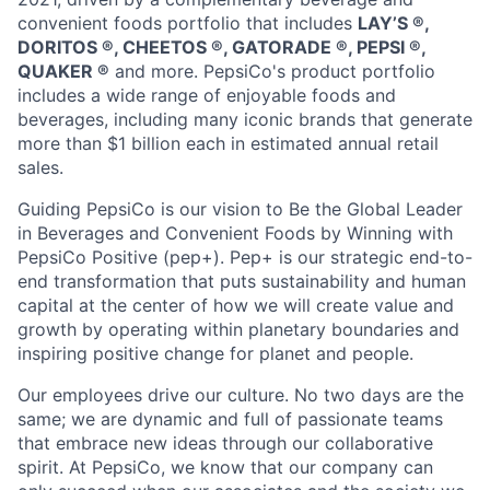
convenient foods portfolio that includes
LAY’S ®️,
DORITOS ®️, CHEETOS ®️, GATORADE ®️, PEPSI ®️,
QUAKER ®️
and more. PepsiCo's product portfolio
includes a wide range of enjoyable foods and
beverages, including many iconic brands that generate
more than
$1 billion
each in estimated annual retail
sales.
Guiding PepsiCo is our vision to Be the Global Leader
in Beverages and Convenient Foods by Winning with
PepsiCo Positive (pep+).
Pep
+ is our strategic end-to-
end transformation that puts sustainability and human
capital at the center of how we will create value and
growth by
operating
within planetary boundaries and
inspiring positive change for
planet
and people.
Our employees drive our culture. No two days are the
same; we are dynamic and full of passionate teams
that embrace
new ideas
through our collaborative
spirit. At PepsiCo, we know that our company can