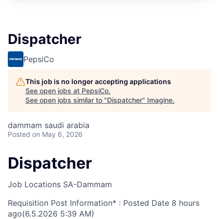
Dispatcher
PepsiCo
This job is no longer accepting applications
See open jobs at
PepsiCo
.
See open jobs similar to "
Dispatcher
"
Imagine
.
dammam saudi arabia
Posted
on May 6, 2026
Dispatcher
Job Locations
SA-Dammam
Requisition Post Information* : Posted Date
8 hours
ago
(6.5.2026 5:39 AM)