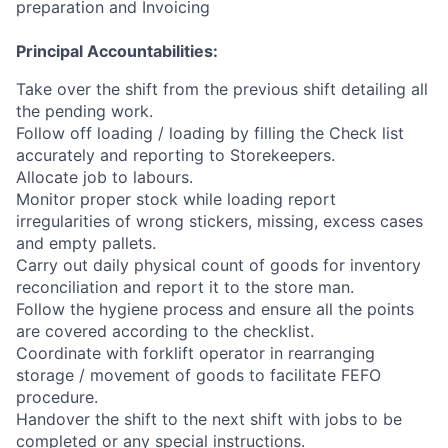
preparation and Invoicing
Principal Accountabilities:
Take over the shift from the previous shift detailing all
the pending work.
Follow off loading / loading by filling the Check list
accurately and reporting to Storekeepers.
Allocate job to labours.
Monitor proper stock while loading report
irregularities of wrong stickers, missing, excess cases
and empty pallets.
Carry out daily physical count of goods for inventory
reconciliation and report it to the store man.
Follow the hygiene process and ensure all the points
are covered according to the checklist.
Coordinate with forklift operator in rearranging
storage / movement of goods to facilitate FEFO
procedure.
Handover the shift to the next shift with jobs to be
completed or any special instructions.