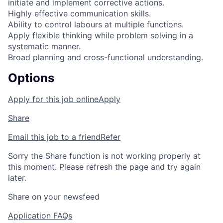
initiate and implement corrective actions.
Highly effective communication skills.
Ability to control labours at multiple functions.
Apply flexible thinking while problem solving in a
systematic manner.
Broad planning and cross-functional understanding.
Options
Apply for this job online
Apply
Share
Email this job to a friend
Refer
Sorry the Share function is not working properly at
this moment. Please refresh the page and try again
later.
Share on your newsfeed
Application FAQs