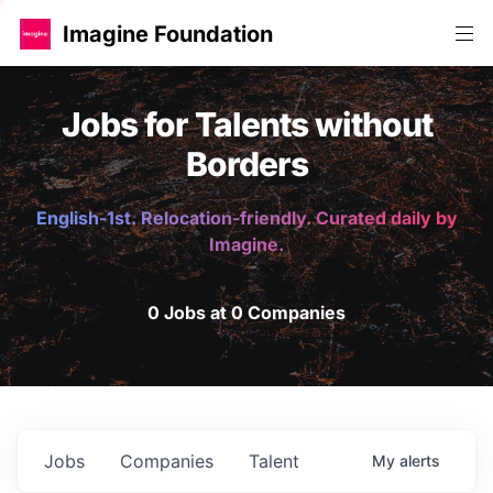
Imagine Foundation
Jobs for Talents without
Borders
English-1st. Relocation-friendly. Curated daily by
Imagine.
0 Jobs at 0 Companies
Jobs
Companies
Talent
My
alerts