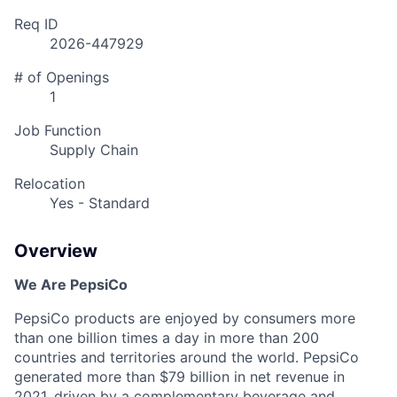
Req ID
2026-447929
# of Openings
1
Job Function
Supply Chain
Relocation
Yes - Standard
Overview
We Are PepsiCo
PepsiCo products are enjoyed by consumers more
than one billion times a day in more than 200
countries and territories around the world. PepsiCo
generated more than
$79 billion
in net revenue in
2021, driven by a complementary beverage and