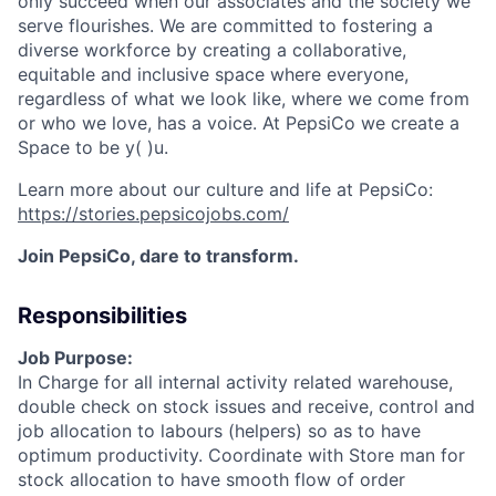
only succeed when our associates and the society we
serve
flourishes
. We are committed to fostering a
diverse workforce by creating a collaborative,
equitable
and inclusive space where everyone,
regardless of what we look like, where we come from
or who we love, has a voice. At PepsiCo we create a
Space to be
y( )
u.
Learn more about our culture and life at PepsiCo:
https://stories.pepsicojobs.com/
Join PepsiCo, dare to transform.
Responsibilities
Job Purpose:
In Charge for all internal activity related warehouse,
double check on stock issues and receive, control and
job allocation to labours (helpers) so as to have
optimum productivity. Coordinate with Store man for
stock allocation to have smooth flow of order