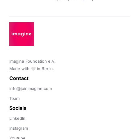
Imagine Foundation e.V. 

Made with 🤍 in Berlin.
Contact 
info@joinimagine.com
Team
Socials
LinkedIn
Instagram
Youtube