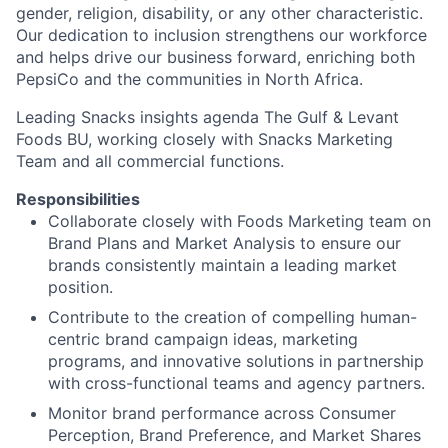
gender, religion, disability, or any other characteristic.
Our dedication to inclusion strengthens our workforce
and helps drive our business forward, enriching both
PepsiCo and the communities in North Africa.
Leading Snacks insights agenda The Gulf & Levant
Foods BU, working closely with Snacks Marketing
Team and all commercial functions.
Responsibilities
Collaborate closely with Foods Marketing team on
Brand Plans and Market Analysis to ensure our
brands consistently maintain a leading market
position.
Contribute to the creation of compelling human-
centric brand campaign ideas, marketing
programs, and innovative solutions in partnership
with cross-functional teams and agency partners.
Monitor brand performance across Consumer
Perception, Brand Preference, and Market Shares