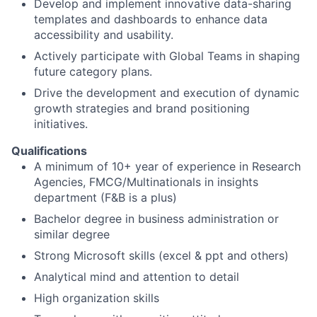
Develop and implement innovative data-sharing
templates and dashboards to enhance data
accessibility and usability.
Actively participate with Global Teams in shaping
future category plans.
Drive the development and execution of dynamic
growth strategies and brand positioning
initiatives.
Qualifications
A minimum of 10+ year of experience in Research
Agencies, FMCG/Multinationals in insights
department (F&B is a plus)
Bachelor degree in business administration or
similar degree
Strong Microsoft skills (excel & ppt and others)
Analytical mind and attention to detail
High organization skills