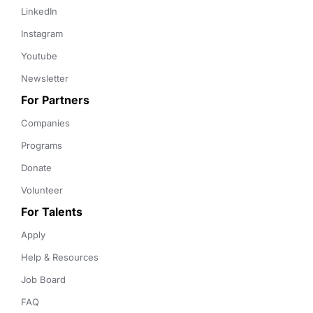
LinkedIn
Instagram
Youtube
Newsletter
For Partners
Companies
Programs
Donate
Volunteer
For Talents
Apply
Help & Resources
Job Board
FAQ