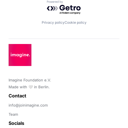
Powered by Getro.com
Privacy policy
Cookie policy
Imagine Foundation e.V. 

Made with 🤍 in Berlin.
Contact 
info@joinimagine.com
Team
Socials