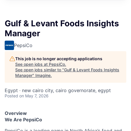
Gulf & Levant Foods Insights
Manager
PepsiCo
This job is no longer accepting applications
See open jobs at
PepsiCo
.
See open jobs similar to "
Gulf & Levant Foods Insights
Manager
"
Imagine
.
Egypt · new cairo city, cairo governorate, egypt
Posted
on May 7, 2026
Overview
We Are PepsiCo
PepsiCo is a leading name in North Africa’s food and