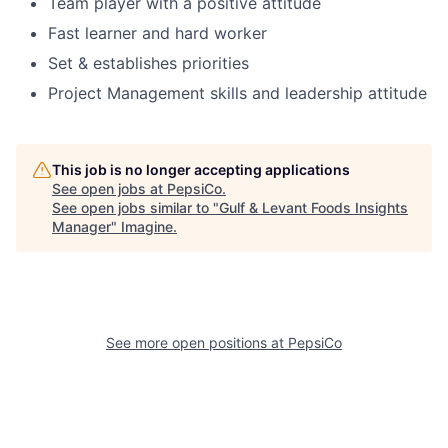
Team player with a positive attitude
Fast learner and hard worker
Set & establishes priorities
Project Management skills and leadership attitude
This job is no longer accepting applications
See open jobs at
PepsiCo
.
See open jobs similar to "
Gulf & Levant Foods Insights
Manager
"
Imagine
.
See more open positions at
PepsiCo