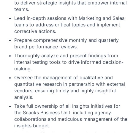
to deliver strategic insights that empower internal
teams.
Lead in-depth sessions with Marketing and Sales
teams to address critical topics and implement
corrective actions.
Prepare comprehensive monthly and quarterly
brand performance reviews.
Thoroughly analyze and present findings from
internal testing tools to drive informed decision-
making.
Oversee the management of qualitative and
quantitative research in partnership with external
vendors, ensuring timely and highly insightful
analysis.
Take full ownership of all Insights initiatives for
the Snacks Business Unit, including agency
collaborations and meticulous management of the
insights budget.