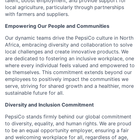
talent, boost employment, and provide support for
local agriculture, particularly through partnerships
with farmers and suppliers.
Empowering Our People and Communities
Our dynamic teams drive the PepsiCo culture in North
Africa, embracing diversity and collaboration to solve
local challenges and create innovative products. We
are dedicated to fostering an inclusive workplace, one
where every individual feels valued and empowered to
be themselves. This commitment extends beyond our
employees to positively impact the communities we
serve, striving for shared growth and a healthier, more
sustainable future for all.
Diversity and Inclusion Commitment
PepsiCo stands firmly behind our global commitment
to diversity, equality, and human rights. We are proud
to be an equal opportunity employer, ensuring a fair
and welcoming workplace for all, regardless of age,