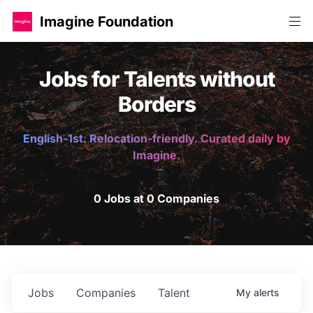
Imagine Foundation
Jobs for Talents without
Borders
English-1st. Relocation-friendly. Curated daily by
Imagine.
0 Jobs at 0 Companies
Jobs
Companies
Talent
My
alerts