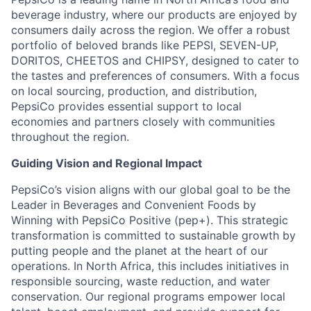
beverage industry, where our products are enjoyed by
consumers daily across the region. We offer a robust
portfolio of beloved brands like PEPSI, SEVEN-UP,
DORITOS, CHEETOS and CHIPSY, designed to cater to
the tastes and preferences of consumers. With a focus
on local sourcing, production, and distribution,
PepsiCo provides essential support to local
economies and partners closely with communities
throughout the region.
Guiding Vision and Regional Impact
PepsiCo’s vision aligns with our global goal to be the
Leader in Beverages and Convenient Foods by
Winning with PepsiCo Positive (pep+). This strategic
transformation is committed to sustainable growth by
putting people and the planet at the heart of our
operations. In North Africa, this includes initiatives in
responsible sourcing, waste reduction, and water
conservation. Our regional programs empower local