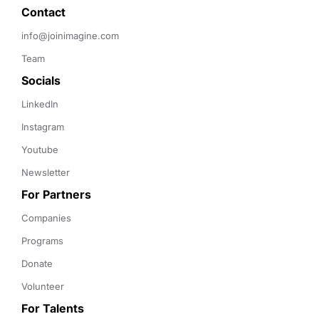
Contact 
info@joinimagine.com
Team
Socials
LinkedIn
Instagram
Youtube
Newsletter
For Partners
Companies
Programs
Donate
Volunteer
For Talents