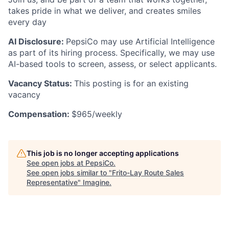
takes pride in what we deliver, and creates smiles
every day
AI Disclosure:
PepsiCo may use Artificial Intelligence
as part of its hiring process. Specifically, we may use
AI-based tools to screen, assess, or select applicants.
Vacancy Status:
This posting is for an existing
vacancy
Compensation:
$965/weekly
This job is no longer accepting applications
See open jobs at
PepsiCo
.
See open jobs similar to "
Frito-Lay Route Sales
Representative
"
Imagine
.