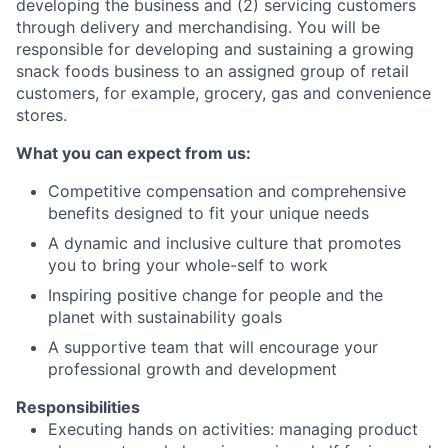
developing the business and (2) servicing customers
through delivery and merchandising. You will be
responsible for developing and sustaining a growing
snack foods business to an assigned group of retail
customers, for example, grocery, gas and convenience
stores.
What you can expect from us:
Competitive compensation and comprehensive
benefits designed to fit your unique needs
A dynamic and inclusive culture that promotes
you to bring your whole-self to work
Inspiring positive change for people and the
planet with sustainability goals
A supportive team that will encourage your
professional growth and development
Responsibilities
Executing hands on activities: managing product