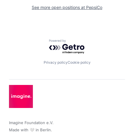
See more open positions at
PepsiCo
Powered by Getro.com
Privacy policy
Cookie policy
Imagine Foundation e.V. 

Made with 🤍 in Berlin.