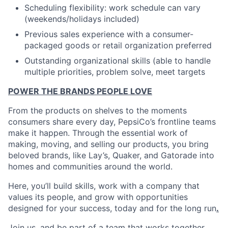
Scheduling flexibility: work schedule can vary
(weekends/holidays included)
Previous sales experience with a consumer-
packaged goods or retail organization preferred
Outstanding organizational skills (able to handle
multiple priorities, problem solve, meet targets
POWER THE BRANDS PEOPLE LOVE
From the products on shelves to the moments
consumers share every day, PepsiCo’s frontline teams
make it happen. Through the essential work of
making, moving, and selling our products, you bring
beloved brands, like Lay’s, Quaker, and Gatorade into
homes and communities around the world.
Here, you’ll build skills, work with a company that
values its people, and grow with opportunities
designed for your success, today and for the long run
.
Join us, and be part of a team that works together,