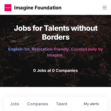
Imagine Foundation
Jobs for Talents without
Borders
English-1st. Relocation-friendly. Curated daily by
Imagine.
0 Jobs at 0 Companies
Jobs
Companies
Talent
My
alerts