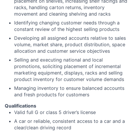
placement on shelves, increasing shelf facings and
racks, handling carton returns, inventory
movement and cleaning shelving and racks
Identifying changing customer needs through a
constant review of the highest selling products
Developing all assigned accounts relative to sales
volume, market share, product distribution, space
allocation and customer service objectives
Selling and executing national and local
promotions, soliciting placement of incremental
marketing equipment, displays, racks and selling
product inventory for customer volume demands
Managing inventory to ensure balanced accounts
and fresh products for customers
Qualifications
Valid full G or class 5 driver’s license
A car or reliable, consistent access to a car and a
clear/clean driving record