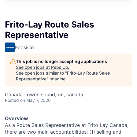
Frito-Lay Route Sales
Representative
PepsiCo
This job is no longer accepting applications
See open jobs at
PepsiCo
.
See open jobs similar to "
Frito-Lay Route Sales
Representative
"
Imagine
.
Canada · owen sound, on, canada
Posted
on May 7, 2026
Overview
As a Route Sales Representative at Frito Lay Canada,
there are two main accountabilities: (1) selling and