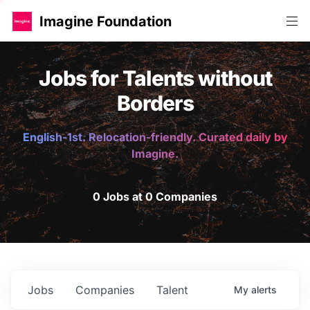
Imagine Foundation
Jobs for Talents without
Borders
English-1st. Relocation-friendly. Curated daily by
Imagine.
0 Jobs at 0 Companies
Jobs
Companies
Talent
My
alerts