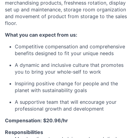
merchandising products, freshness rotation, display
set up and maintenance, storage room
organization
and movement of product from storage to the sales
floor.
What you can expect from us:
Competitive compensation and comprehensive
benefits designed to fit your unique needs
A dynamic and inclusive culture that promotes
you to bring your whole-self to work
Inspiring positive change for people and the
planet with sustainability goals
A supportive team that will encourage your
professional growth and development
Compensation: $20.96/hr
Responsibilities