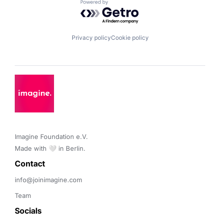
Powered by Getro.com
Privacy policy
Cookie policy
Imagine Foundation e.V. 

Made with 🤍 in Berlin.
Contact 
info@joinimagine.com
Team
Socials