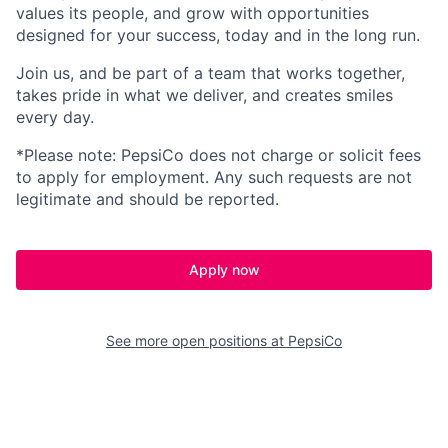
values its people, and grow with opportunities
designed for your success, today and
in the long run
.
Join us, and be part of a team that works together,
takes pride in what we deliver, and creates smiles
every day.
*Please note: PepsiCo does not charge or
solicit
fees
to apply for employment.
Any
such requests
are not
legitimate
and should be reported.
Apply now
See more open positions at
PepsiCo