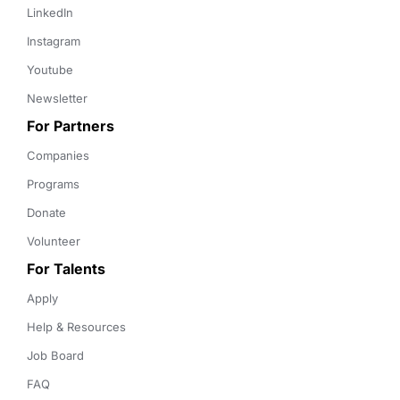
LinkedIn
Instagram
Youtube
Newsletter
For Partners
Companies
Programs
Donate
Volunteer
For Talents
Apply
Help & Resources
Job Board
FAQ