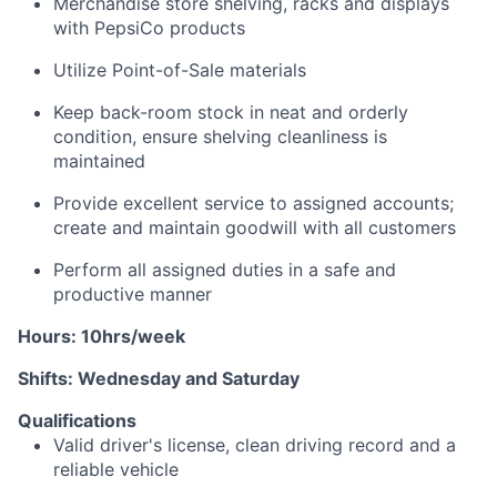
Merchandise store shelving, racks and displays
with PepsiCo products
Utilize Point-of-Sale materials
Keep back-room stock in neat and orderly
condition, ensure shelving cleanliness is
maintained
Provide excellent service to assigned accounts;
create and
maintain
goodwill with all customers
Perform all assigned duties in a safe and
productive manner
Hours: 10hrs/week
Shifts: Wednesday and Saturday
Qualifications
Valid driver's license, clean driving
record
and a
reliable vehicle