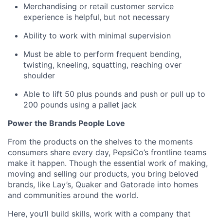
Merchandising or retail customer service
experience is helpful, but not necessary
Ability to work with minimal supervision
Must be able to perform
frequent
bending,
twisting, kneeling, squatting, reaching over
shoulder
Able to lift 50 plus pounds
and
push or pull up to
200 pounds using a
pallet jack
Power the Brands People Love
From the products on the shelves to the
moments
consumers share every day, PepsiCo’s frontline teams
make it happen. Though the essential work of making,
moving
and selling our products, you bring beloved
brands, like Lay’s,
Quaker and Gatorade into homes
and communities around the world.
Here,
you’ll
build skills, work with a company that