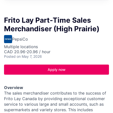
Frito Lay Part-Time Sales
Merchandiser (High Prairie)
PepsiCo
Multiple locations
CAD 20.96-20.96 / hour
Posted
on May 7, 2026
Apply now
Overview
The sales merchandiser contributes to the success of
Frito Lay Canada by providing exceptional customer
service to various large and small accounts, such as
supermarkets and variety stores. This includes