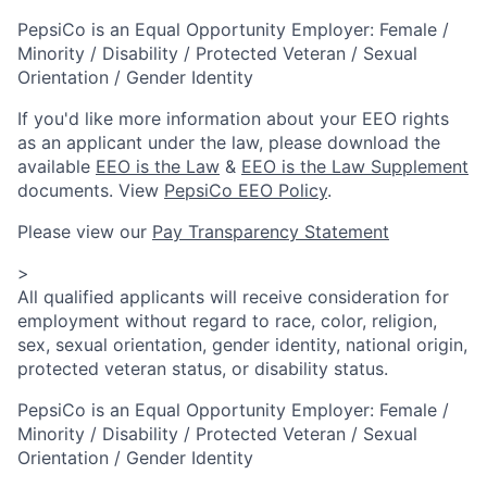
PepsiCo is an Equal Opportunity Employer: Female /
Minority / Disability / Protected Veteran / Sexual
Orientation / Gender Identity
If you'd like more information about your EEO rights
as an applicant under the law, please download the
available
EEO is the Law
&
EEO is the Law Supplement
documents. View
PepsiCo EEO Policy
.
Please view our
Pay Transparency Statement
>
All qualified applicants will receive consideration for
employment without regard to race, color, religion,
sex, sexual orientation, gender identity, national origin,
protected veteran status, or disability status.
PepsiCo is an Equal Opportunity Employer: Female /
Minority / Disability / Protected Veteran / Sexual
Orientation / Gender Identity