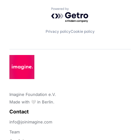
Powered by Getro.com
Privacy policy
Cookie policy
Imagine Foundation e.V. 

Made with 🤍 in Berlin.
Contact 
info@joinimagine.com
Team