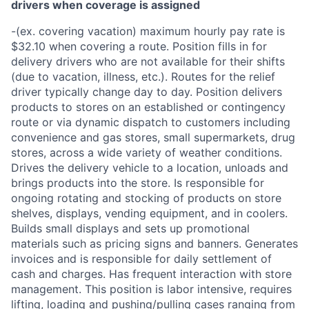
drivers when coverage is assigned
-(ex. covering vacation) maximum hourly pay rate is
$32.10 when covering a route. Position fills in for
delivery drivers who are not available for their shifts
(due to vacation, illness, etc.). Routes for the relief
driver typically change day to day. Position delivers
products to stores on an established or contingency
route or via dynamic dispatch to customers including
convenience and gas stores, small supermarkets, drug
stores, across a wide variety of weather conditions.
Drives the delivery vehicle to a location, unloads and
brings products into the store. Is responsible for
ongoing rotating and stocking of products on store
shelves, displays, vending equipment, and in coolers.
Builds small displays and sets up promotional
materials such as pricing signs and banners. Generates
invoices and is responsible for daily settlement of
cash and charges. Has frequent interaction with store
management. This position is labor intensive, requires
lifting, loading and pushing/pulling cases ranging from