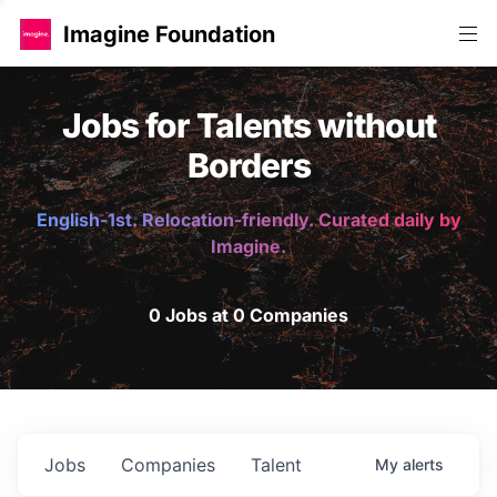
Imagine Foundation
Jobs for Talents without
Borders
English-1st. Relocation-friendly. Curated daily by
Imagine.
0 Jobs at 0 Companies
Jobs
Companies
Talent
My
alerts