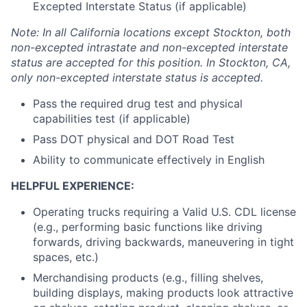
Excepted Interstate Status (if applicable)
Note: In all California locations except Stockton, both
non-excepted intrastate and non-excepted interstate
status are accepted for this position. In Stockton, CA,
only non-excepted interstate status is accepted.
Pass the required drug test and physical
capabilities test (if applicable)
Pass DOT physical and DOT Road Test
Ability to communicate effectively in English
HELPFUL EXPERIENCE:
Operating trucks requiring a Valid U.S. CDL license
(e.g., performing basic functions like driving
forwards, driving backwards, maneuvering in tight
spaces, etc.)
Merchandising products (e.g., filling shelves,
building displays, making products look attractive