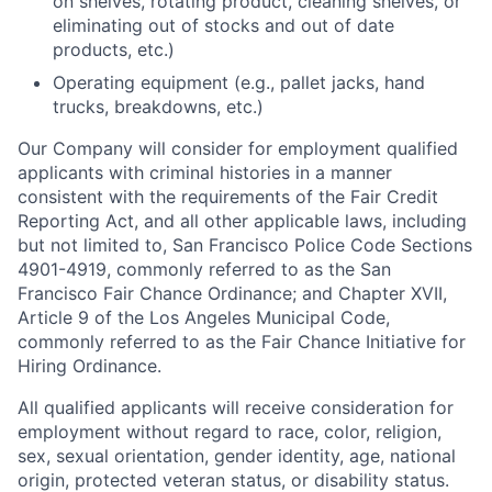
on shelves, rotating product, cleaning shelves, or
eliminating out of stocks and out of date
products, etc.)
Operating equipment (e.g., pallet jacks, hand
trucks, breakdowns, etc.)
Our Company will consider for employment qualified
applicants with criminal histories in a manner
consistent with the requirements of the Fair Credit
Reporting Act, and all other applicable laws, including
but not limited to, San Francisco Police Code Sections
4901-4919, commonly referred to as the San
Francisco Fair Chance Ordinance; and Chapter XVII,
Article 9 of the Los Angeles Municipal Code,
commonly referred to as the Fair Chance Initiative for
Hiring Ordinance.
All qualified applicants will receive consideration for
employment without regard to race, color, religion,
sex, sexual orientation, gender identity, age, national
origin, protected veteran status, or disability status.