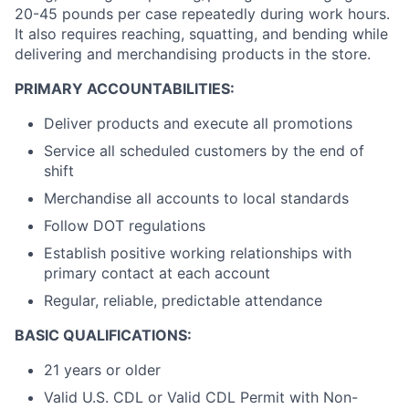
20-45 pounds per case repeatedly during work hours.
It also requires reaching, squatting, and bending while
delivering and merchandising products in the store.
PRIMARY ACCOUNTABILITIES:
Deliver products and execute all promotions
Service all scheduled customers by the end of
shift
Merchandise all accounts to local standards
Follow DOT regulations
Establish positive working relationships with
primary contact at each account
Regular, reliable, predictable attendance
BASIC QUALIFICATIONS:
21 years or older
Valid U.S. CDL or Valid CDL Permit with Non-