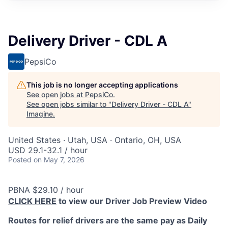
Delivery Driver - CDL A
PepsiCo
This job is no longer accepting applications
See open jobs at
PepsiCo
.
See open jobs similar to "
Delivery Driver - CDL A
"
Imagine
.
United States · Utah, USA · Ontario, OH, USA
USD 29.1-32.1 / hour
Posted
on May 7, 2026
PBNA $29.10 / hour
CLICK HERE
to view our Driver Job Preview Video
Routes for relief drivers are the same pay as Daily