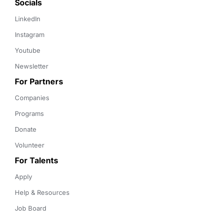
Socials
LinkedIn
Instagram
Youtube
Newsletter
For Partners
Companies
Programs
Donate
Volunteer
For Talents
Apply
Help & Resources
Job Board