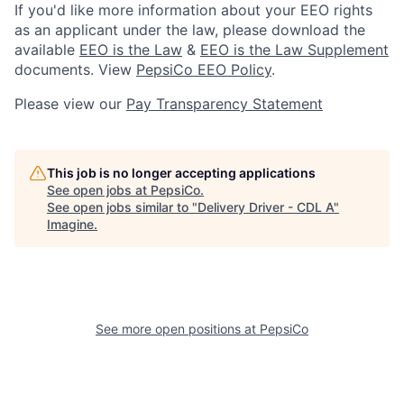
If you'd like more information about your EEO rights
as an applicant under the law, please download the
available
EEO is the Law
&
EEO is the Law Supplement
documents. View
PepsiCo EEO Policy
.
Please view our
Pay Transparency Statement
This job is no longer accepting applications
See open jobs at
PepsiCo
.
See open jobs similar to "
Delivery Driver - CDL A
"
Imagine
.
See more open positions at
PepsiCo