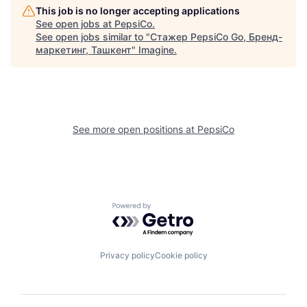
This job is no longer accepting applications
See open jobs at
PepsiCo
.
See open jobs similar to "
Стажер PepsiCo Go, Бренд-
маркетинг, Ташкент
"
Imagine
.
See more open positions at
PepsiCo
Powered by Getro.com
Privacy policy
Cookie policy