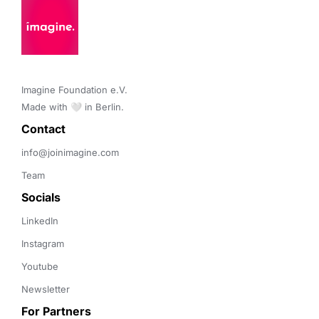
Imagine Foundation e.V. 

Made with 🤍 in Berlin.
Contact 
info@joinimagine.com
Team
Socials
LinkedIn
Instagram
Youtube
Newsletter
For Partners