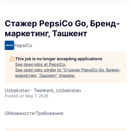
Стажер PepsiCo Go, Бренд-
маркетинг, Ташкент
PepsiCo
This job is no longer accepting applications
See open jobs at
PepsiCo
.
See open jobs similar to "
Стажер PepsiCo Go, Бренд-
маркетинг, Ташкент
"
Imagine
.
Uzbekistan · Tashkent, Uzbekistan
Posted
on May 7, 2026
Обязанности:Требования: