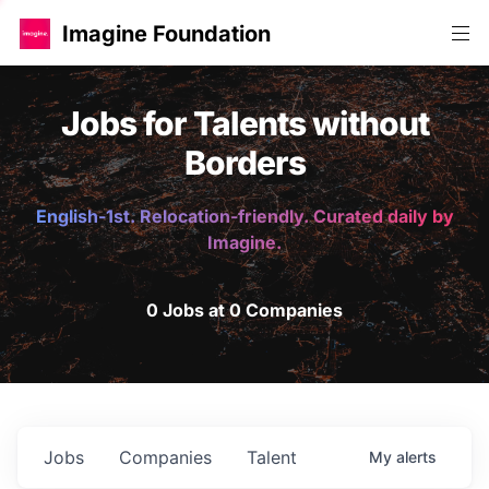
Imagine Foundation
Jobs for Talents without
Borders
English-1st. Relocation-friendly. Curated daily by
Imagine.
0 Jobs at 0 Companies
Jobs
Companies
Talent
My
alerts