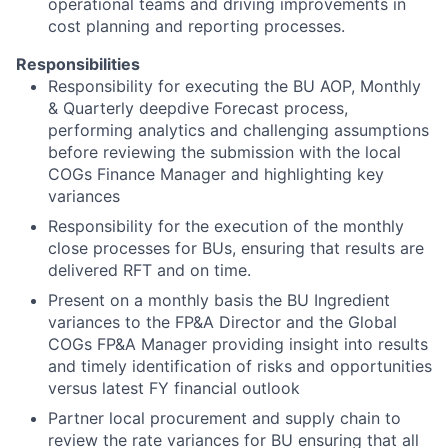
operational teams and driving improvements in
cost planning and reporting processes.
Responsibilities
Responsibility for executing the BU AOP, Monthly
& Quarterly deepdive Forecast process,
performing analytics and challenging assumptions
before reviewing the submission with the local
COGs Finance Manager and highlighting key
variances
Responsibility for the execution of the monthly
close processes for BUs, ensuring that results are
delivered RFT and on time.
Present on a monthly basis the BU Ingredient
variances to the FP&A Director and the Global
COGs FP&A Manager providing insight into results
and timely identification of risks and opportunities
versus latest FY financial outlook
Partner local procurement and supply chain to
review the rate variances for BU ensuring that all