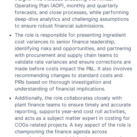
Operating Plan (AOP), monthly and quarterly
forecasts, and close processes, while performing
deep-dive analytics and challenging assumptions
to ensure robust financial submissions.
The role is responsible for presenting ingredient
cost variances to senior finance leadership,
identifying risks and opportunities, and partnering
with procurement and supply chain teams to
validate rate variances and ensure corrections are
made before costs impact the P&L. It also involves
recommending changes to standard costs and
PIRs based on thorough investigation and
understanding of financial implications.
Additionally, the role collaborates closely with
plant finance teams to ensure timely and accurate
reporting, supports year-end cost roll activities,
and acts as a subject matter expert in costing for
COGs-related projects. A key aspect of the role is
championing the finance agenda across