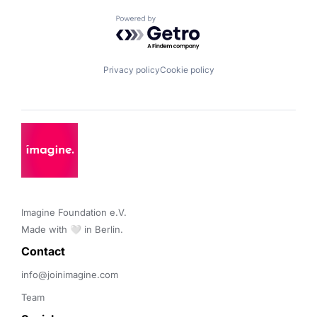
Powered by Getro.com
Privacy policy
Cookie policy
Imagine Foundation e.V. 

Made with 🤍 in Berlin.
Contact 
info@joinimagine.com
Team