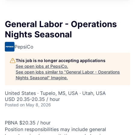
General Labor - Operations
Nights Seasonal
PepsiCo
This job is no longer accepting applications
See open jobs at
PepsiCo
.
See open jobs similar to "
General Labor - Operations
Nights Seasonal
"
Imagine
.
United States · Tupelo, MS, USA · Utah, USA
USD 20.35-20.35 / hour
Posted
on May 8, 2026
PBNA $20.35 / hour
Position responsibilities may include general