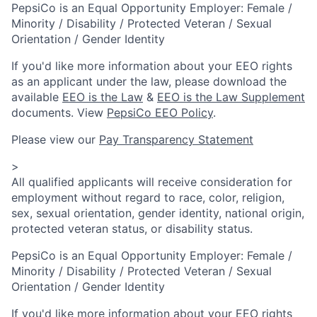
PepsiCo is an Equal Opportunity Employer: Female /
Minority / Disability / Protected Veteran / Sexual
Orientation / Gender Identity
If you'd like more information about your EEO rights
as an applicant under the law, please download the
available
EEO is the Law
&
EEO is the Law Supplement
documents. View
PepsiCo EEO Policy
.
Please view our
Pay Transparency Statement
>
All qualified applicants will receive consideration for
employment without regard to race, color, religion,
sex, sexual orientation, gender identity, national origin,
protected veteran status, or disability status.
PepsiCo is an Equal Opportunity Employer: Female /
Minority / Disability / Protected Veteran / Sexual
Orientation / Gender Identity
If you'd like more information about your EEO rights