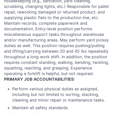
housekeeping (e.g., sanitation, yard cleaning,
scrubbing, changing lights, etc.) Responsible for pallet
repair, reworking damaged or returned product, and
supplying plastic flats to the production line, etc.
Maintain records, complete paperwork and
documentation. Entry-level position performs
miscellaneous support tasks throughout warehouse
and/or manufacturing areas. May perform yard jockey
duties as well. This position requires pushing/pulling
and lifting/carrying between 20 and 45 lbs repeatedly
throughout a long work shift. In addition, the position
requires constant standing, walking, bending, twisting,
squatting, reaching, and grasping. Experience
operating a forklift is helpful, but not required.
PRIMARY JOB ACCOUNTABILITIES:
Perform various physical duties as assigned,
including but not limited to sorting, stacking,
cleaning and minor repair or maintenance tasks.
Maintain all safety standards