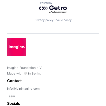
Powered by Getro.com
Privacy policy
Cookie policy
Imagine Foundation e.V. 

Made with 🤍 in Berlin.
Contact 
info@joinimagine.com
Team
Socials