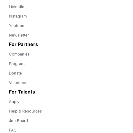
LinkedIn
Instagram
Youtube
Newsletter
For Partners
Companies
Programs
Donate
Volunteer
For Talents
Apply
Help & Resources
Job Board
FAQ