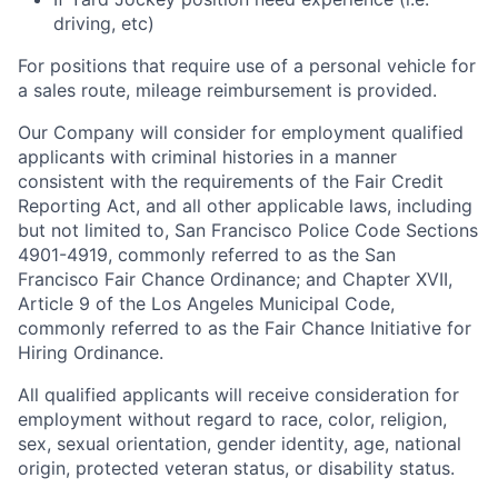
driving, etc)
For positions that require use of a personal vehicle for
a sales route, mileage reimbursement is provided.
Our Company will consider for employment qualified
applicants with criminal histories in a manner
consistent with the requirements of the Fair Credit
Reporting Act, and all other applicable laws, including
but not limited to, San Francisco Police Code Sections
4901-4919, commonly referred to as the San
Francisco Fair Chance Ordinance; and Chapter XVII,
Article 9 of the Los Angeles Municipal Code,
commonly referred to as the Fair Chance Initiative for
Hiring Ordinance.
All qualified applicants will receive consideration for
employment without regard to race, color, religion,
sex, sexual orientation, gender identity, age, national
origin, protected veteran status, or disability status.