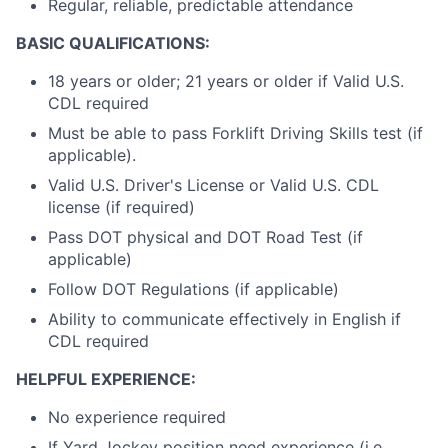
Regular, reliable, predictable attendance
BASIC QUALIFICATIONS:
18 years or older; 21 years or older if Valid U.S.
CDL required
Must be able to pass Forklift Driving Skills test (if
applicable).
Valid U.S. Driver's License or Valid U.S. CDL
license (if required)
Pass DOT physical and DOT Road Test (if
applicable)
Follow DOT Regulations (if applicable)
Ability to communicate effectively in English if
CDL required
HELPFUL EXPERIENCE:
No experience required
If Yard Jockey position need experience (i.e.