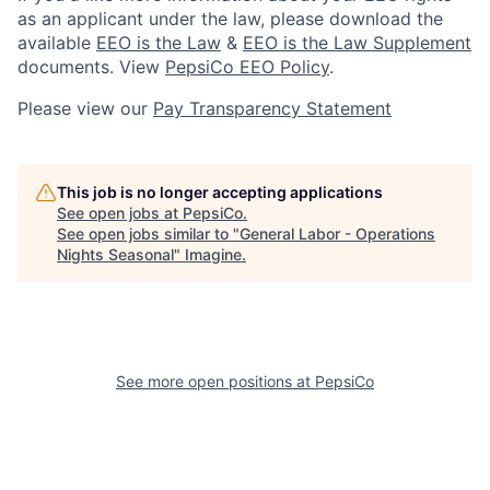
as an applicant under the law, please download the
available
EEO is the Law
&
EEO is the Law Supplement
documents. View
PepsiCo EEO Policy
.
Please view our
Pay Transparency Statement
This job is no longer accepting applications
See open jobs at
PepsiCo
.
See open jobs similar to "
General Labor - Operations
Nights Seasonal
"
Imagine
.
See more open positions at
PepsiCo