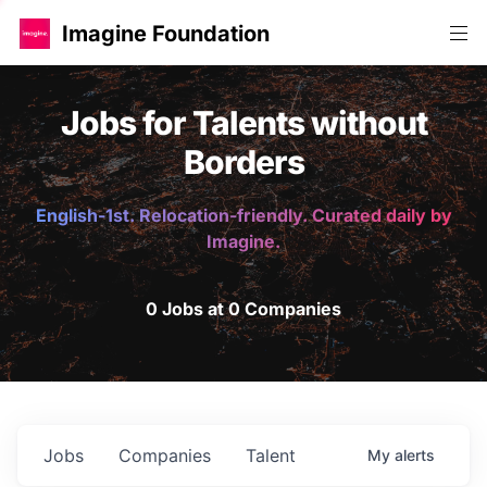
Imagine Foundation
Jobs for Talents without
Borders
English-1st. Relocation-friendly. Curated daily by
Imagine.
0 Jobs at 0 Companies
Jobs
Companies
Talent
My
alerts