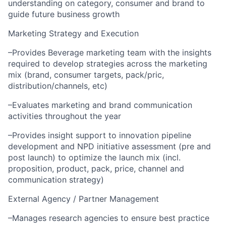
understanding on category, consumer and brand to
guide future business growth
Marketing Strategy and Execution
–Provides Beverage marketing team with the insights
required to develop strategies across the marketing
mix (brand, consumer targets, pack/pric,
distribution/channels, etc)
–Evaluates marketing and brand communication
activities throughout the year
–Provides insight support to innovation pipeline
development and NPD initiative assessment (pre and
post launch) to optimize the launch mix (incl.
proposition, product, pack, price, channel and
communication strategy)
External Agency / Partner Management
–Manages research agencies to ensure best practice