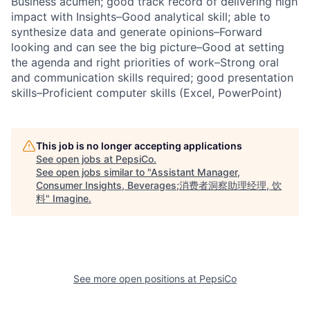
Business acumen; good track record of delivering high
impact with Insights–Good analytical skill; able to
synthesize data and generate opinions–Forward
looking and can see the big picture–Good at setting
the agenda and right priorities of work–Strong oral
and communication skills required; good presentation
skills–Proficient computer skills (Excel, PowerPoint)
This job is no longer accepting applications
See open jobs at
PepsiCo
.
See open jobs similar to "
Assistant Manager,
Consumer Insights, Beverages;消费者洞察助理经理, 饮
料
"
Imagine
.
See more open positions at
PepsiCo