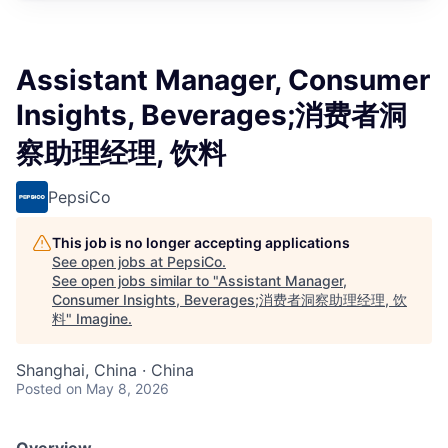
Assistant Manager, Consumer
Insights, Beverages;消费者洞
察助理经理, 饮料
PepsiCo
This job is no longer accepting applications
See open jobs at
PepsiCo
.
See open jobs similar to "
Assistant Manager,
Consumer Insights, Beverages;消费者洞察助理经理, 饮
料
"
Imagine
.
Shanghai, China · China
Posted
on May 8, 2026