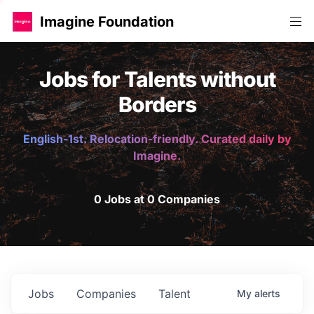
Imagine Foundation
Jobs for Talents without
Borders
English-1st. Relocation-friendly. Curated daily by
Imagine.
0 Jobs at 0 Companies
Jobs
Companies
Talent
My
alerts