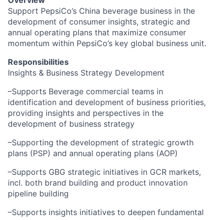
Overview
Support PepsiCo’s China beverage business in the
development of consumer insights, strategic and
annual operating plans that maximize consumer
momentum within PepsiCo’s key global business unit.
Responsibilities
Insights & Business Strategy Development
–Supports Beverage commercial teams in
identification and development of business priorities,
providing insights and perspectives in the
development of business strategy
–Supporting the development of strategic growth
plans (PSP) and annual operating plans (AOP)
–Supports GBG strategic initiatives in GCR markets,
incl. both brand building and product innovation
pipeline building
–Supports insights initiatives to deepen fundamental