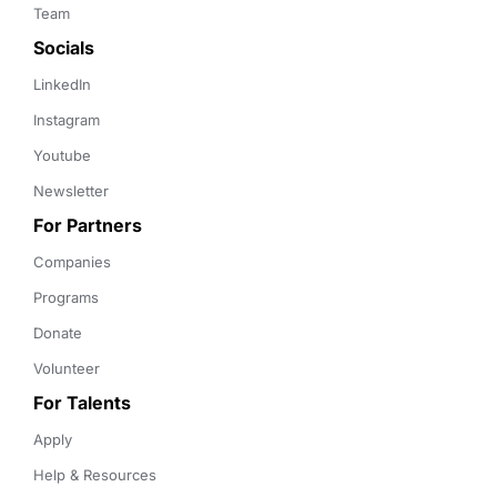
Team
Socials
LinkedIn
Instagram
Youtube
Newsletter
For Partners
Companies
Programs
Donate
Volunteer
For Talents
Apply
Help & Resources