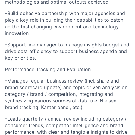
methodologies and optimal outputs achieved
–Build cohesive partnership with major agencies and
play a key role in building their capabilities to catch
up the fast changing environment and technology
innovation
–Support line manager to manage insights budget and
drive cost efficiency to support business agenda and
key priorities.
Performance Tracking and Evaluation
–Manages regular business review (incl. share and
brand scorecard update) and topic driven analysis on
category / brand / competition, integrating and
synthesizing various sources of data (i.e. Nielsen,
brand tracking, Kantar panel, etc.)
–Leads quarterly / annual review including category /
consumer trends, competitor intelligence and brand
performance, with clear and tangible insights to drive