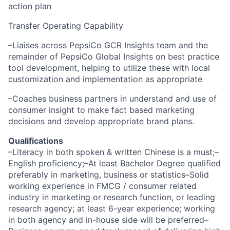
action plan
Transfer Operating Capability
–Liaises across PepsiCo GCR Insights team and the
remainder of PepsiCo Global Insights on best practice
tool development, helping to utilize these with local
customization and implementation as appropriate
–Coaches business partners in understand and use of
consumer insight to make fact based marketing
decisions and develop appropriate brand plans.
Qualifications
–Literacy in both spoken & written Chinese is a must;–
English proficiency;–At least Bachelor Degree qualified
preferably in marketing, business or statistics–Solid
working experience in FMCG / consumer related
industry in marketing or research function, or leading
research agency; at least 6-year experience; working
in both agency and in-house side will be preferred–