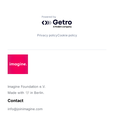
Powered by Getro.com
Privacy policy
Cookie policy
Imagine Foundation e.V. 

Made with 🤍 in Berlin.
Contact 
info@joinimagine.com