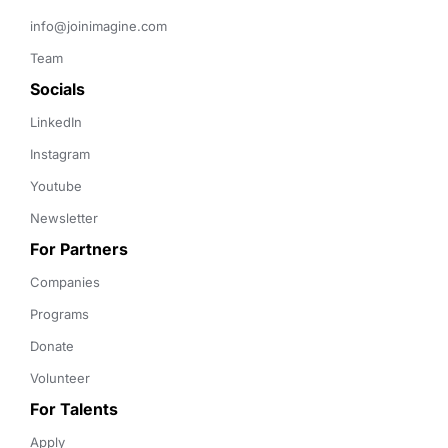
info@joinimagine.com
Team
Socials
LinkedIn
Instagram
Youtube
Newsletter
For Partners
Companies
Programs
Donate
Volunteer
For Talents
Apply