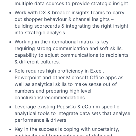
multiple data sources to provide strategic insight
Work with DX & broader insights teams to carry
out shopper behaviour & channel insights –
building scorecards & integrating the right insight
into strategic analysis
Working in the international matrix is key,
requiring strong communication and soft skills,
capability to adjust communications to recipients
& different cultures.
Role requires high proficiency in Excel,
Powerpoint and other Microsoft Office apps as
well as analytical skills to make sense out of
numbers and preparing high level
conclusions/recommendations
Leverage existing PepsiCo & eComm specific
analytical tools to integrate data sets that analyse
performance & drivers
Key in the success is coping with uncertainty,
ambiguity and fragmented set of data and