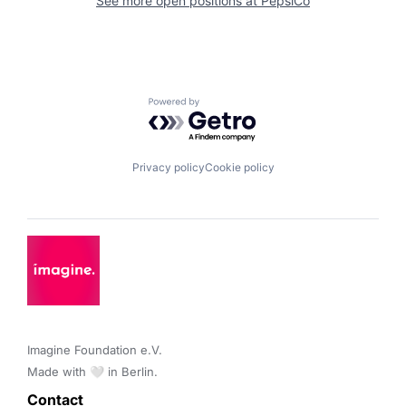
See more open positions at
PepsiCo
Powered by Getro.com
Privacy policy
Cookie policy
Imagine Foundation e.V. 

Made with 🤍 in Berlin.
Contact 