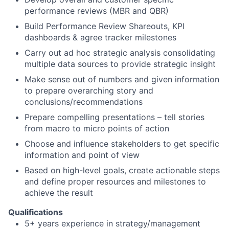
performance reviews (MBR and QBR)
Build Performance Review Shareouts, KPI
dashboards & agree tracker milestones
Carry out ad hoc strategic analysis consolidating
multiple data sources to provide strategic insight
Make sense out of numbers and given information
to prepare overarching story and
conclusions/recommendations
Prepare compelling presentations – tell stories
from macro to micro points of action
Choose and influence stakeholders to get specific
information and point of view
Based on high-level goals, create actionable steps
and define proper resources and milestones to
achieve the result
Qualifications
5+ years experience in strategy/management