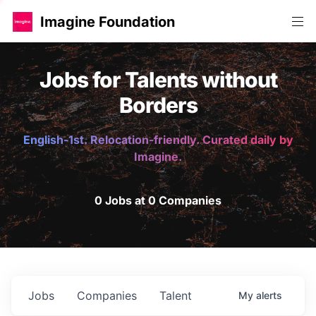
Imagine Foundation
Jobs for Talents without
Borders
English-1st. Relocation-friendly. Curated daily by
Imagine.
0 Jobs at 0 Companies
Jobs
Companies
Talent
My
alerts