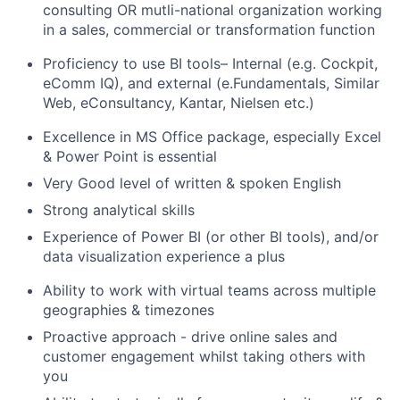
consulting OR mutli-national organization working
in a sales, commercial or transformation function
Proficiency to use BI tools– Internal (e.g. Cockpit,
eComm IQ), and external (e.Fundamentals, Similar
Web, eConsultancy, Kantar, Nielsen etc.)
Excellence in MS Office package, especially Excel
& Power Point is essential
Very Good level of written & spoken English
Strong analytical skills
Experience of Power BI (or other BI tools), and/or
data visualization experience a plus
Ability to work with virtual teams across multiple
geographies & timezones
Proactive approach - drive online sales and
customer engagement whilst taking others with
you