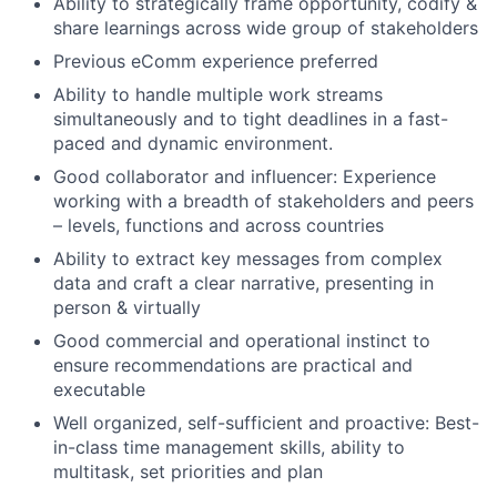
Ability to strategically frame opportunity, codify &
share learnings across wide
group of stakeholders
Previous eComm experience preferred
Ability to handle multiple work streams
simultaneously and to tight deadlines in a fast-
paced and dynamic environment.
Good collaborator and influencer: Experience
working with a breadth of stakeholders and peers
– levels, functions and across countries
Ability to extract key messages from complex
data and craft a clear narrative, presenting in
person & virtually
Good commercial and operational instinct to
ensure recommendations are practical and
executable
Well organized, self-sufficient and proactive: Best-
in-class time management skills, ability to
multitask, set priorities and plan