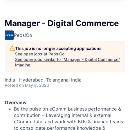
Manager - Digital Commerce
PepsiCo
This job is no longer accepting applications
See open jobs at
PepsiCo
.
See open jobs similar to "
Manager - Digital Commerce
"
Imagine
.
India · Hyderabad, Telangana, India
Posted
on May 8, 2026
Overview
Be the pulse on eComm business performance &
contribution – Leveraging internal & external
eComm data, and work with BUs & finance teams
to consolidate performance knowledge &