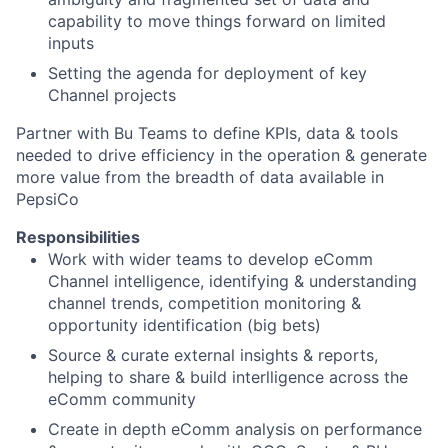
capability to move things forward on limited
inputs
Setting the agenda for deployment of key
Channel projects
Partner with Bu Teams to define KPIs, data & tools
needed to drive efficiency in the operation & generate
more value from the breadth of data available in
PepsiCo
Responsibilities
Work with wider teams to develop eComm
Channel intelligence, identifying & understanding
channel trends, competition monitoring &
opportunity identification (big bets)
Source & curate external insights & reports,
helping to share & build interlligence across the
eComm community
Create in depth eComm analysis on performance