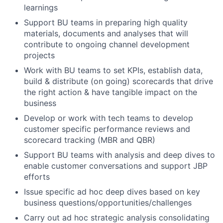
learnings
Support BU teams in preparing high quality
materials, documents and analyses that will
contribute to ongoing channel development
projects
Work with BU teams to set KPIs, establish data,
build & distribute (on going) scorecards that drive
the right action & have tangible impact on the
business
Develop or work with tech teams to develop
customer specific performance reviews and
scorecard tracking (MBR and QBR)
Support BU teams with analysis and deep dives to
enable customer conversations and support JBP
efforts
Issue specific ad hoc deep dives based on key
business questions/opportunities/challenges
Carry out ad hoc strategic analysis consolidating