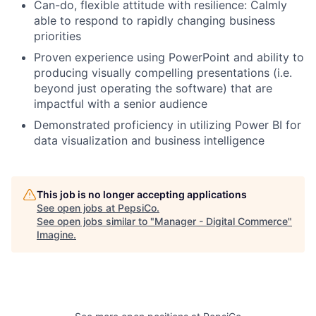
Can-do, flexible attitude with resilience: Calmly
able to respond to rapidly changing business
priorities
Proven experience using PowerPoint and ability to
producing visually compelling presentations (i.e.
beyond just operating the software) that are
impactful with a senior audience
Demonstrated proficiency in utilizing Power BI for
data visualization and business intelligence
This job is no longer accepting applications
See open jobs at
PepsiCo
.
See open jobs similar to "
Manager - Digital Commerce
"
Imagine
.