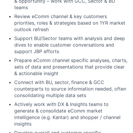
& opportunity – work with GCC, Sector & BU
teams
Review eComm channel & key customers
priorities, roles & strategies based on 1YR market
outlook refresh
Support BU/Sector teams with analysis and deep
dives to enable customer conversations and
support JBP efforts
Prepare eComm channel specific analyses, charts,
sets of data and presentations that provide clear
& actionable insight
Connect with BU, sector, finance & GCC
counterparts to source information needed, often
consolidating multiple data sets
Actively work with DX & Insights teams to
generate & consolidate eComm market
intelligence (e.g. Kantar) and shopper / channel
insights
Develop overall and customer specific