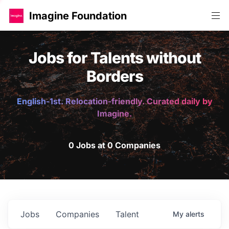
Imagine Foundation
Jobs for Talents without
Borders
English-1st. Relocation-friendly. Curated daily by
Imagine.
0 Jobs at 0 Companies
Jobs
Companies
Talent
My
alerts