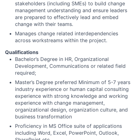
stakeholders (including SMEs) to build change
management understanding and ensure leaders
are prepared to effectively lead and embed
change with their teams.
Manages change related interdependencies
across workstreams within the project.
Qualifications
Bachelor’s Degree in HR, Organizational
Development, Communications or related field
required;
Master’s Degree preferred Minimum of 5-7 years
industry experience or human capital consulting
experience with strong knowledge and working
experience with change management,
organizational design, organization culture, and
business transformation
Proficiency in MS Office suite of applications
including Word, Excel, PowerPoint, Outlook,
SharePoint etc.