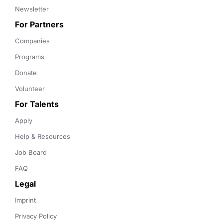
Newsletter
For Partners
Companies
Programs
Donate
Volunteer
For Talents
Apply
Help & Resources
Job Board
FAQ
Legal
Imprint
Privacy Policy