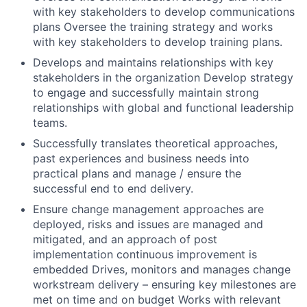
with key stakeholders to develop communications
plans Oversee the training strategy and works
with key stakeholders to develop training plans.
Develops and maintains relationships with key
stakeholders in the organization Develop strategy
to engage and successfully maintain strong
relationships with global and functional leadership
teams.
Successfully translates theoretical approaches,
past experiences and business needs into
practical plans and manage / ensure the
successful end to end delivery.
Ensure change management approaches are
deployed, risks and issues are managed and
mitigated, and an approach of post
implementation continuous improvement is
embedded Drives, monitors and manages change
workstream delivery – ensuring key milestones are
met on time and on budget Works with relevant