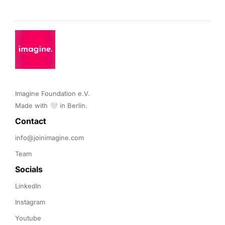
Imagine Foundation e.V. 

Made with 🤍 in Berlin.
Contact 
info@joinimagine.com
Team
Socials
LinkedIn
Instagram
Youtube