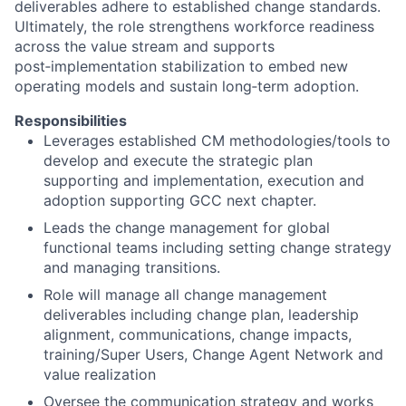
deliverables adhere to established change standards.
Ultimately, the role strengthens workforce readiness
across the value stream and supports
post‑implementation stabilization to embed new
operating models and sustain long‑term adoption.
Responsibilities
Leverages established CM methodologies/tools to
develop and execute the strategic plan
supporting and implementation, execution and
adoption supporting GCC next chapter.
Leads the change management for global
functional teams including setting change strategy
and managing transitions.
Role will manage all change management
deliverables including change plan, leadership
alignment, communications, change impacts,
training/Super Users, Change Agent Network and
value realization
Oversee the communication strategy and works