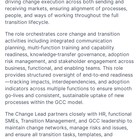
driving change execution across both sending and
receiving markets, ensuring alignment of processes,
people, and ways of working throughout the full
transition lifecycle.
The role orchestrates core change and transition
activities including integrated communication
planning, multi‑function training and capability
readiness, knowledge‑transfer governance, adoption
risk management, and stakeholder engagement across
business, functional, and enabling teams.
This role
provides structured oversight of end‑to‑end readiness
—tracking impacts, interdependencies, and adoption
indicators across multiple functions to ensure smooth
go‑lives and consistent, sustainable uptake of new
processes within the GCC model.
The Change Lead partners closely with HR, functional
SMEs, Transition Management, and GCC leadership to
maintain change networks, manage risks and issues,
and ensure all transition tasks, templates, and