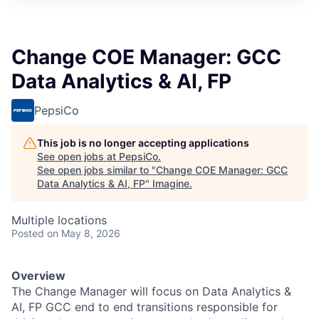
Change COE Manager: GCC
Data Analytics & AI, FP
PepsiCo
This job is no longer accepting applications
See open jobs at
PepsiCo
.
See open jobs similar to "
Change COE Manager: GCC
Data Analytics & AI, FP
"
Imagine
.
Multiple locations
Posted
on May 8, 2026
Overview
The Change Manager will focus on Data Analytics &
AI, FP GCC end to end transitions responsible for