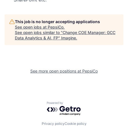
This job is no longer accepting applications
See open jobs at
PepsiCo
.
See open jobs similar to "
Change COE Manager: GCC
Data Analytics & AI, FP
"
Imagine
.
See more open positions at
PepsiCo
Powered by Getro.com
Privacy policy
Cookie policy