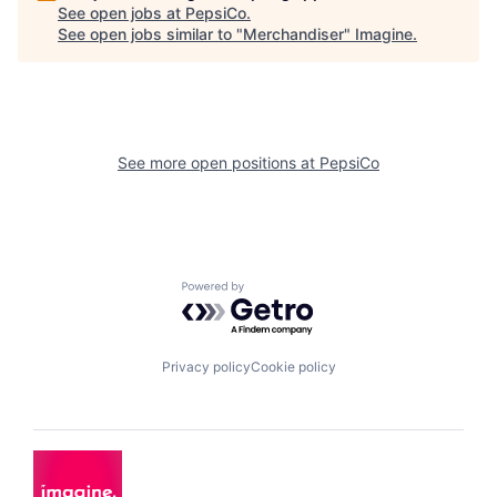
See open jobs at
PepsiCo
.
See open jobs similar to "
Merchandiser
"
Imagine
.
See more open positions at
PepsiCo
Powered by Getro.com
Privacy policy
Cookie policy