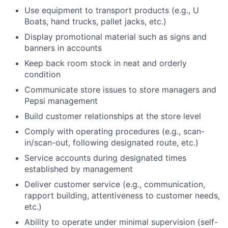
Use equipment to transport products (e.g., U
Boats, hand trucks, pallet jacks, etc.)
Display promotional material such as signs and
banners in accounts
Keep back room stock in neat and orderly
condition
Communicate store issues to store managers and
Pepsi management
Build customer relationships at the store level
Comply with operating procedures (e.g., scan-
in/scan-out, following designated route, etc.)
Service accounts during designated times
established by management
Deliver customer service (e.g., communication,
rapport building, attentiveness to customer needs,
etc.)
Ability to operate under minimal supervision (self-