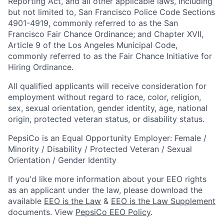
Reporting Act, and all other applicable laws, including
but not limited to, San Francisco Police Code Sections
4901-4919, commonly referred to as the San
Francisco Fair Chance Ordinance; and Chapter XVII,
Article 9 of the Los Angeles Municipal Code,
commonly referred to as the Fair Chance Initiative for
Hiring Ordinance.
All qualified applicants will receive consideration for
employment without regard to race, color, religion,
sex, sexual orientation, gender identity, age, national
origin, protected veteran status, or disability status.
PepsiCo is an Equal Opportunity Employer: Female /
Minority / Disability / Protected Veteran / Sexual
Orientation / Gender Identity
If you'd like more information about your EEO rights
as an applicant under the law, please download the
available
EEO is the Law
&
EEO is the Law Supplement
documents. View
PepsiCo EEO Policy
.