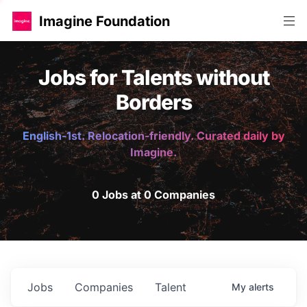
Imagine Foundation
Jobs for Talents without
Borders
English-1st. Relocation-friendly. Curated daily by
Imagine.
0 Jobs at 0 Companies
Jobs
Companies
Talent
My
alerts