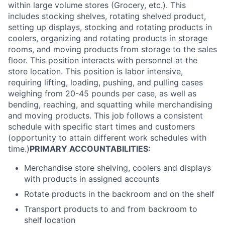
within large volume stores (Grocery, etc.). This
includes stocking shelves, rotating shelved product,
setting up displays, stocking and rotating products in
coolers, organizing and rotating products in storage
rooms, and moving products from storage to the sales
floor. This position interacts with personnel at the
store location. This position is labor intensive,
requiring lifting, loading, pushing, and pulling cases
weighing from 20-45 pounds per case, as well as
bending, reaching, and squatting while merchandising
and moving products. This job follows a consistent
schedule with specific start times and customers
(opportunity to attain different work schedules with
time.)
PRIMARY ACCOUNTABILITIES:
Merchandise store shelving, coolers and displays
with products in assigned accounts
Rotate products in the backroom and on the shelf
Transport products to and from backroom to
shelf location