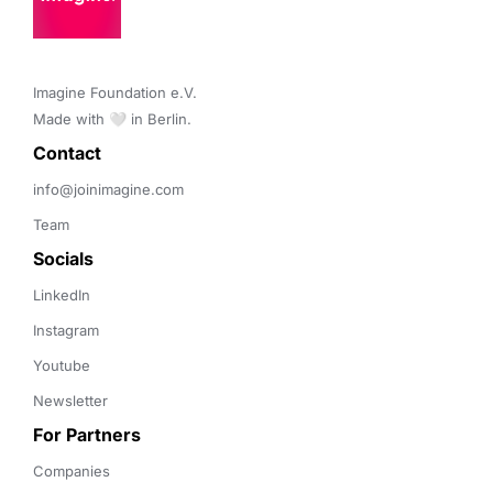
Imagine Foundation e.V. 

Made with 🤍 in Berlin.
Contact 
info@joinimagine.com
Team
Socials
LinkedIn
Instagram
Youtube
Newsletter
For Partners
Companies