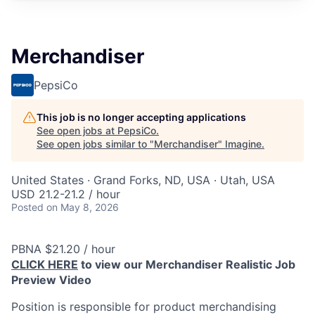
Merchandiser
PepsiCo
This job is no longer accepting applications
See open jobs at
PepsiCo
.
See open jobs similar to "
Merchandiser
"
Imagine
.
United States · Grand Forks, ND, USA · Utah, USA
USD 21.2-21.2 / hour
Posted
on May 8, 2026
PBNA $21.20 / hour
CLICK HERE
to view our Merchandiser Realistic Job
Preview Video
Position is responsible for product merchandising