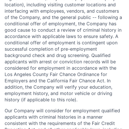
location), including visiting customer locations and
interfacing with employees, vendors, and customers
of the Company, and the general public -- following a
conditional offer of employment, the Company has
good cause to conduct a review of criminal history in
accordance with applicable laws to ensure safety. A
conditional offer of employment is contingent upon
successful completion of pre-employment
background check and drug screening. Qualified
applicants with arrest or conviction records will be
considered for employment in accordance with the
Los Angeles County Fair Chance Ordinance for
Employers and the California Fair Chance Act. In
addition, the Company will verify your education,
employment history, and motor vehicle or driving
history (if applicable to this role).
Our Company will consider for employment qualified
applicants with criminal histories in a manner
consistent with the requirements of the Fair Credit