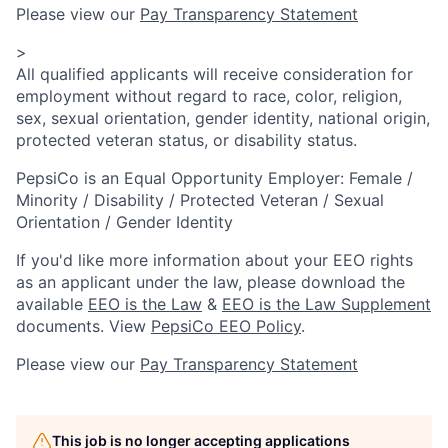
Please view our
Pay Transparency Statement
>
All qualified applicants will receive consideration for
employment without regard to race, color, religion,
sex, sexual orientation, gender identity, national origin,
protected veteran status, or disability status.
PepsiCo is an Equal Opportunity Employer: Female /
Minority / Disability / Protected Veteran / Sexual
Orientation / Gender Identity
If you'd like more information about your EEO rights
as an applicant under the law, please download the
available
EEO is the Law
&
EEO is the Law Supplement
documents. View
PepsiCo EEO Policy
.
Please view our
Pay Transparency Statement
This job is no longer accepting applications