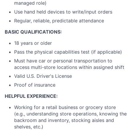
managed role)
Use hand held devices to write/input orders
Regular, reliable, predictable attendance
BASIC QUALIFICATIONS:
18 years or older
Pass the physical capabilities test (if applicable)
Must have car or personal transportation to
access multi-store locations within assigned shift
Valid U.S. Driver's License
Proof of insurance
HELPFUL EXPERIENCE:
Working for a retail business or grocery store
(e.g., understanding store operations, knowing the
backroom and inventory, stocking aisles and
shelves, etc.)