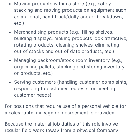
Moving products within a store (e.g., safely
stacking and moving products on equipment such
as a u-boat, hand truck/dolly and/or breakdown,
etc.)
Merchandising products (e.g., filling shelves,
building displays, making products look attractive,
rotating products, cleaning shelves, eliminating
out of stocks and out of date products, etc.)
Managing backroom/stock room inventory (e.g.,
organizing pallets, stacking and storing inventory
or products, etc.)
Serving customers (handling customer complaints,
responding to customer requests, or meeting
customer needs)
For positions that require use of a personal vehicle for
a sales route, mileage reimbursement is provided.
Because the material job duties of this role involve
regular field work (away from a physical Company