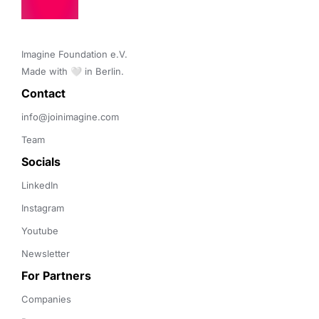
Imagine Foundation e.V. 

Made with 🤍 in Berlin.
Contact 
info@joinimagine.com
Team
Socials
LinkedIn
Instagram
Youtube
Newsletter
For Partners
Companies