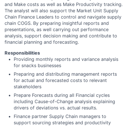
and Make costs as well as Make Productivity tracking.
The analyst will also support the Market Unit Supply
Chain Finance Leaders to control and navigate supply
chain COGS. By preparing insightful reports and
presentations, as well carrying out performance
analysis, support decision making and contribute to
financial planning and forecasting.
Responsibilities
Providing monthly reports and variance analysis
for snacks businesses
Preparing and distributing management reports
for actual and forecasted costs to relevant
stakeholders
Prepare Forecasts during all Financial cycles
including Cause-of-Change analysis explaining
drivers of deviations vs. actual results.
Finance partner Supply Chain managers to
support sourcing strategies and productivity