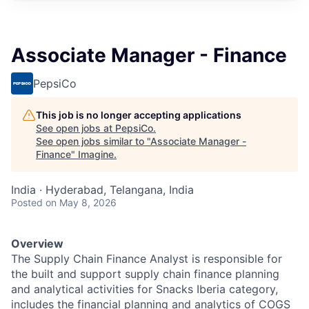
Associate Manager - Finance
PepsiCo
This job is no longer accepting applications
See open jobs at
PepsiCo
.
See open jobs similar to "
Associate Manager -
Finance
"
Imagine
.
India · Hyderabad, Telangana, India
Posted
on May 8, 2026
Overview
The Supply Chain Finance Analyst is responsible for
the built and support supply chain finance planning
and analytical activities for Snacks Iberia category
,
includes
the financial planning and analytics of COGS