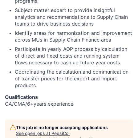
programs.
Subject matter expert to provide insightful
analytics and recommendations to Supply Chain
teams to drive business decisions
Identify areas for harmonization and improvement
across MUs in Supply Chain Finance area
Participate in yearly AOP process by calculation
of direct and fixed costs and running system
flows necessary to cash up future year costs.
Coordinating the calculation and communication
of transfer prices for the export and import
products
Qualifications
CA/CMA/6+years experience
This job is no longer accepting applications
See open jobs at
PepsiCo
.