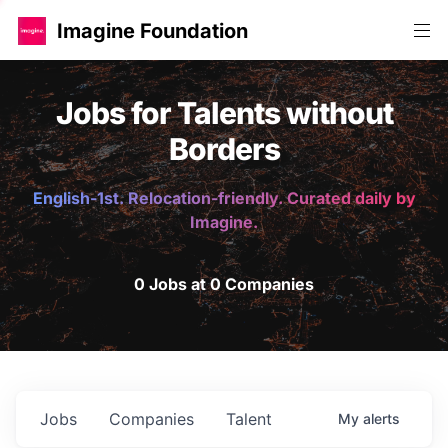
Imagine Foundation
Jobs for Talents without
Borders
English-1st. Relocation-friendly. Curated daily by
Imagine.
0 Jobs at 0 Companies
Jobs
Companies
Talent
My
alerts