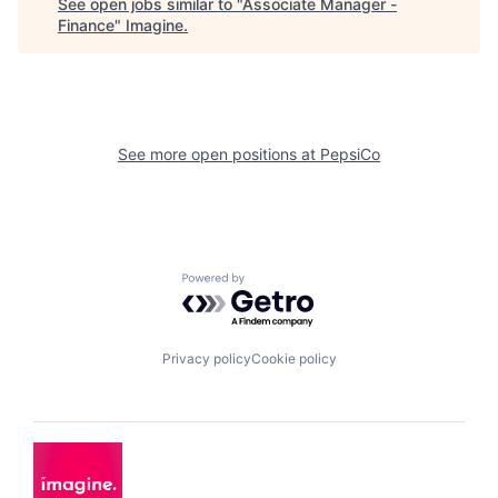
See open jobs similar to "
Associate Manager -
Finance
"
Imagine
.
See more open positions at
PepsiCo
Powered by Getro.com
Privacy policy
Cookie policy