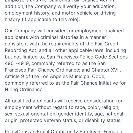
addition, the Company will verify your education,
employment history, and motor vehicle or driving
history (if applicable to this role).
Our Company will consider for employment qualified
applicants with criminal histories in a manner
consistent with the requirements of the Fair Credit
Reporting Act, and all other applicable laws, including
but not limited to, San Francisco Police Code Sections
4901-4919, commonly referred to as the San
Francisco Fair Chance Ordinance; and Chapter XVII,
Article 9 of the Los Angeles Municipal Code,
commonly referred to as the Fair Chance Initiative for
Hiring Ordinance.
All qualified applicants will receive consideration for
employment without regard to race, color, religion,
sex, sexual orientation, gender identity, age, national
origin, protected veteran status, or disability status.
PepsiCo is an Equal Opportunity Employer: Female /