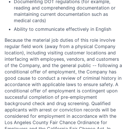
Documenting DOT regulations (for example,
reading and comprehending documentation or
maintaining current documentation such as
medical cards)
Ability to communicate effectively in English
Because the material job duties of this role involve
regular field work (away from a physical Company
location), including visiting customer locations and
interfacing with employees, vendors, and customers
of the Company, and the general public -- following a
conditional offer of employment, the Company has
good cause to conduct a review of criminal history in
accordance with applicable laws to ensure safety. A
conditional offer of employment is contingent upon
successful completion of pre-employment
background check and drug screening. Qualified
applicants with arrest or conviction records will be
considered for employment in accordance with the
Los Angeles County Fair Chance Ordinance for
Employers and the California Fair Chance Act. In