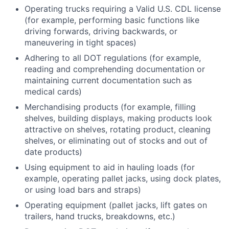
Operating trucks requiring a Valid U.S. CDL license
(for example, performing basic functions like
driving forwards, driving backwards, or
maneuvering in tight spaces)
Adhering to all DOT regulations (for example,
reading and comprehending documentation or
maintaining current documentation such as
medical cards)
Merchandising products (for example, filling
shelves, building displays, making products look
attractive on shelves, rotating product, cleaning
shelves, or eliminating out of stocks and out of
date products)
Using equipment to aid in hauling loads (for
example, operating pallet jacks, using dock plates,
or using load bars and straps)
Operating equipment (pallet jacks, lift gates on
trailers, hand trucks, breakdowns, etc.)