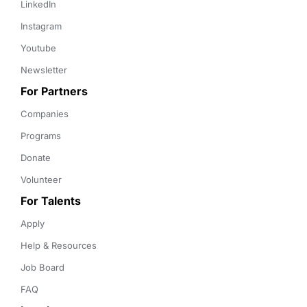
LinkedIn
Instagram
Youtube
Newsletter
For Partners
Companies
Programs
Donate
Volunteer
For Talents
Apply
Help & Resources
Job Board
FAQ