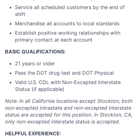
Service all scheduled customers by the end of
shift
Merchandise all accounts to local standards
Establish positive working relationships with
primary contact at each account
BASIC QUALIFICATIONS:
21 years or older
Pass the DOT drug test and DOT Physical
Valid U.S. CDL with Non-Excepted Interstate
Status (if applicable)
Note: In all California locations except Stockton, both
non-excepted intrastate and non-excepted interstate
status are accepted for this position. In Stockton, CA,
only non-excepted interstate status is accepted.
HELPFUL EXPERIENCE: