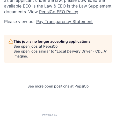
as an applicant under the law, please download the
available
EEO is the Law
&
EEO is the Law Supplement
documents. View
PepsiCo EEO Policy
.
Please view our
Pay Transparency Statement
This job is no longer accepting applications
See open jobs at
PepsiCo
.
See open jobs similar to "
Local Delivery Driver - CDL A
"
Imagine
.
See more open positions at
PepsiCo