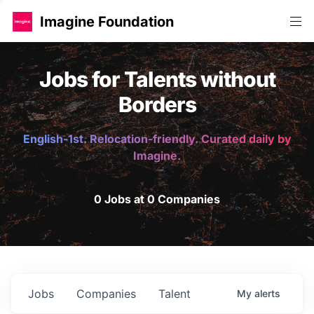
Imagine Foundation
Jobs for Talents without
Borders
English-1st. Relocation-friendly. Curated daily by
Imagine.
0 Jobs at 0 Companies
Jobs
Companies
Talent
My
alerts