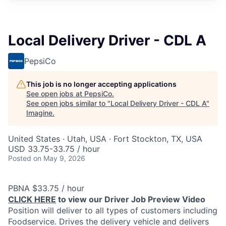
Local Delivery Driver - CDL A
PepsiCo
This job is no longer accepting applications
See open jobs at
PepsiCo
.
See open jobs similar to "
Local Delivery Driver - CDL A
"
Imagine
.
United States · Utah, USA · Fort Stockton, TX, USA
USD 33.75-33.75 / hour
Posted
on May 9, 2026
PBNA $33.75 / hour
CLICK HERE
to view our Driver Job Preview Video
Position will deliver to all types of customers including
Foodservice. Drives the delivery vehicle and delivers