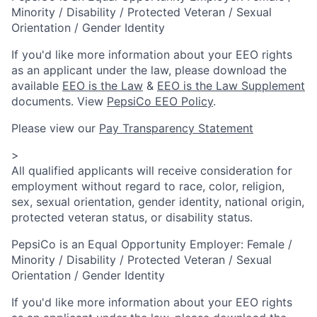
Minority / Disability / Protected Veteran / Sexual
Orientation / Gender Identity
If you'd like more information about your EEO rights
as an applicant under the law, please download the
available
EEO is the Law
&
EEO is the Law Supplement
documents. View
PepsiCo EEO Policy
.
Please view our
Pay Transparency Statement
>
All qualified applicants will receive consideration for
employment without regard to race, color, religion,
sex, sexual orientation, gender identity, national origin,
protected veteran status, or disability status.
PepsiCo is an Equal Opportunity Employer: Female /
Minority / Disability / Protected Veteran / Sexual
Orientation / Gender Identity
If you'd like more information about your EEO rights