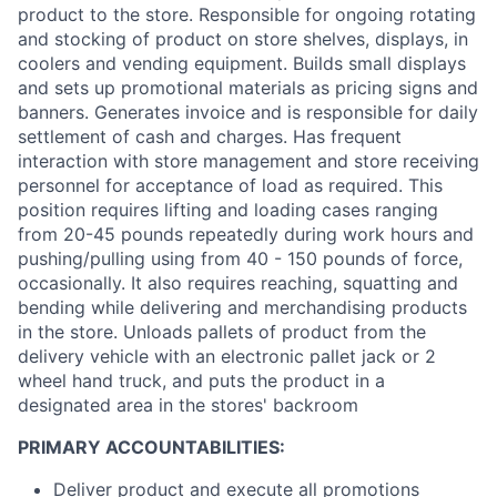
product to the store. Responsible for ongoing rotating
and stocking of product on store shelves, displays, in
coolers and vending equipment. Builds small displays
and sets up promotional materials as pricing signs and
banners. Generates invoice and is responsible for daily
settlement of cash and charges. Has frequent
interaction with store management and store receiving
personnel for acceptance of load as required. This
position requires lifting and loading cases ranging
from 20-45 pounds repeatedly during work hours and
pushing/pulling using from 40 - 150 pounds of force,
occasionally. It also requires reaching, squatting and
bending while delivering and merchandising products
in the store. Unloads pallets of product from the
delivery vehicle with an electronic pallet jack or 2
wheel hand truck, and puts the product in a
designated area in the stores' backroom
PRIMARY ACCOUNTABILITIES:
Deliver product and execute all promotions