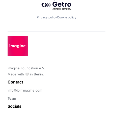
Powered by Getro.com
Privacy policy
Cookie policy
Imagine Foundation e.V. 

Made with 🤍 in Berlin.
Contact 
info@joinimagine.com
Team
Socials