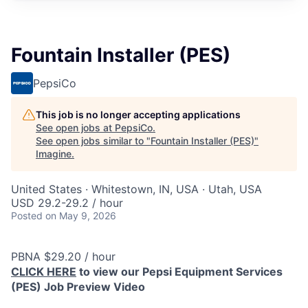
Fountain Installer (PES)
PepsiCo
This job is no longer accepting applications
See open jobs at
PepsiCo
.
See open jobs similar to "
Fountain Installer (PES)
"
Imagine
.
United States · Whitestown, IN, USA · Utah, USA
USD 29.2-29.2 / hour
Posted
on May 9, 2026
PBNA $29.20 / hour
CLICK HERE
to view our Pepsi Equipment Services
(PES) Job Preview Video