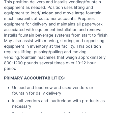
This position delivers and installs vending/fountain
equipment as needed. Position uses lifting and
equipment to load/unload and move large fountain
machines/units at customer accounts. Prepares
equipment for delivery and maintains all paperwork
associated with equipment installation and removal.
Installs fountain beverage systems from start to finish.
May also assist with moving, storing, and organizing
equipment in inventory at the facility. This position
requires lifting, pushing/pulling and moving
vending/fountain machines that weigh approximately
800-1200 pounds several times over 10-12 hour
period.
PRIMARY ACCOUNTABILITIES:
Unload and load new and used vendors or
fountain for daily delivery
Install vendors and load/reload with products as
necessary