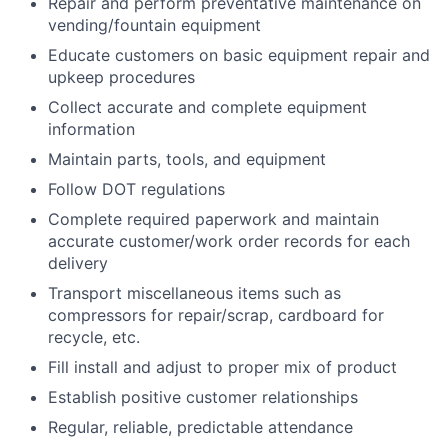
Repair and perform preventative maintenance on
vending/fountain equipment
Educate customers on basic equipment repair and
upkeep procedures
Collect accurate and complete equipment
information
Maintain parts, tools, and equipment
Follow DOT regulations
Complete required paperwork and maintain
accurate customer/work order records for each
delivery
Transport miscellaneous items such as
compressors for repair/scrap, cardboard for
recycle, etc.
Fill install and adjust to proper mix of product
Establish positive customer relationships
Regular, reliable, predictable attendance