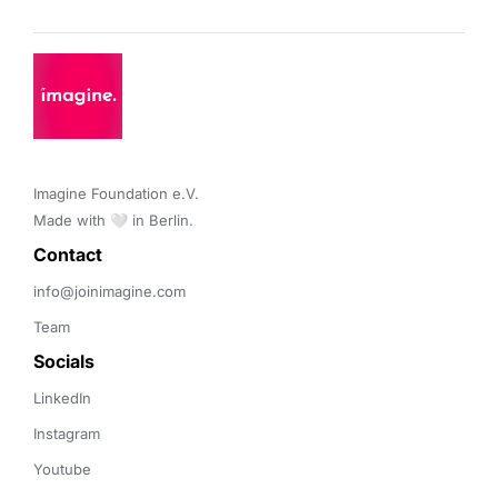
Imagine Foundation e.V. 

Made with 🤍 in Berlin.
Contact 
info@joinimagine.com
Team
Socials
LinkedIn
Instagram
Youtube