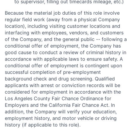
to supervisor, filling out timecards mileage, etc.)
Because the material job duties of this role involve
regular field work (away from a physical Company
location), including visiting customer locations and
interfacing with employees, vendors, and customers
of the Company, and the general public -- following a
conditional offer of employment, the Company has
good cause to conduct a review of criminal history in
accordance with applicable laws to ensure safety. A
conditional offer of employment is contingent upon
successful completion of pre-employment
background check and drug screening. Qualified
applicants with arrest or conviction records will be
considered for employment in accordance with the
Los Angeles County Fair Chance Ordinance for
Employers and the California Fair Chance Act. In
addition, the Company will verify your education,
employment history, and motor vehicle or driving
history (if applicable to this role).