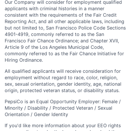
Our Company will consider for employment qualified
applicants with criminal histories in a manner
consistent with the requirements of the Fair Credit
Reporting Act, and all other applicable laws, including
but not limited to, San Francisco Police Code Sections
4901-4919, commonly referred to as the San
Francisco Fair Chance Ordinance; and Chapter XVII,
Article 9 of the Los Angeles Municipal Code,
commonly referred to as the Fair Chance Initiative for
Hiring Ordinance.
All qualified applicants will receive consideration for
employment without regard to race, color, religion,
sex, sexual orientation, gender identity, age, national
origin, protected veteran status, or disability status.
PepsiCo is an Equal Opportunity Employer: Female /
Minority / Disability / Protected Veteran / Sexual
Orientation / Gender Identity
If you'd like more information about your EEO rights