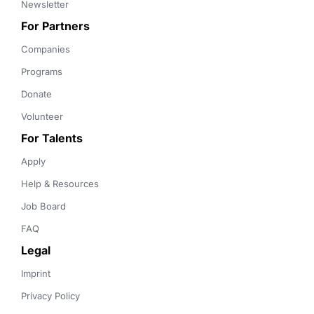
Newsletter
For Partners
Companies
Programs
Donate
Volunteer
For Talents
Apply
Help & Resources
Job Board
FAQ
Legal
Imprint
Privacy Policy