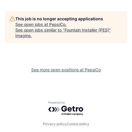
This job is no longer accepting applications
See open jobs at
PepsiCo
.
See open jobs similar to "
Fountain Installer (PES)
"
Imagine
.
See more open positions at
PepsiCo
Powered by Getro.com
Privacy policy
Cookie policy