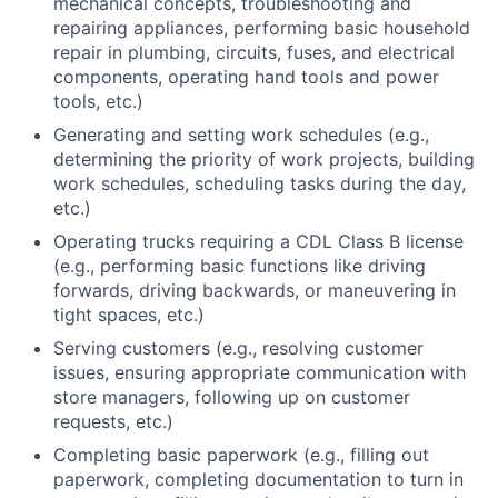
mechanical concepts, troubleshooting and
repairing appliances, performing basic household
repair in plumbing, circuits, fuses, and electrical
components, operating hand tools and power
tools, etc.)
Generating and setting work schedules (e.g.,
determining the priority of work projects, building
work schedules, scheduling tasks during the day,
etc.)
Operating trucks requiring a CDL Class B license
(e.g., performing basic functions like driving
forwards, driving backwards, or maneuvering in
tight spaces, etc.)
Serving customers (e.g., resolving customer
issues, ensuring appropriate communication with
store managers, following up on customer
requests, etc.)
Completing basic paperwork (e.g., filling out
paperwork, completing documentation to turn in