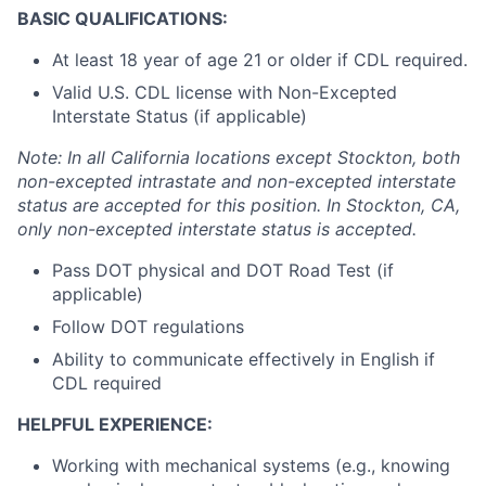
BASIC QUALIFICATIONS:
At least 18 year of age 21 or older if CDL required.
Valid U.S. CDL license with Non-Excepted
Interstate Status (if applicable)
Note: In all California locations except Stockton, both
non-excepted intrastate and non-excepted interstate
status are accepted for this position. In Stockton, CA,
only non-excepted interstate status is accepted.
Pass DOT physical and DOT Road Test (if
applicable)
Follow DOT regulations
Ability to communicate effectively in English if
CDL required
HELPFUL EXPERIENCE:
Working with mechanical systems (e.g., knowing