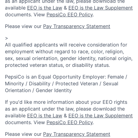
as an applicant under the law, please download the
available
EEO is the Law
&
EEO is the Law Supplement
documents. View
PepsiCo EEO Policy
.
Please view our
Pay Transparency Statement
>
All qualified applicants will receive consideration for
employment without regard to race, color, religion,
sex, sexual orientation, gender identity, national origin,
protected veteran status, or disability status.
PepsiCo is an Equal Opportunity Employer: Female /
Minority / Disability / Protected Veteran / Sexual
Orientation / Gender Identity
If you'd like more information about your EEO rights
as an applicant under the law, please download the
available
EEO is the Law
&
EEO is the Law Supplement
documents. View
PepsiCo EEO Policy
.
Please view our
Pay Transparency Statement