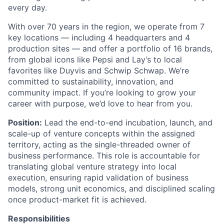
every day.
With over 70 years in the region, we operate from 7
key locations — including 4 headquarters and 4
production sites — and offer a portfolio of 16 brands,
from global icons like Pepsi and Lay’s to local
favorites like Duyvis and Schwip Schwap. We’re
committed to sustainability, innovation, and
community impact. If you’re looking to grow your
career with purpose, we’d love to hear from you.
Position:
Lead the end-to-end incubation, launch, and
scale-up of venture concepts within the assigned
territory, acting as the single-threaded owner of
business performance. This role is accountable for
translating global venture strategy into local
execution, ensuring rapid validation of business
models, strong unit economics, and disciplined scaling
once product-market fit is achieved.
Responsibilities