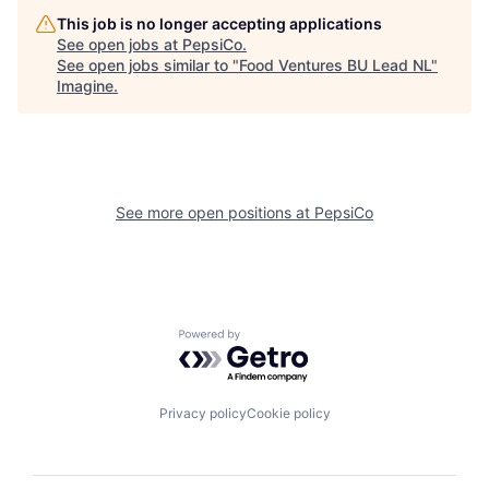
This job is no longer accepting applications
See open jobs at
PepsiCo
.
See open jobs similar to "
Food Ventures BU Lead NL
"
Imagine
.
See more open positions at
PepsiCo
Powered by Getro.com
Privacy policy
Cookie policy