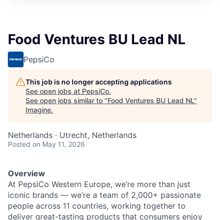
Food Ventures BU Lead NL
PepsiCo
This job is no longer accepting applications
See open jobs at
PepsiCo
.
See open jobs similar to "
Food Ventures BU Lead NL
"
Imagine
.
Netherlands · Utrecht, Netherlands
Posted
on May 11, 2026
Overview
At PepsiCo Western Europe, we’re more than just
iconic brands — we’re a team of 2,000+ passionate
people across 11 countries, working together to
deliver great-tasting products that consumers enjoy