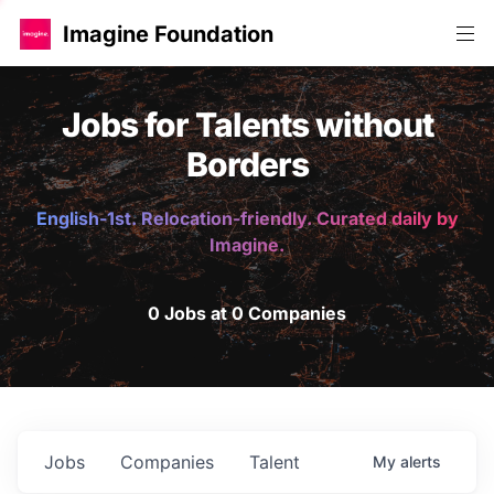
Imagine Foundation
Jobs for Talents without
Borders
English-1st. Relocation-friendly. Curated daily by
Imagine.
0 Jobs at 0 Companies
Jobs
Companies
Talent
My
alerts