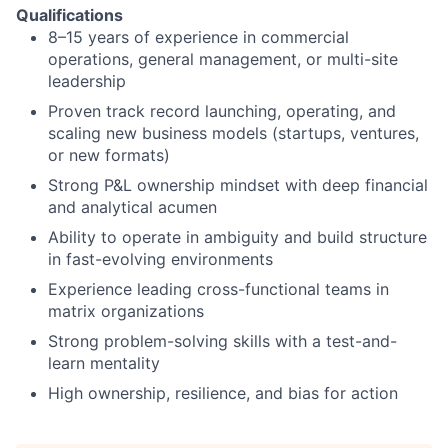
Qualifications
8–15 years of experience in commercial
operations, general management, or multi-site
leadership
Proven track record launching, operating, and
scaling new business models (startups, ventures,
or new formats)
Strong P&L ownership mindset with deep financial
and analytical acumen
Ability to operate in ambiguity and build structure
in fast-evolving environments
Experience leading cross-functional teams in
matrix organizations
Strong problem-solving skills with a test-and-
learn mentality
High ownership, resilience, and bias for action