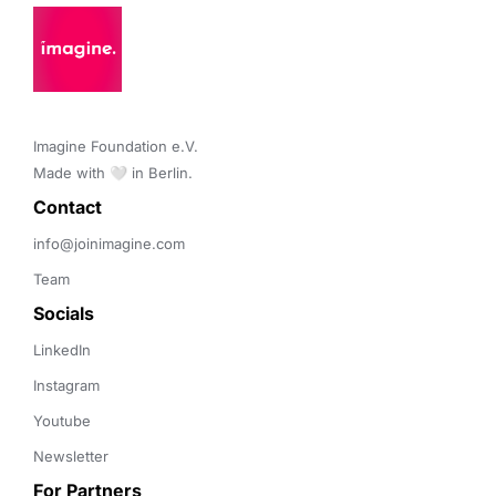
Imagine Foundation e.V. 

Made with 🤍 in Berlin.
Contact 
info@joinimagine.com
Team
Socials
LinkedIn
Instagram
Youtube
Newsletter
For Partners