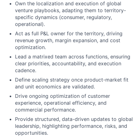
Own the localization and execution of global
venture playbooks, adapting them to territory-
specific dynamics (consumer, regulatory,
operational).
Act as full P&L owner for the territory, driving
revenue growth, margin expansion, and cost
optimization.
Lead a matrixed team across functions, ensuring
clear priorities, accountability, and execution
cadence.
Define scaling strategy once product-market fit
and unit economics are validated.
Drive ongoing optimization of customer
experience, operational efficiency, and
commercial performance.
Provide structured, data-driven updates to global
leadership, highlighting performance, risks, and
opportunities.