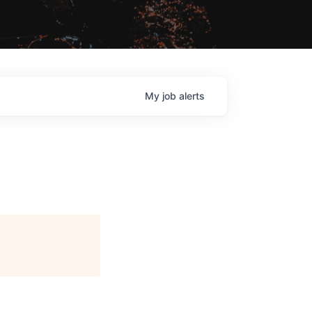
My
job
alerts