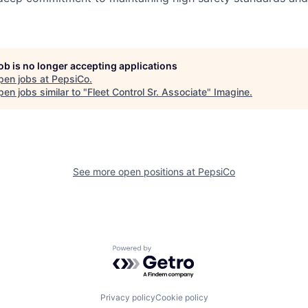
job is no longer accepting applications
pen jobs at
PepsiCo
.
en jobs similar to "
Fleet Control Sr. Associate
"
Imagine
.
See more open positions at
PepsiCo
Powered by Getro.com
Privacy policy
Cookie policy