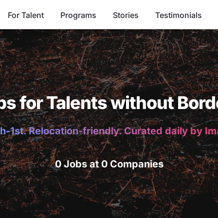
For Talent
Programs
Stories
Testimonials
bs for Talents without Bord
h-1st. Relocation-friendly. Curated daily by I
0 Jobs at 0 Companies