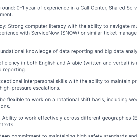
ound: 0–1 year of experience in a Call Center, Shared Servi
nment.
cy: Strong computer literacy with the ability to navigate m
xperience with ServiceNow (SNOW) or similar ticket manag
Foundational knowledge of data reporting and big data analy
iciency in both English and Arabic (written and verbal) is 
 reporting.
ptional interpersonal skills with the ability to maintain p
igh-pressure escalations.
be flexible to work on a rotational shift basis, including w
ions.
y: Ability to work effectively across different geographies
ntexts.
 deep commitment to maintaining high safety standards an