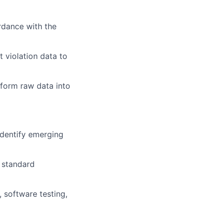
rdance with the
 violation data to
sform raw data into
identify emerging
 standard
 software testing,