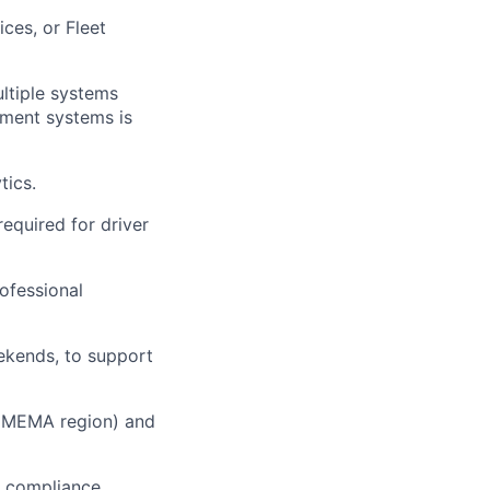
ces, or Fleet
ultiple systems
ement systems is
tics.
required for driver
rofessional
eekends, to support
 (EMEMA region) and
d compliance