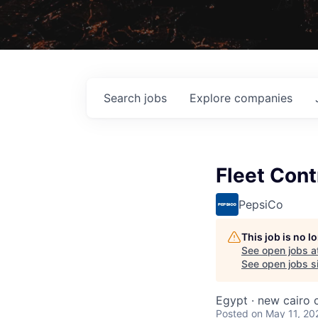
Search
jobs
Explore
companies
Fleet Cont
PepsiCo
This job is no 
See open jobs a
See open jobs si
Egypt · new cairo c
Posted
on May 11, 20