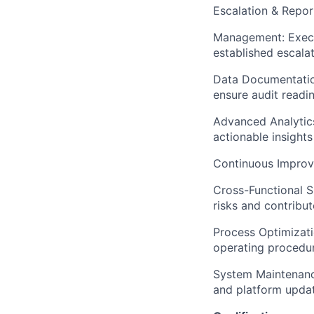
Escalation & Repor
Management: Execut
established escala
Data Documentation
ensure audit readin
Advanced Analytics
actionable insight
Continuous Improv
Cross-Functional S
risks and contribut
Process Optimizati
operating procedur
System Maintenance
and platform updat