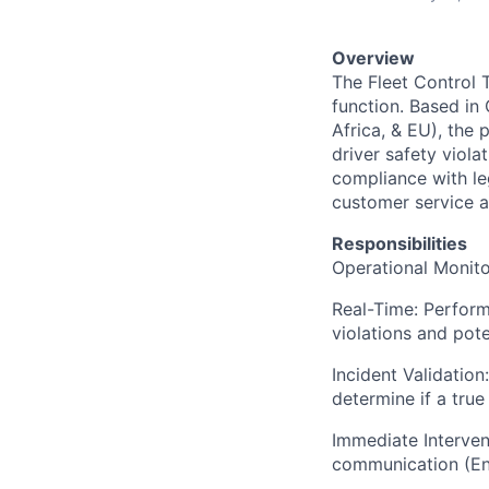
Overview
The Fleet Control T
function. Based in
Africa, & EU), the 
driver safety viola
compliance with le
customer service a
Responsibilities
Operational Monit
Real-Time: Perform 
violations and poten
Incident Validation
determine if a tru
Immediate Interven
communication (Eng