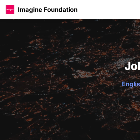
Imagine Foundation
Jo
Englis