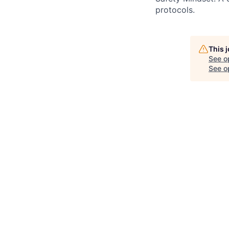
protocols.
This 
See o
See op