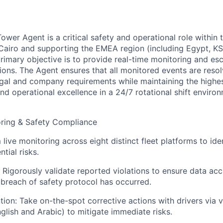
ower Agent is a critical safety and operational role within
 Cairo and supporting the EMEA region (including Egypt, K
primary objective is to provide real-time monitoring and esc
tions. The Agent ensures that all monitored events are resolv
gal and company requirements while maintaining the highe
nd operational excellence in a 24/7 rotational shift enviro
oring & Safety Compliance
live monitoring across eight distinct fleet platforms to ide
tial risks.
: Rigorously validate reported violations to ensure data ac
e breach of safety protocol has occurred.
tion: Take on-the-spot corrective actions with drivers via v
lish and Arabic) to mitigate immediate risks.