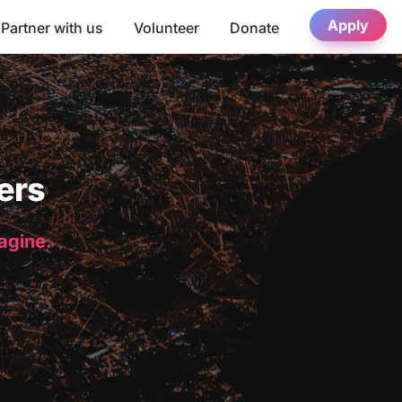
Apply
Partner with us
Volunteer
Donate
ers
magine.