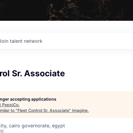
Join talent network
rol Sr. Associate
longer accepting applications
t
PepsiCo
.
milar to "
Fleet Control Sr. Associate
"
Imagine
.
ity, cairo governorate, egypt
26