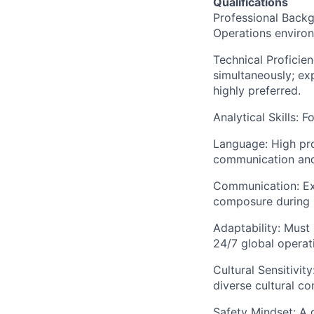
Qualifications
Professional Backgr
Operations enviro
Technical Proficien
simultaneously; e
highly preferred.
Analytical Skills: 
Language: High prof
communication and
Communication: Exce
composure during h
Adaptability: Must 
24/7 global operat
Cultural Sensitivit
diverse cultural co
Safety Mindset: A