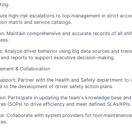
ting
e high-risk escalations to top management in strict acco
tion matrix and service catalogs.
: Maintain comprehensive and accurate records of all shift
ess.
: Analyze driver behavior using big data sources and tran
s and reports to support executive decision-making.
ement & Collaboration
upport: Partner with the Health and Safety department to 
e to the development of driver safety action plans.
on: Participate in updating the team's knowledge base and
es (SOPs) to drive efficiency and meet defined SLAs/KPIs.
: Collaborate with system providers for tool maintenance,
es.