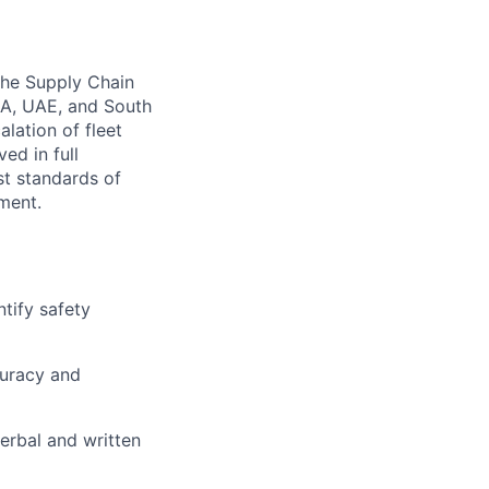
 the Supply Chain
SA, UAE, and South
alation of fleet
ed in full
st standards of
nment.
ntify safety
curacy and
erbal and written