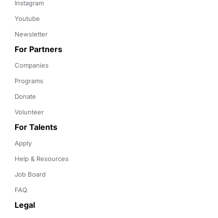
Instagram
Youtube
Newsletter
For Partners
Companies
Programs
Donate
Volunteer
For Talents
Apply
Help & Resources
Job Board
FAQ
Legal