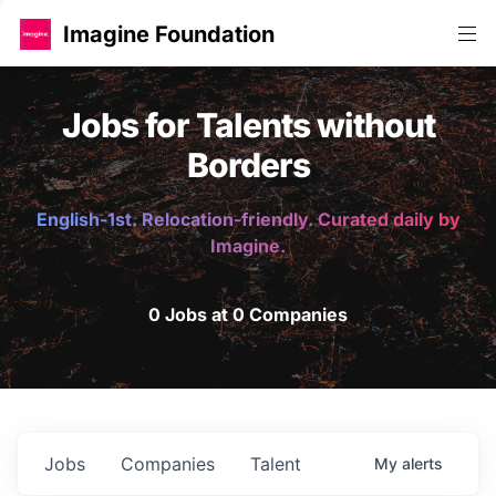
Imagine Foundation
Jobs for Talents without
Borders
English-1st. Relocation-friendly. Curated daily by
Imagine.
0 Jobs at 0 Companies
Jobs
Companies
Talent
My
alerts