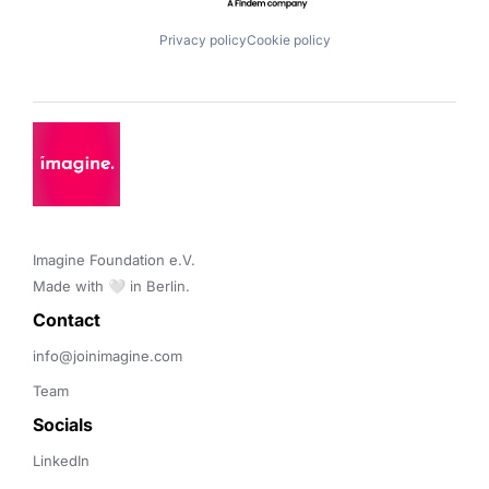
Privacy policy
Cookie policy
Imagine Foundation e.V. 

Made with 🤍 in Berlin.
Contact 
info@joinimagine.com
Team
Socials
LinkedIn