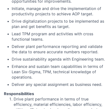
opportunities for improvements.
Initiate, manage and drive the implementation of
productivity projects to achieve AOP target.
Drive digitalization projects to be implemented as
plan and get benefits as target.
Lead TPM program and activities with cross
functional teams.
Deliver plant performance reporting and validate
the data to ensure accurate numbers reported.
Drive sustainability agenda with Engineering team.
Enhance and sustain team capabilities in terms of
Lean Six-Sigma, TPM, technical knowledge of
operations.
Deliver any special assignment as business need.
Responsibilities
Drive plant performance in terms of true
efficiency, material efficiencies, labor efficiency,