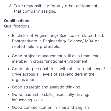
Take responsibility for any other assignments
that company assigns.
Qualifications
Qualifications
Bachelor of Engineering/ Science or related field.
Postgraduate in Engineering/ Science/ MBA or
related field is preferable.
Good project management skill as a team lead,
member in cross functional environment.
Good interpersonal skills with ability to influence/
drive across all levels of stakeholders in the
organizations.
Good strategic and analytic thinking.
Good leadership skills, especially driving/
influencing skills
Good communication in Thai and English.