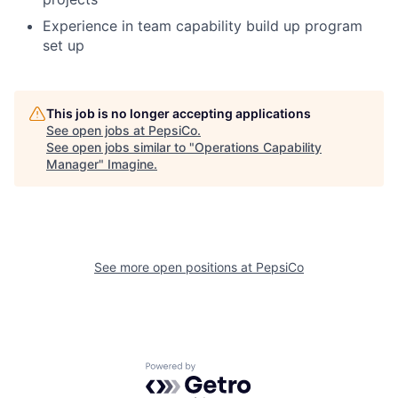
Experience in team capability build up program
set up
This job is no longer accepting applications
See open jobs at
PepsiCo
.
See open jobs similar to "
Operations Capability
Manager
"
Imagine
.
See more open positions at
PepsiCo
Powered by Getro.com