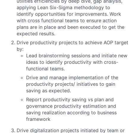
utilities efficiencies by deep dive, gap analysis,
applying Lean Six-Sigma methodology to
identify opportunities for improvements. Work
with cross functional teams to ensure action
plans are in place and been executed to get the
expected results.
Drive productivity projects to achieve AOP target
by:
Lead brainstorming sessions and initiate new
ideas to identify productivity with cross-
functional teams.
Drive and manage implementation of the
productivity projects/ initiatives to gain
saving as expected.
Report productivity saving vs plan and
governance productivity estimation and
saving realization according to business
framework
Drive digitalization projects initiated by team or