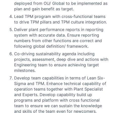
deployed from OU/ Global to be implemented as
plan and gain benefit as target.
Lead TPM program with cross-functional teams
to drive TPM pillars and TPM culture integration.
Deliver plant performance reports in reporting
system with accurate data. Ensure reporting
numbers from other functions are correct and
following global definition/ framework.
Co-driving sustainability agenda including
projects, assessment, deep dive and actions with
Engineering team to ensure achieving target
milestones.
Develop team capabilities in terms of Lean Six-
Sigma and TPM. Enhance technical capability of
operation teams together with Plant Specialist
and Experts. Develop capability build up
programs and platform with cross functional
team to ensure we can sustain the knowledge
and skills of the team even for newcomers.