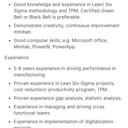
Good knowledge and experience in Lean/ Six
Sigma methodology and TPM. Certified Green
Belt or Black Belt is preferable.
Demonstrate creativity, continuous improvement
mindset.
Good computer skills, e.g. Microsoft office,
Minitab, PowerBI, PowerApp.
Experience
5-8 years experience in driving performance in
manufacturing.
Proven experience in Lean Six-Sigma projects,
cost reduction/ productivity program, TPM.
Proven experience gap analysis, statistic analysis,
Experience in managing and driving cross
functional teams
Experience in implementation of digitalization
projects