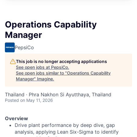
Operations Capability
Manager
PepsiCo
This job is no longer accepting applications
See open jobs at
PepsiCo
.
See open jobs similar to "
Operations Capability
Manager
"
Imagine
.
Thailand · Phra Nakhon Si Ayutthaya, Thailand
Posted
on May 11, 2026
Overview
Drive plant performance by deep dive, gap
analysis, applying Lean Six-Sigma to identify