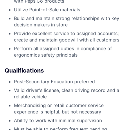
with PepsiCo products
Utilize Point-of-Sale materials
Build and maintain strong relationships with key
decision makers in store
Provide excellent service to assigned accounts;
create and maintain goodwill with all customers
Perform all assigned duties in compliance of
ergonomics safety principals
Qualifications
Post-Secondary Education preferred
Valid driver's license, clean driving record and a
reliable vehicle
Merchandising or retail customer service
experience is helpful, but not necessary
Ability to work with minimal supervision
Must be able to perform frequent bending,