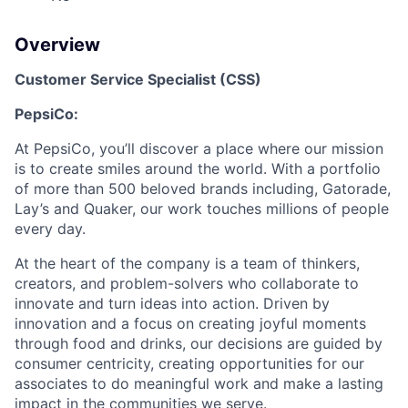
Overview
Customer Service Specialist (CSS)
PepsiCo:
At PepsiCo, you’ll discover a place where our mission
is to create smiles around the world. With a portfolio
of more than 500 beloved brands including, Gatorade,
Lay’s and Quaker, our work touches millions of people
every day.
At the heart of the company is a team of thinkers,
creators, and problem-solvers who collaborate to
innovate and turn ideas into action. Driven by
innovation and a focus on creating joyful moments
through food and drinks, our decisions are guided by
consumer centricity, creating opportunities for our
associates to do meaningful work and make a lasting
impact in the communities we serve.