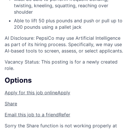
twisting, kneeling, squatting, reaching over
shoulder
Able to lift 50 plus pounds and push or pull up to
200 pounds using a pallet jack
AI Disclosure: PepsiCo may use Artificial Intelligence
as part of its hiring process. Specifically, we may use
AI-based tools to screen, assess, or select applicants.
Vacancy Status: This posting is for a newly created
role.
Options
Apply for this job online
Apply
Share
Email this job to a friend
Refer
Sorry the Share function is not working properly at