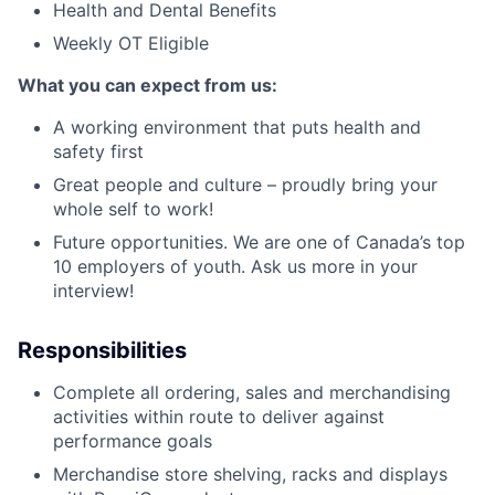
Health and Dental Benefits
Weekly OT Eligible
What you can expect from us:
A working environment that puts health and
safety first
Great people and culture – proudly bring your
whole self to work!
Future opportunities. We are one of Canada’s top
10 employers of youth. Ask us more in your
interview!
Responsibilities
Complete all ordering, sales and merchandising
activities within route to deliver against
performance goals
Merchandise store shelving, racks and displays