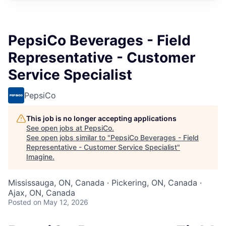
PepsiCo Beverages - Field
Representative - Customer
Service Specialist
PepsiCo
This job is no longer accepting applications
See open jobs at
PepsiCo
.
See open jobs similar to "
PepsiCo Beverages - Field
Representative - Customer Service Specialist
"
Imagine
.
Mississauga, ON, Canada · Pickering, ON, Canada ·
Ajax, ON, Canada
Posted
on May 12, 2026