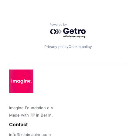
Powered by Getro.com
Privacy policy
Cookie policy
Imagine Foundation e.V. 

Made with 🤍 in Berlin.
Contact 
info@joinimagine.com