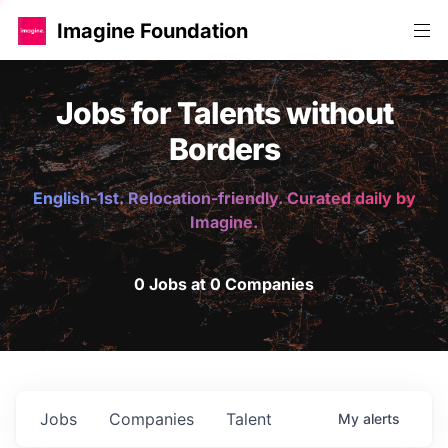
Imagine Foundation
Jobs for Talents without
Borders
English-1st. Relocation-friendly. Curated daily by
Imagine.
0 Jobs at 0 Companies
Jobs
Companies
Talent
My
alerts