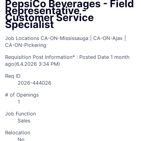
PepsiCo Beverages - Field
Representative -
Customer Service
Specialist
Job Locations
CA-ON-Mississauga | CA-ON-Ajax |
CA-ON-Pickering
Requisition Post Information* : Posted Date
1 month
ago
(6.4.2026 3:34 PM)
Req ID
2026-444026
# of Openings
1
Job Function
Sales
Relocation
No