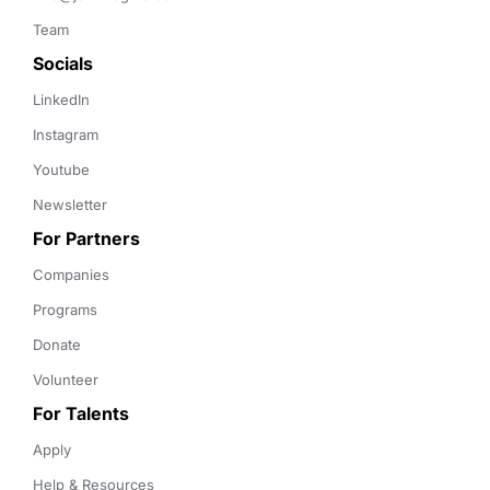
Team
Socials
LinkedIn
Instagram
Youtube
Newsletter
For Partners
Companies
Programs
Donate
Volunteer
For Talents
Apply
Help & Resources