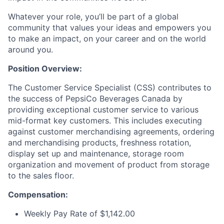
Whatever your role, you’ll be part of a global
community that values your ideas and empowers you
to make an impact, on your career and on the world
around you.
Position Overview:
The Customer Service Specialist (CSS) contributes to
the success of PepsiCo Beverages Canada by
providing exceptional customer service to various
mid-format key customers. This includes executing
against customer merchandising agreements, ordering
and merchandising products, freshness rotation,
display set up and maintenance, storage room
organization and movement of product from storage
to the sales floor.
Compensation:
Weekly Pay Rate of $1,142.00