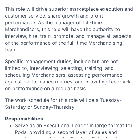
This role will drive superior marketplace execution and
customer service, share growth and profit
performance. As the manager of full-time
Merchandisers, this role will have the authority to
interview, hire, train, promote, and manage all aspects
of the performance of the full-time Merchandising
team.
Specific management duties, include but are not
limited to, interviewing, selecting, training, and
scheduling Merchandisers, assessing performance
against performance metrics, and providing feedback
on performance on a regular basis.
The work schedule for this role will be a Tuesday-
Saturday or Sunday-Thursday
Responsibilities
Serve as an Executional Leader in large format for
Pods, providing a second layer of sales and