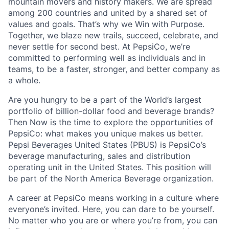
mountain movers and history makers. We are spread
among 200 countries and united by a shared set of
values and goals. That’s why we Win with Purpose.
Together, we blaze new trails, succeed, celebrate, and
never settle for second best. At PepsiCo, we’re
committed to performing well as individuals and in
teams, to be a faster, stronger, and better company as
a whole.
Are you hungry to be a part of the World’s largest
portfolio of billion-dollar food and beverage brands?
Then Now is the time to explore the opportunities of
PepsiCo: what makes you unique makes us better.
Pepsi Beverages United States (PBUS) is PepsiCo’s
beverage manufacturing, sales and distribution
operating unit in the United States. This position will
be part of the North America Beverage organization.
A career at PepsiCo means working in a culture where
everyone’s invited. Here, you can dare to be yourself.
No matter who you are or where you’re from, you can