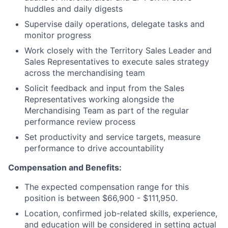
huddles and daily digests
Supervise daily operations, delegate tasks and
monitor progress
Work closely with the Territory Sales Leader and
Sales Representatives to execute sales strategy
across the merchandising team
Solicit feedback and input from the Sales
Representatives working alongside the
Merchandising Team as part of the regular
performance review process
Set productivity and service targets, measure
performance to drive accountability
Compensation and Benefits:
The expected compensation range for this
position is between $66,900 - $111,950.
Location, confirmed job-related skills, experience,
and education will be considered in setting actual