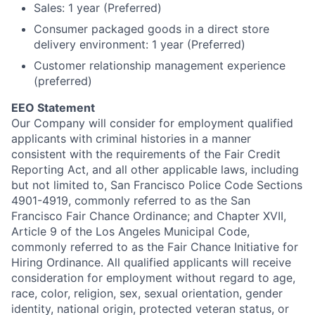
Sales: 1 year (Preferred)
Consumer packaged goods in a direct store
delivery environment: 1 year (Preferred)
Customer relationship management experience
(preferred)
EEO Statement
Our Company will consider for employment qualified
applicants with criminal histories in a manner
consistent with the requirements of the Fair Credit
Reporting Act, and all other applicable laws, including
but not limited to, San Francisco Police Code Sections
4901-4919, commonly referred to as the San
Francisco Fair Chance Ordinance; and Chapter XVII,
Article 9 of the Los Angeles Municipal Code,
commonly referred to as the Fair Chance Initiative for
Hiring Ordinance.
All qualified applicants will receive
consideration for employment without regard to age,
race, color, religion, sex, sexual orientation, gender
identity, national origin, protected veteran status, or