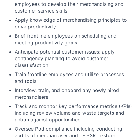
employees to develop their merchandising and
customer service skills
Apply knowledge of merchandising principles to
drive productivity
Brief frontline employees on scheduling and
meeting productivity goals
Anticipate potential customer issues; apply
contingency planning to avoid customer
dissatisfaction
Train frontline employees and utilize processes
and tools
Interview, train, and onboard any newly hired
merchandisers
Track and monitor key performance metrics (KPIs)
including review volume and waste targets and
action against opportunities
Oversee Pod compliance including conducting
audits of merchandiser and LF PSR in-store