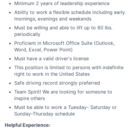
Minimum 2 years of leadership experience
Ability to work a flexible schedule including early
mornings, evenings and weekends
Must be willing and able to lift up to 60 lbs.
periodically
Proficient in Microsoft Office Suite (Outlook,
Word, Excel, Power Point)
Must have a valid driver's license
This position is limited to persons with indefinite
right to work in the United States
Safe driving record strongly preferred
Team Spirit! We are looking for someone to
inspire others
Must be able to work a Tuesday- Saturday or
Sunday-Thursday schedule
Helpful Experience: