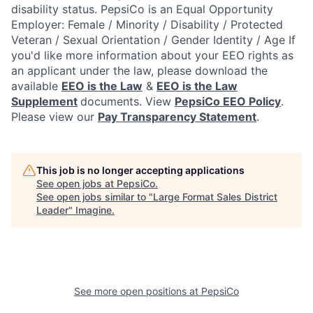
disability status.
PepsiCo is an Equal Opportunity
Employer: Female / Minority / Disability / Protected
Veteran / Sexual Orientation / Gender Identity / Age
If
you'd like more information about your EEO rights as
an applicant under the law, please download the
available
EEO is the Law
&
EEO is the Law
Supplement
documents. View
PepsiCo EEO Policy
.
Please view our
Pay Transparency Statement
.
This job is no longer accepting applications
See open jobs at
PepsiCo
.
See open jobs similar to "
Large Format Sales District
Leader
"
Imagine
.
See more open positions at
PepsiCo