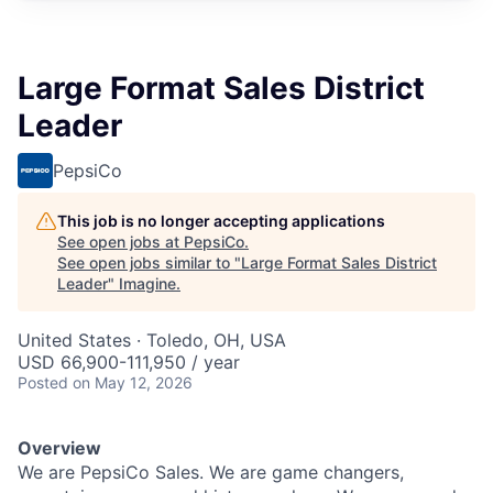
Large Format Sales District
Leader
PepsiCo
This job is no longer accepting applications
See open jobs at
PepsiCo
.
See open jobs similar to "
Large Format Sales District
Leader
"
Imagine
.
United States · Toledo, OH, USA
USD 66,900-111,950 / year
Posted
on May 12, 2026
Overview
We are PepsiCo Sales. We are game changers,