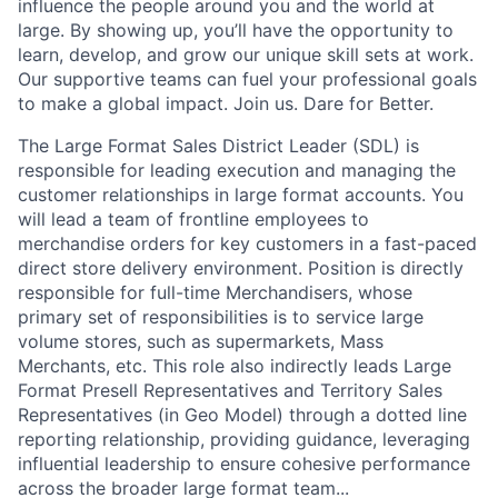
influence the people around you and the world at
large. By showing up, you’ll have the opportunity to
learn, develop, and grow our unique skill sets at work.
Our supportive teams can fuel your professional goals
to make a global impact. Join us. Dare for Better.
The Large Format Sales District Leader (SDL) is
responsible for leading execution and managing the
customer relationships in large format accounts. You
will lead a team of frontline employees to
merchandise orders for key customers in a fast-paced
direct store delivery environment. Position is directly
responsible for full-time Merchandisers, whose
primary set of responsibilities is to service large
volume stores, such as supermarkets, Mass
Merchants, etc. This role also indirectly leads Large
Format Presell Representatives and Territory Sales
Representatives (in Geo Model) through a dotted line
reporting relationship, providing guidance, leveraging
influential leadership to ensure cohesive performance
across the broader large format team...