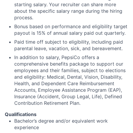
starting salary. Your recruiter can share more
about the specific salary range during the hiring
process.
Bonus based on performance and eligibility target
payout is 15% of annual salary paid out quarterly.
Paid time off subject to eligibility, including paid
parental leave, vacation, sick, and bereavement.
In addition to salary, PepsiCo offers a
comprehensive benefits package to support our
employees and their families, subject to elections
and eligibility: Medical, Dental, Vision, Disability,
Health, and Dependent Care Reimbursement
Accounts, Employee Assistance Program (EAP),
Insurance (Accident, Group Legal, Life), Defined
Contribution Retirement Plan.
Qualifications
Bachelor’s degree and/or equivalent work
experience