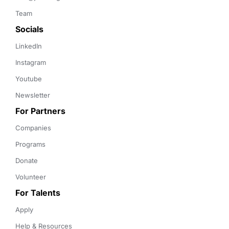
Team
Socials
LinkedIn
Instagram
Youtube
Newsletter
For Partners
Companies
Programs
Donate
Volunteer
For Talents
Apply
Help & Resources