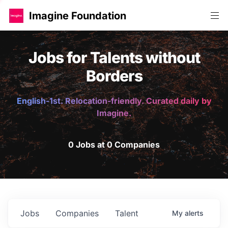
Imagine Foundation
Jobs for Talents without
Borders
English-1st. Relocation-friendly. Curated daily by
Imagine.
0 Jobs at 0 Companies
Jobs
Companies
Talent
My
alerts