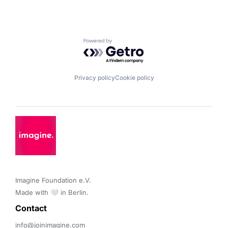
Powered by Getro.com
Privacy policy
Cookie policy
Imagine Foundation e.V. 

Made with 🤍 in Berlin.
Contact 
info@joinimagine.com