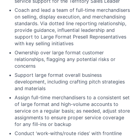
service support for the Territory Sales Leader
Coach and lead a team of full-time merchandisers
on selling, display execution, and merchandising
standards. Via dotted line reporting relationship,
provide guidance, influential leadership and
support to Large Format Presell Representatives
with key selling initiatives
Ownership over large format customer
relationships, flagging any potential risks or
concerns
Support large format overall business
development, including crafting pitch strategies
and materials
Assign full-time merchandisers to a consistent set
of large format and high-volume accounts to
service on a regular basis; as needed, adjust store
assignments to ensure proper service coverage
for any fill-ins or backup
Conduct ‘work-withs/route rides’ with frontline