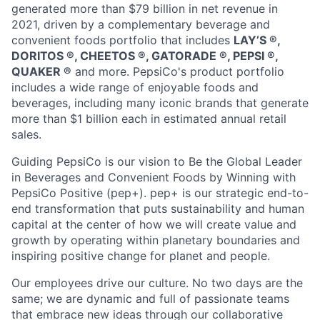
generated more than $79 billion in net revenue in
2021, driven by a complementary beverage and
convenient foods portfolio that includes
LAY’S ®️,
DORITOS ®️, CHEETOS ®️, GATORADE ®️, PEPSI ®️,
QUAKER ®️
and more. PepsiCo's product portfolio
includes a wide range of enjoyable foods and
beverages, including many iconic brands that generate
more than $1 billion each in estimated annual retail
sales.
Guiding PepsiCo is our vision to Be the Global Leader
in Beverages and Convenient Foods by Winning with
PepsiCo Positive (pep+). pep+ is our strategic end-to-
end transformation that puts sustainability and human
capital at the center of how we will create value and
growth by operating within planetary boundaries and
inspiring positive change for planet and people.
Our employees drive our culture. No two days are the
same; we are dynamic and full of passionate teams
that embrace new ideas through our collaborative