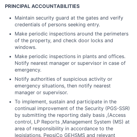
PRINCIPAL ACCOUNTABILITIES
Maintain security guard at the gates and verify
credentials of persons seeking entry.
Make periodic inspections around the perimeters
of the property, and check door locks and
windows.
Make periodic inspections in plants and offices.
Notify nearest manager or supervisor in case of
emergency.
Notify authorities of suspicious activity or
emergency situations, then notify nearest
manager or supervisor.
To implement, sustain and participate in the
continual improvement of the Security (PGS-SSR)
by submitting the reporting daily basis ,(Access
control, LP Reports ,Management System (MS) at
area of responsibility in accordance to the
legislations, PepsiCo GEHSMS and relevant