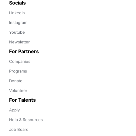
Socials
LinkedIn
Instagram
Youtube
Newsletter
For Partners
Companies
Programs
Donate
Volunteer
For Talents
Apply
Help & Resources
Job Board