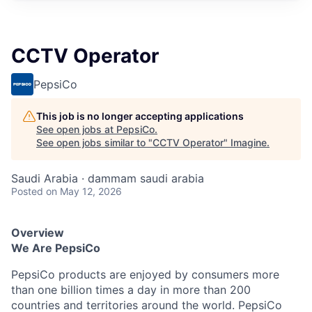
CCTV Operator
PepsiCo
This job is no longer accepting applications
See open jobs at
PepsiCo
.
See open jobs similar to "
CCTV Operator
"
Imagine
.
Saudi Arabia · dammam saudi arabia
Posted
on May 12, 2026
Overview
We Are PepsiCo
PepsiCo products are enjoyed by consumers more
than one billion times a day in more than 200
countries and territories around the world. PepsiCo