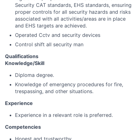
Security CAT standards, EHS standards, ensuring
proper controls for all security hazards and risks
associated with all activities/areas are in place
and EHS targets are achieved.
Operated Cctv and security devices
Control shift all security man
Qualifications
Knowledge/Skill
Diploma degree.
Knowledge of emergency procedures for fire,
trespassing, and other situations.
Experience
Experience in a relevant role is preferred.
Competencies
Honest and trustworthy