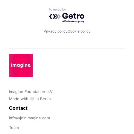
Powered by Getro.com
Privacy policy
Cookie policy
Imagine Foundation e.V. 

Made with 🤍 in Berlin.
Contact 
info@joinimagine.com
Team