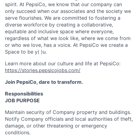
spirit. At PepsiCo, we know that our company can
only succeed when our associates and the society we
serve flourishes. We are committed to fostering a
diverse workforce by creating a collaborative,
equitable and inclusive space where everyone,
regardless of what we look like, where we come from
or who we love, has a voice. At PepsiCo we create a
Space to be y( )u.
Learn more about our culture and life at PepsiCo:
https://stories.pepsicojobs.com/
Join PepsiCo, dare to transform.
Responsibilities
JOB PURPOSE
Maintain security of Company property and buildings.
Notify Company officials and local authorities of theft,
damage, or other threatening or emergency
conditions.