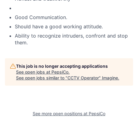
Good Communication.
Should have a good working attitude.
Ability to recognize intruders, confront and stop
them.
This job is no longer accepting applications
See open jobs at
PepsiCo
.
See open jobs similar to "
CCTV Operator
"
Imagine
.
See more open positions at
PepsiCo