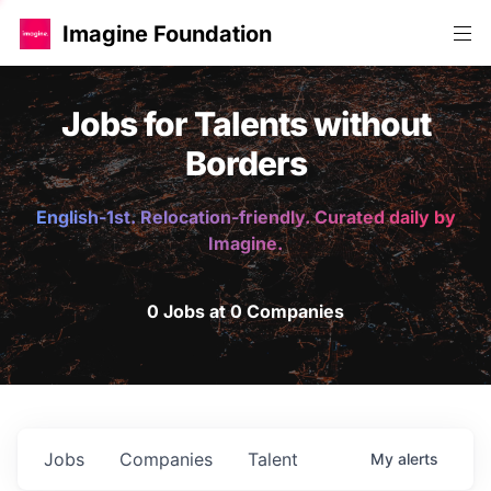
Imagine Foundation
Jobs for Talents without
Borders
English-1st. Relocation-friendly. Curated daily by
Imagine.
0 Jobs at 0 Companies
Jobs
Companies
Talent
My
alerts