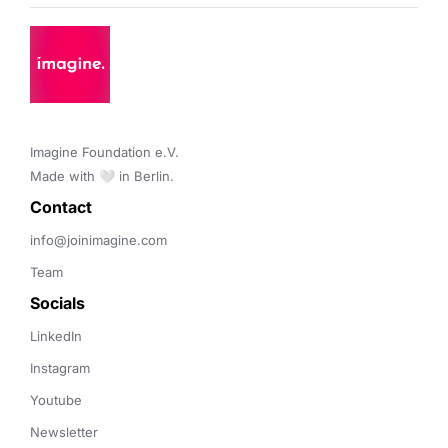
Imagine Foundation e.V. 

Made with 🤍 in Berlin.
Contact 
info@joinimagine.com
Team
Socials
LinkedIn
Instagram
Youtube
Newsletter