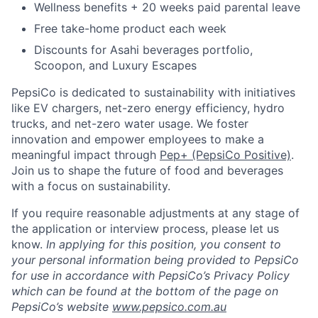
Wellness benefits + 20 weeks paid parental leave
Free take-home product each week
Discounts for Asahi beverages portfolio,
Scoopon, and Luxury Escapes
PepsiCo is dedicated to sustainability with initiatives
like EV chargers, net-zero energy efficiency, hydro
trucks, and net-zero water usage. We foster
innovation and empower employees to make a
meaningful impact through
Pep+ (PepsiCo Positive)
.
Join us to shape the future of food and beverages
with a focus on sustainability.
If you require reasonable adjustments at any stage of
the application or interview process, please let us
know.
In applying for this position, you consent to
your personal information being provided to PepsiCo
for use in accordance with PepsiCo’s Privacy Policy
which can be found at the bottom of the page on
PepsiCo’s website
www.pepsico.com.au