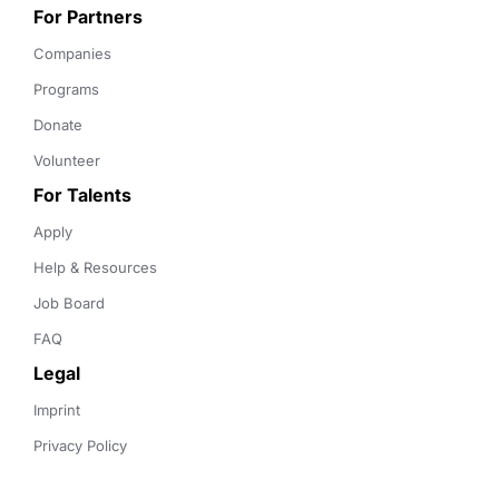
For Partners
Companies
Programs
Donate
Volunteer
For Talents
Apply
Help & Resources
Job Board
FAQ
Legal
Imprint
Privacy Policy