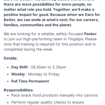
there are more possibilities for more people, no
matter what role you hold. Together, we’ll make a
positive impact for good. Because when we Dare for
Better, we can smile at what’s next. For our careers,
families, communities and the planet.
We are looking for a reliable, safety-focused
Packer
to join our high-performing team in Tingalpa.
Please
note that training is required for this position and is
completed during the week.
Details:
Day Shift
: 06.30am to 2.30pm
Weekly
: Monday to Friday
Full Time Permanent
Responsibilities
Pack snack food products manually into cartons
Perform regular quality checks to ensure