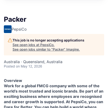
Packer
PepsiCo
This job is no longer accepting applications
See open jobs at
PepsiCo
.
See open jobs similar to "
Packer
"
Imagine
.
Australia · Queensland, Australia
Posted
on May 12, 2026
Overview
Work for a global FMCG company with some of the
world’s most trusted and iconic brands. Be part of an
exciting business where employees are recognised
and career growth is supported.
At PepsiCo, you can
Dare for Better. You can help build a world where