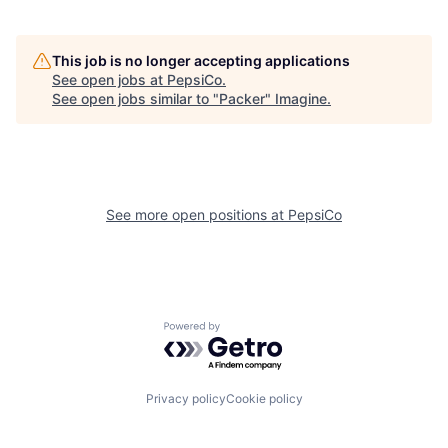
This job is no longer accepting applications
See open jobs at
PepsiCo
.
See open jobs similar to "
Packer
"
Imagine
.
See more open positions at
PepsiCo
Powered by Getro.com
Privacy policy
Cookie policy