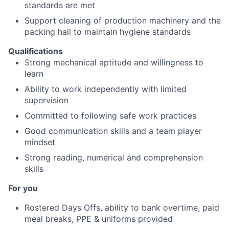
standards are met
Support cleaning of production machinery and the
packing hall to maintain hygiene standards
Qualifications
Strong mechanical aptitude and willingness to
learn
Ability to work independently with limited
supervision
Committed to following safe work practices
Good communication skills and a team player
mindset
Strong reading, numerical and comprehension
skills
For you
Rostered Days Offs, ability to bank overtime, paid
meal breaks, PPE & uniforms provided