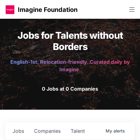
Imagine Foundation
Jobs for Talents without
Borders
English-1st. Relocation-friendly. Curated daily by
Imagine.
0 Jobs at 0 Companies
Jobs
Companies
Talent
My
alerts