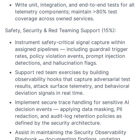
Write unit, integration, and end-to-end tests for all
telemetry components; maintain >80% test
coverage across owned services.
Safety, Security & Red Teaming Support (15%):
Instrument safety-critical signal capture within
assigned pipelines — including guardrail trigger
rates, policy violation events, prompt injection
detections, and hallucination flags.
Support red team exercises by building
observability hooks that capture adversarial test
results, attack surface telemetry, and behavioral
deviation signals in real time.
Implement secure trace handling for sensitive AI
decision events — applying data masking, PII
redaction, and audit-log retention policies as
defined by the security architecture.
Assist in maintaining the Security Observability
Playbook — documenting findings, updating