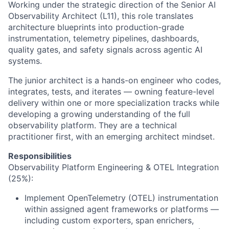
Working under the strategic direction of the Senior AI
Observability Architect (L11), this role translates
architecture blueprints into production-grade
instrumentation, telemetry pipelines, dashboards,
quality gates, and safety signals across agentic AI
systems.
The junior architect is a hands-on engineer who codes,
integrates, tests, and iterates — owning feature-level
delivery within one or more specialization tracks while
developing a growing understanding of the full
observability platform. They are a technical
practitioner first, with an emerging architect mindset.
Responsibilities
Observability Platform Engineering & OTEL Integration
(25%):
Implement OpenTelemetry (OTEL) instrumentation
within assigned agent frameworks or platforms —
including custom exporters, span enrichers,