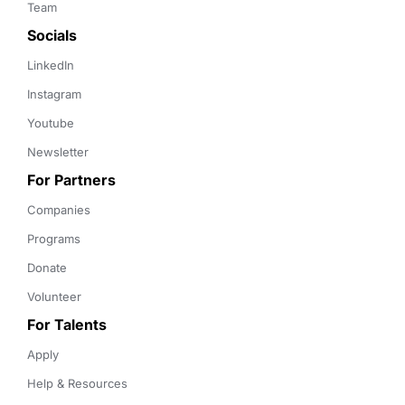
Team
Socials
LinkedIn
Instagram
Youtube
Newsletter
For Partners
Companies
Programs
Donate
Volunteer
For Talents
Apply
Help & Resources