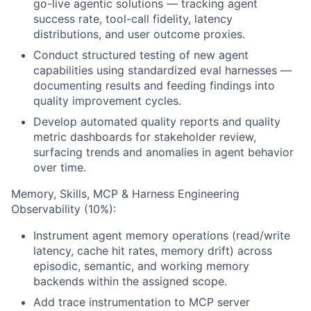
go-live agentic solutions — tracking agent
success rate, tool-call fidelity, latency
distributions, and user outcome proxies.
Conduct structured testing of new agent
capabilities using standardized eval harnesses —
documenting results and feeding findings into
quality improvement cycles.
Develop automated quality reports and quality
metric dashboards for stakeholder review,
surfacing trends and anomalies in agent behavior
over time.
Memory, Skills, MCP & Harness Engineering
Observability (10%):
Instrument agent memory operations (read/write
latency, cache hit rates, memory drift) across
episodic, semantic, and working memory
backends within the assigned scope.
Add trace instrumentation to MCP server