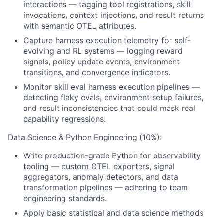
interactions — tagging tool registrations, skill
invocations, context injections, and result returns
with semantic OTEL attributes.
Capture harness execution telemetry for self-
evolving and RL systems — logging reward
signals, policy update events, environment
transitions, and convergence indicators.
Monitor skill eval harness execution pipelines —
detecting flaky evals, environment setup failures,
and result inconsistencies that could mask real
capability regressions.
Data Science & Python Engineering (10%):
Write production-grade Python for observability
tooling — custom OTEL exporters, signal
aggregators, anomaly detectors, and data
transformation pipelines — adhering to team
engineering standards.
Apply basic statistical and data science methods