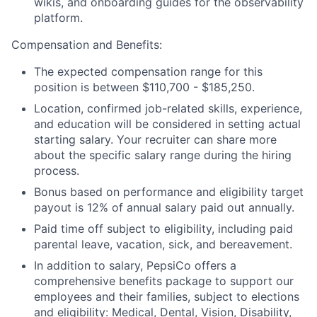
wikis, and onboarding guides for the observability
platform.
Compensation and Benefits:
The expected compensation range for this
position is between $110,700 - $185,250.
Location, confirmed job-related skills, experience,
and education will be considered in setting actual
starting salary. Your recruiter can share more
about the specific salary range during the hiring
process.
Bonus based on performance and eligibility target
payout is 12% of annual salary paid out annually.
Paid time off subject to eligibility, including paid
parental leave, vacation, sick, and bereavement.
In addition to salary, PepsiCo offers a
comprehensive benefits package to support our
employees and their families, subject to elections
and eligibility: Medical, Dental, Vision, Disability,