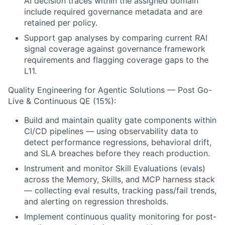
AI decision traces within the assigned domain
include required governance metadata and are
retained per policy.
Support gap analyses by comparing current RAI
signal coverage against governance framework
requirements and flagging coverage gaps to the
L11.
Quality Engineering for Agentic Solutions — Post Go-
Live & Continuous QE (15%):
Build and maintain quality gate components within
CI/CD pipelines — using observability data to
detect performance regressions, behavioral drift,
and SLA breaches before they reach production.
Instrument and monitor Skill Evaluations (evals)
across the Memory, Skills, and MCP harness stack
— collecting eval results, tracking pass/fail trends,
and alerting on regression thresholds.
Implement continuous quality monitoring for post-