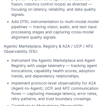
fusion, robotics control loops) as directed —
focusing on latency, reliability, and data quality
signals.
Add OTEL instrumentation to multi-modal model
pipelines — tracing vision, audio, and text input
processing stages and capturing cross-modal
alignment quality signals.
Agentic Marketplace, Registry & A2A / UCP / AP2
Observability (5%):
Instrument the Agentic Marketplace and Agent
Registry with usage telemetry — tracking agent
invocations, capability health scores, adoption
trends, and dependency relationships.
Implement protocol-level observability for A2A
(Agent-to-Agent), UCP, and AP2 communication
flows — capturing message latency, error rates,
retry patterns, and trust boundary crossings.
Contribute to Marketplace Observability