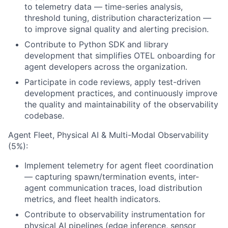
to telemetry data — time-series analysis,
threshold tuning, distribution characterization —
to improve signal quality and alerting precision.
Contribute to Python SDK and library
development that simplifies OTEL onboarding for
agent developers across the organization.
Participate in code reviews, apply test-driven
development practices, and continuously improve
the quality and maintainability of the observability
codebase.
Agent Fleet, Physical AI & Multi-Modal Observability
(5%):
Implement telemetry for agent fleet coordination
— capturing spawn/termination events, inter-
agent communication traces, load distribution
metrics, and fleet health indicators.
Contribute to observability instrumentation for
physical AI pipelines (edge inference, sensor