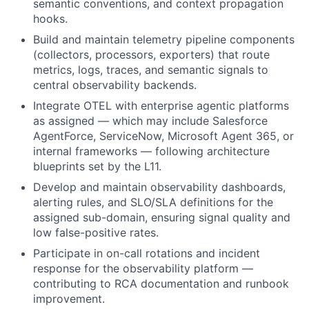
semantic conventions, and context propagation
hooks.
Build and maintain telemetry pipeline components
(collectors, processors, exporters) that route
metrics, logs, traces, and semantic signals to
central observability backends.
Integrate OTEL with enterprise agentic platforms
as assigned — which may include Salesforce
AgentForce, ServiceNow, Microsoft Agent 365, or
internal frameworks — following architecture
blueprints set by the L11.
Develop and maintain observability dashboards,
alerting rules, and SLO/SLA definitions for the
assigned sub-domain, ensuring signal quality and
low false-positive rates.
Participate in on-call rotations and incident
response for the observability platform —
contributing to RCA documentation and runbook
improvement.