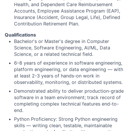
Health, and Dependent Care Reimbursement
Accounts, Employee Assistance Program (EAP),
Insurance (Accident, Group Legal, Life), Defined
Contribution Retirement Plan.
Qualifications
Bachelor's or Master's degree in Computer
Science, Software Engineering, AI/ML, Data
Science, or a related technical field.
6–8 years of experience in software engineering,
platform engineering, or data engineering — with
at least 2-3 years of hands-on work in
observability, monitoring, or distributed systems.
Demonstrated ability to deliver production-grade
software in a team environment; track record of
completing complex technical features end-to-
end.
Python Proficiency: Strong Python engineering
skills — writing clean, testable, maintainable