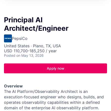
Principal AI
Architect/Engineer
PepsiCo
United States · Plano, TX, USA
USD 110,700-185,250 / year
Posted
on May 13, 2026
Apply now
Overview
The AI Platform/Observability Architect is an
execution-focused engineer who designs, builds, and
operates observability capabilities within a defined
domain of the enterprise AI observability platform.