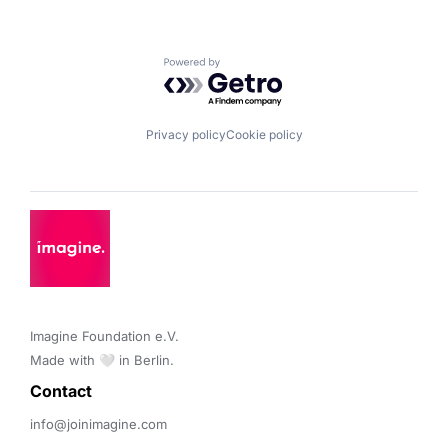
Powered by Getro.com
Privacy policy
Cookie policy
Imagine Foundation e.V. 

Made with 🤍 in Berlin.
Contact 
info@joinimagine.com