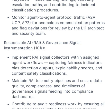
escalation paths, and contributing to incident
classification procedures.
Monitor agent-to-agent protocol traffic (A2A,
UCP, AP2) for anomalous communication patterns
and flag deviations for review by the L11 architect
and security team.
Responsible AI (RAI) & Governance Signal
Instrumentation (10%):
Implement RAI signal collectors within assigned
agent workflows — capturing fairness indicators,
bias detection outputs, explainability scores, and
content safety classifications.
Maintain RAI telemetry pipelines and ensure data
quality, completeness, and timeliness of
governance signals feeding into compliance
dashboards.
Contribute to audit-readiness work by ensuring all