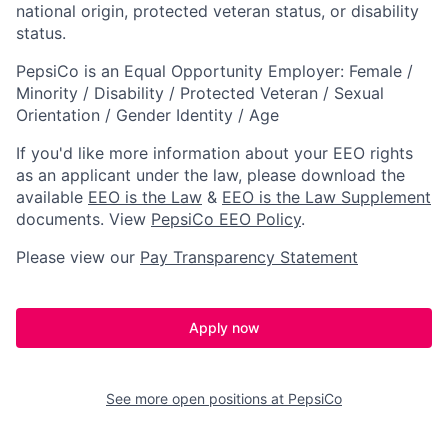
national origin, protected veteran status, or disability
status.
PepsiCo is an Equal Opportunity Employer: Female /
Minority / Disability / Protected Veteran / Sexual
Orientation / Gender Identity / Age
If you'd like more information about your EEO rights
as an applicant under the law, please download the
available
EEO is the Law
&
EEO is the Law Supplement
documents.
View
PepsiCo EEO Policy
.
Please view our
Pay Transparency Statement
Apply now
See more open positions at
PepsiCo