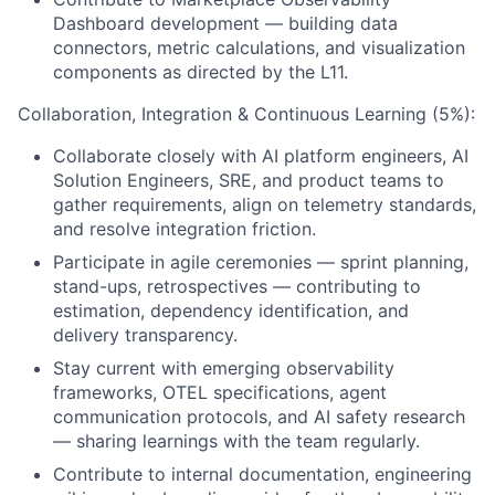
Dashboard development — building data
connectors, metric calculations, and visualization
components as directed by the L11.
Collaboration, Integration & Continuous Learning (5%):
Collaborate closely with AI platform engineers, AI
Solution Engineers, SRE, and product teams to
gather requirements, align on telemetry standards,
and resolve integration friction.
Participate in agile ceremonies — sprint planning,
stand-ups, retrospectives — contributing to
estimation, dependency identification, and
delivery transparency.
Stay current with emerging observability
frameworks, OTEL specifications, agent
communication protocols, and AI safety research
— sharing learnings with the team regularly.
Contribute to internal documentation, engineering