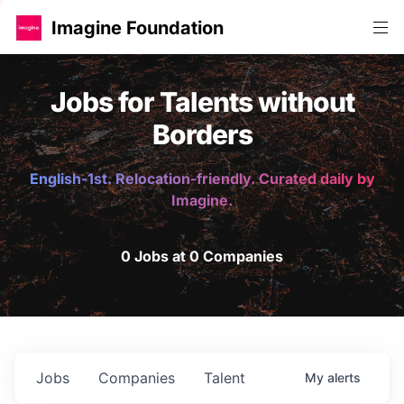
Imagine Foundation
Jobs for Talents without
Borders
English-1st. Relocation-friendly. Curated daily by
Imagine.
0 Jobs at 0 Companies
Jobs
Companies
Talent
My
alerts