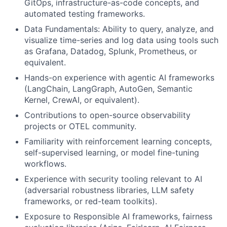
GitOps, infrastructure-as-code concepts, and
automated testing frameworks.
Data Fundamentals: Ability to query, analyze, and
visualize time-series and log data using tools such
as Grafana, Datadog, Splunk, Prometheus, or
equivalent.
Hands-on experience with agentic AI frameworks
(LangChain, LangGraph, AutoGen, Semantic
Kernel, CrewAI, or equivalent).
Contributions to open-source observability
projects or OTEL community.
Familiarity with reinforcement learning concepts,
self-supervised learning, or model fine-tuning
workflows.
Experience with security tooling relevant to AI
(adversarial robustness libraries, LLM safety
frameworks, or red-team toolkits).
Exposure to Responsible AI frameworks, fairness