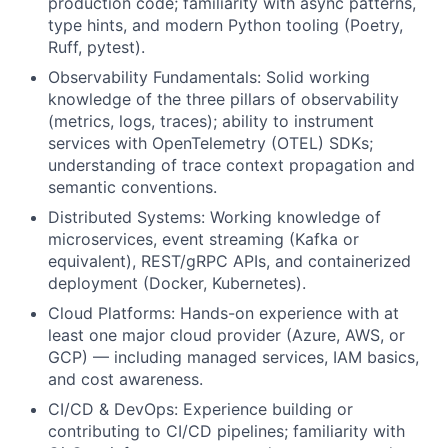
production code; familiarity with async patterns,
type hints, and modern Python tooling (Poetry,
Ruff, pytest).
Observability Fundamentals: Solid working
knowledge of the three pillars of observability
(metrics, logs, traces); ability to instrument
services with OpenTelemetry (OTEL) SDKs;
understanding of trace context propagation and
semantic conventions.
Distributed Systems: Working knowledge of
microservices, event streaming (Kafka or
equivalent), REST/gRPC APIs, and containerized
deployment (Docker, Kubernetes).
Cloud Platforms: Hands-on experience with at
least one major cloud provider (Azure, AWS, or
GCP) — including managed services, IAM basics,
and cost awareness.
CI/CD & DevOps: Experience building or
contributing to CI/CD pipelines; familiarity with