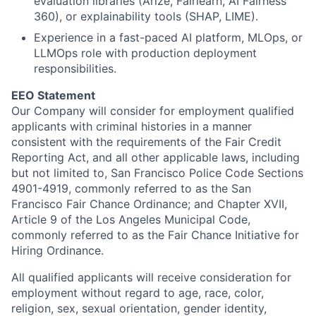
evaluation libraries (Arize, Fairlearn, AI Fairness
360), or explainability tools (SHAP, LIME).
Experience in a fast-paced AI platform, MLOps, or
LLMOps role with production deployment
responsibilities.
EEO Statement
Our Company will consider for employment qualified
applicants with criminal histories in a manner
consistent with the requirements of the Fair Credit
Reporting Act, and all other applicable laws, including
but not limited to, San Francisco Police Code Sections
4901-4919, commonly referred to as the San
Francisco Fair Chance Ordinance; and Chapter XVII,
Article 9 of the Los Angeles Municipal Code,
commonly referred to as the Fair Chance Initiative for
Hiring Ordinance.
All qualified applicants will receive consideration for
employment without regard to age, race,
color
,
religion, sex, sexual orientation, gender identity,