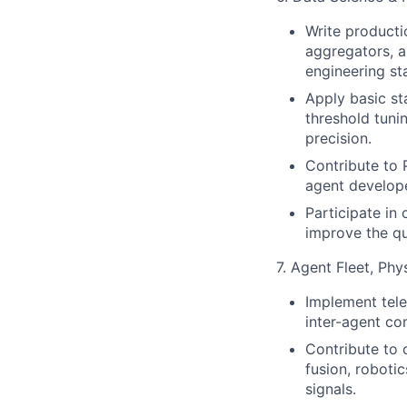
Write producti
aggregators, a
engineering st
Apply basic st
threshold tunin
precision.
Contribute to 
agent develope
Participate in
improve the qu
7. Agent Fleet, Phy
Implement tele
inter-agent com
Contribute to 
fusion, robotic
signals.