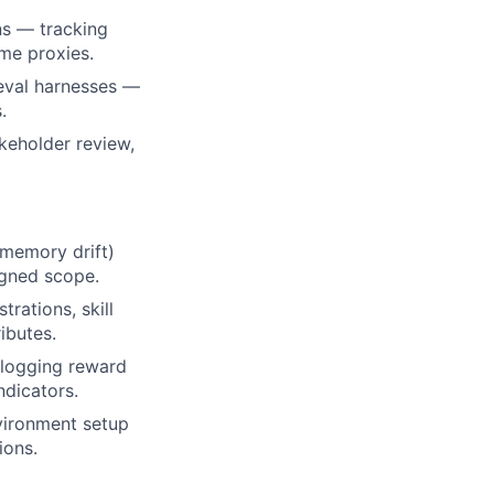
ns — tracking
ome proxies.
 eval harnesses —
.
keholder review,
 memory drift)
igned scope.
rations, skill
ibutes.
 logging reward
ndicators.
nvironment setup
ions.