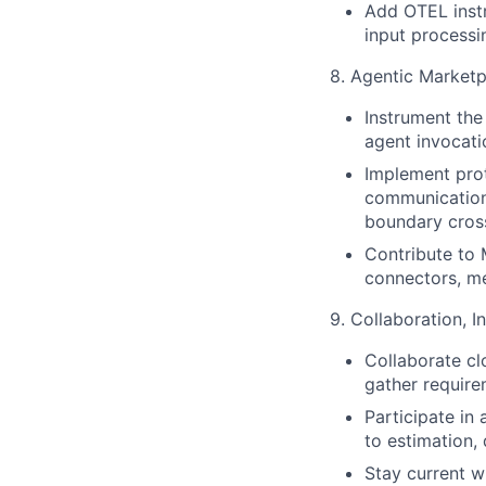
Add OTEL instr
input processi
8. Agentic Marketp
Instrument the
agent invocati
Implement prot
communication 
boundary cros
Contribute to
connectors, me
9. Collaboration, 
Collaborate cl
gather requirem
Participate in
to estimation,
Stay current w