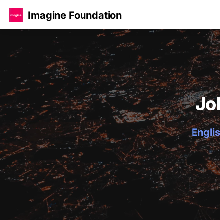
Imagine Foundation
Jo
Englis