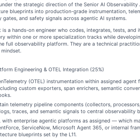
nder the strategic direction of the Senior AI Observability A
ture blueprints into production-grade instrumentation, telem
y gates, and safety signals across agentic AI systems.
ct is a hands-on engineer who codes, integrates, tests, and
very within one or more specialization tracks while develop
e full observability platform. They are a technical practition
 mindset.
latform Engineering & OTEL Integration (25%)
nTelemetry (OTEL) instrumentation within assigned agent 
cluding custom exporters, span enrichers, semantic conven
ooks.
tain telemetry pipeline components (collectors, processors,
 logs, traces, and semantic signals to central observability
 with enterprise agentic platforms as assigned — which m
ntForce, ServiceNow, Microsoft Agent 365, or internal fr
tecture blueprints set by the L11.