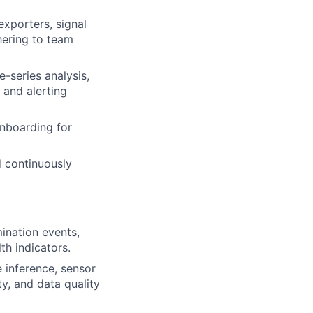
xporters, signal
hering to team
-series analysis,
 and alerting
onboarding for
d continuously
ination events,
th indicators.
e inference, sensor
ty, and data quality