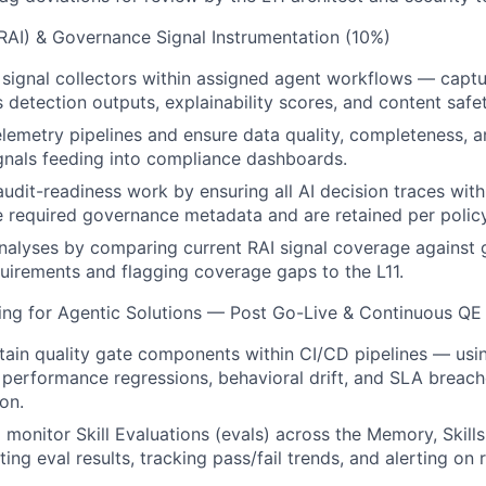
(RAI) & Governance Signal Instrumentation (10%)
signal collectors within assigned agent workflows — captu
s detection outputs, explainability scores, and content safet
elemetry pipelines and ensure data quality, completeness, a
nals feeding into compliance dashboards.
audit-readiness work by ensuring all AI decision traces with
 required governance metadata and are retained per policy
nalyses by comparing current RAI signal coverage against
irements and flagging coverage gaps to the L11.
ring for Agentic Solutions — Post Go-Live & Continuous QE
tain quality gate components within CI/CD pipelines — usin
 performance regressions, behavioral drift, and SLA breac
on.
 monitor Skill Evaluations (evals) across the Memory, Skil
ing eval results, tracking pass/fail trends, and alerting on 