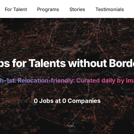
For Talent
Programs
Stories
Testimonials
bs for Talents without Bord
h-1st. Relocation-friendly. Curated daily by I
0 Jobs at 0 Companies