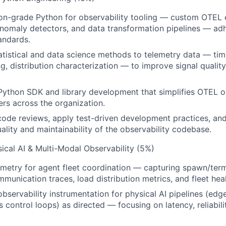
on-grade Python for observability tooling — custom OTEL e
nomaly detectors, and data transformation pipelines — ad
andards.
atistical and data science methods to telemetry data — time
g, distribution characterization — to improve signal quality
Python SDK and library development that simplifies OTEL 
rs across the organization.
 code reviews, apply test-driven development practices, an
ality and maintainability of the observability codebase.
sical AI & Multi-Modal Observability (5%)
metry for agent fleet coordination — capturing spawn/term
munication traces, load distribution metrics, and fleet heal
observability instrumentation for physical AI pipelines (edg
s control loops) as directed — focusing on latency, reliabili