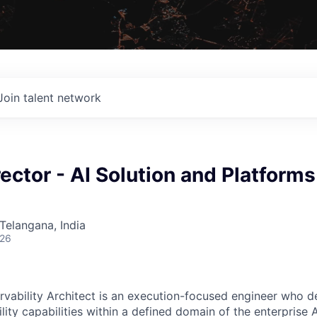
Join talent network
ector - AI Solution and Platforms
Telangana, India
026
rvability Architect is an execution-focused engineer who de
ity capabilities within a defined domain of the enterprise A