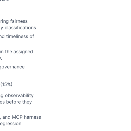
ring fairness
y classifications.
nd timeliness of
in the assigned
.
 governance
 (15%)
g observability
hes before they
ls, and MCP harness
regression