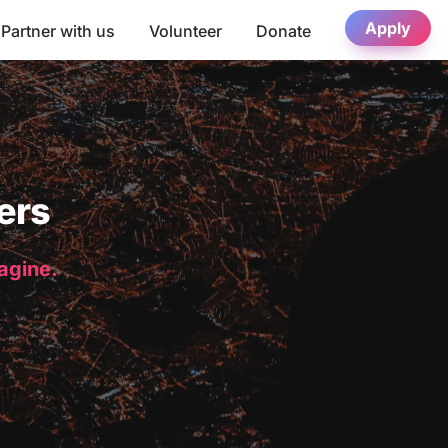
Apply
Partner with us
Volunteer
Donate
ers
magine.