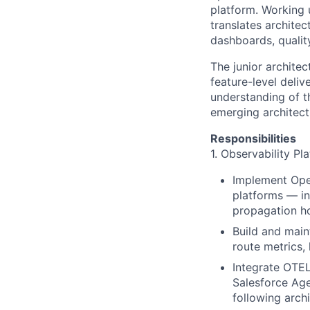
platform. Working u
translates architec
dashboards, qualit
The junior archite
feature-level deli
understanding of th
emerging architect
Responsibilities
1. Observability P
Implement Ope
platforms — in
propagation h
Build and main
route metrics,
Integrate OTEL
Salesforce Age
following archi