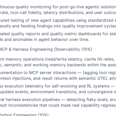
inuous quality monitoring for post-go-live agentic solutio
ate, tool-call fidelity, latency distributions, and user outc
ured testing of new agent capabilities using standardized
sults and feeding findings into quality improvement cycles
ted quality reports and quality metric dashboards for sta
ds and anomalies in agent behavior over time.
 MCP & Harness Engineering Observability (10%)
nt memory operations (read/write latency, cache hit rates,
ic, semantic, and working memory backends within the ass
rumentation to MCP server interactions — tagging tool regist
ntext injections, and result returns with semantic OTEL attr
s execution telemetry for self-evolving and RL systems —
y update events, environment transitions, and convergence i
eval harness execution pipelines — detecting flaky evals, e
esult inconsistencies that could mask real capability regress
Python Engineering (10%)