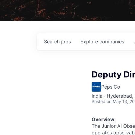
Search
jobs
Explore
companies
Deputy Dir
PepsiCo
India · Hyderabad, 
Posted
on May 13, 2
Overview
The Junior AI Obse
operates observabil