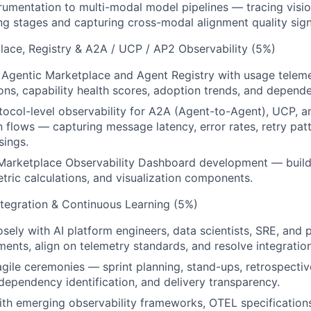
umentation to multi-modal model pipelines — tracing vision
ng stages and capturing cross-modal alignment quality sign
lace, Registry & A2A / UCP / AP2 Observability (5%)
 Agentic Marketplace and Agent Registry with usage telem
ons, capability health scores, adoption trends, and depende
ocol-level observability for A2A (Agent-to-Agent), UCP, 
flows — capturing message latency, error rates, retry patt
sings.
 Marketplace Observability Dashboard development — build
tric calculations, and visualization components.
Integration & Continuous Learning (5%)
osely with AI platform engineers, data scientists, SRE, and
ents, align on telemetry standards, and resolve integration 
 agile ceremonies — sprint planning, stand-ups, retrospecti
 dependency identification, and delivery transparency.
ith emerging observability frameworks, OTEL specification