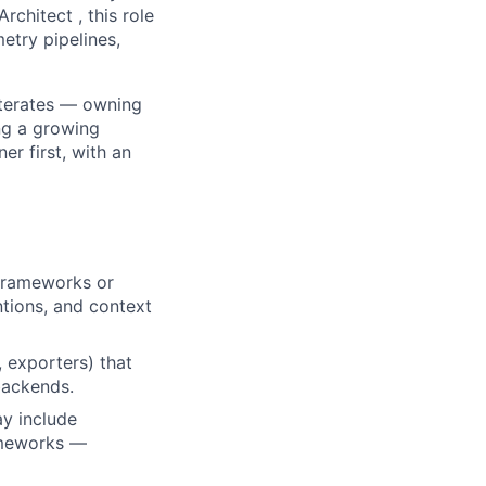
rchitect , this role
etry pipelines,
 iterates — owning
ing a growing
er first, with an
frameworks or
tions, and context
 exporters) that
 backends.
ay include
ameworks —