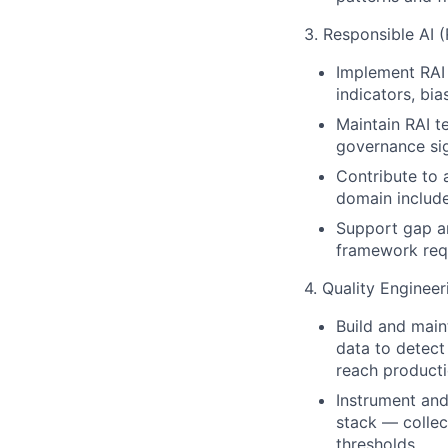
3. Responsible AI 
Implement RAI 
indicators, bia
Maintain RAI t
governance sig
Contribute to 
domain include
Support gap a
framework requ
4. Quality Enginee
Build and main
data to detect
reach producti
Instrument and
stack — collect
thresholds.