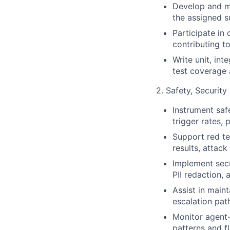
Develop and ma
the assigned s
Participate in
contributing 
Write unit, in
test coverage 
2. Safety, Securit
Instrument safe
trigger rates, 
Support red te
results, attack
Implement secu
PII redaction, 
Assist in main
escalation path
Monitor agent
patterns and f