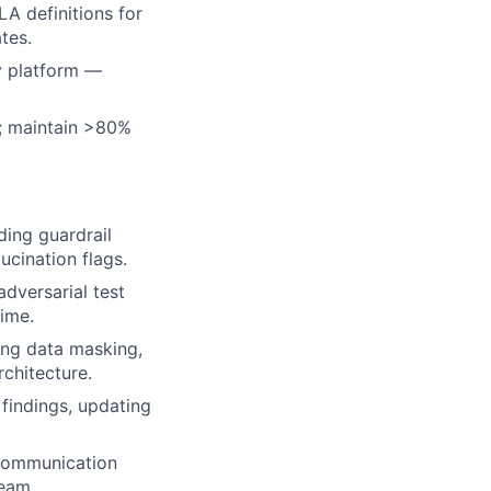
A definitions for
tes.
ty platform —
s; maintain >80%
ding guardrail
ucination flags.
dversarial test
time.
ing data masking,
rchitecture.
findings, updating
 communication
team.