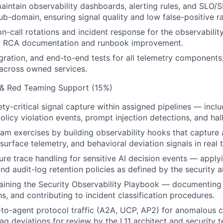
intain observability dashboards, alerting rules, and SLO/SL
ub-domain, ensuring signal quality and low false-positive ra
 on-call rotations and incident response for the observabili
to RCA documentation and runbook improvement.
tegration, and end-to-end tests for all telemetry component
across owned services.
y & Red Teaming Support (15%)
ty-critical signal capture within assigned pipelines — inclu
policy violation events, prompt injection detections, and hall
am exercises by building observability hooks that capture a
 surface telemetry, and behavioral deviation signals in real 
re trace handling for sensitive AI decision events — apply
and audit-log retention policies as defined by the security a
taining the Security Observability Playbook — documenting 
s, and contributing to incident classification procedures.
-to-agent protocol traffic (A2A, UCP, AP2) for anomalous
lag deviations for review by the L11 architect and security 