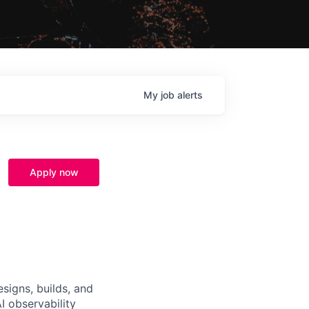
My
job
alerts
Apply now
signs, builds, and
I observability