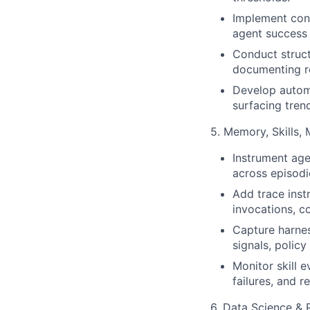
Implement cont
agent success r
Conduct struct
documenting re
Develop automa
surfacing tren
5. Memory, Skills,
Instrument age
across episod
Add trace inst
invocations, co
Capture harnes
signals, polic
Monitor skill 
failures, and r
6. Data Science & 