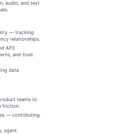
, audio, and text
als.
etry — tracking
ncy relationships.
and AP2
erns, and trust
ing data
 product teams to
friction.
ves — contributing
s, agent