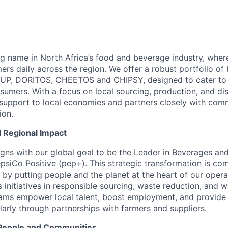
ng name in North Africa’s food and beverage industry, wher
rs daily across the region. We offer a robust portfolio of
-UP, DORITOS, CHEETOS and CHIPSY, designed to cater to 
sumers. With a focus on local sourcing, production, and dis
 support to local economies and partners closely with com
ion.
d Regional Impact
ligns with our global goal to be the Leader in Beverages a
psiCo Positive (pep+). This strategic transformation is co
 by putting people and the planet at the heart of our opera
es initiatives in responsible sourcing, waste reduction, and 
ams empower local talent, boost employment, and provide 
ularly through partnerships with farmers and suppliers.
People and Communities