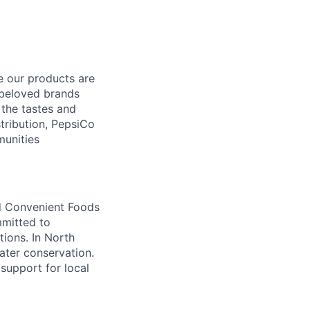
e our products are
 beloved brands
the tastes and
tribution, PepsiCo
munities
nd Convenient Foods
mmitted to
tions. In North
water conservation.
support for local