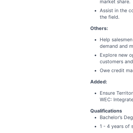
market share.
Assist in the 
the field.
Others:
Help salesmen
demand and ma
Explore new op
customers and 
Owe credit man
Added:
Ensure Territor
WEC: Integrat
Qualifications
Bachelor’s Degr
1 - 4 years of 