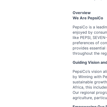
Overview
We Are PepsiCo
PepsiCo is a leadi
enjoyed by consume
like PEPSI, SEVEN
preferences of con
provides essential
throughout the reg
Guiding Vision an
PepsiCo’s vision a
by Winning with Pe
sustainable growth
Africa, this includ
Our regional progr
agriculture, partic
Empowering Our 