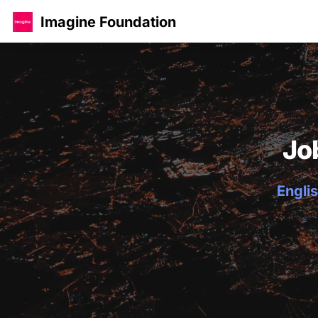
Imagine Foundation
Jo
Englis