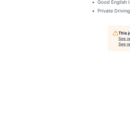
Good English l
Private Driving
This 
See o
See op