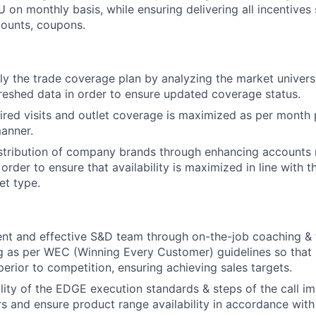
 on monthly basis, while ensuring delivering all incentives 
counts, coupons.
ly the trade coverage plan by analyzing the market univer
reshed data in order to ensure updated coverage status.
uired visits and outlet coverage is maximized as per month p
manner.
tribution of company brands through enhancing accounts r
n order to ensure that availability is maximized in line with 
et type.
ent and effective S&D team through on-the-job coaching &
ng as per WEC (Winning Every Customer) guidelines so that 
perior to competition, ensuring achieving sales targets.
lity of the EDGE execution standards & steps of the call i
rs and ensure product range availability in accordance wit