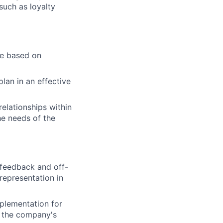
such as loyalty
se based on
lan in an effective
elationships within
the needs of the
 feedback and off-
representation in
mplementation for
h the company's