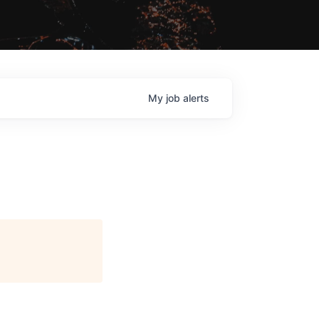
My
job
alerts