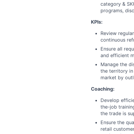
category & SKU
programs, dis
KPIs:
Review regular
continuous ref
Ensure all req
and efficient 
Manage the dis
the territory i
market by outl
Coaching:
Develop effici
the-job traini
the trade is su
Ensure the qua
retail custome