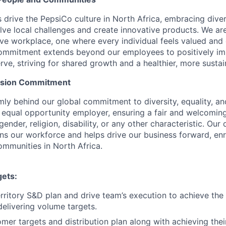
drive the PepsiCo culture in North Africa, embracing diver
olve local challenges and create innovative products. We ar
sive workplace, one where every individual feels valued a
commitment extends beyond our employees to positively im
e, striving for shared growth and a healthier, more sustaina
lusion Commitment
mly behind our global commitment to diversity, equality, a
 equal opportunity employer, ensuring a fair and welcoming
gender, religion, disability, or any other characteristic. Our
ens our workforce and helps drive our business forward, en
mmunities in North Africa.
gets:
rritory S&D plan and drive team’s execution to achieve th
delivering volume targets.
omer targets and distribution plan along with achieving thei