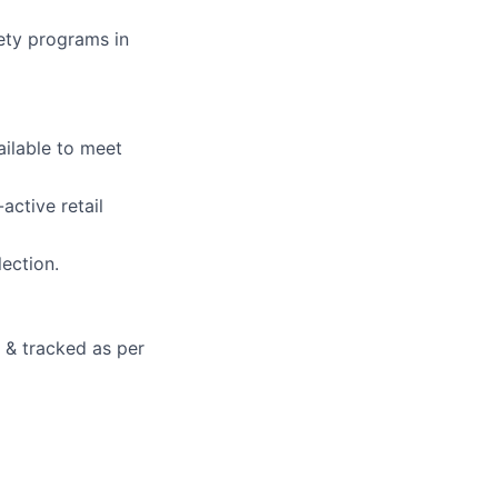
ety programs in
ilable to meet
active retail
lection.
d & tracked as per