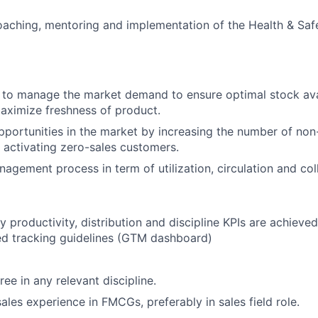
coaching, mentoring and implementation of the Health & Saf
 to manage the market demand to ensure optimal stock ava
ximize freshness of product.
portunities in the market by increasing the number of non-
activating zero-sales customers.
agement process in term of utilization, circulation and col
y productivity, distribution and discipline KPIs are achieve
ed tracking guidelines (GTM dashboard)
ee in any relevant discipline.
sales experience in FMCGs, preferably in sales field role.