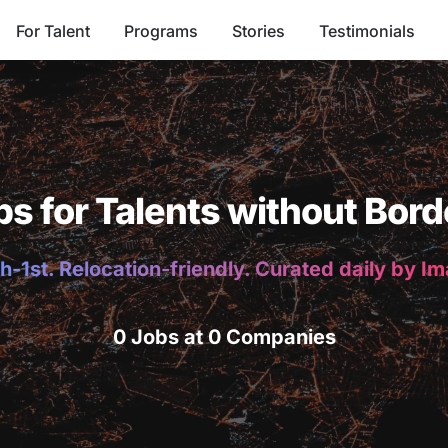
For Talent
Programs
Stories
Testimonials
bs for Talents without Bord
h-1st. Relocation-friendly. Curated daily by I
0 Jobs at 0 Companies