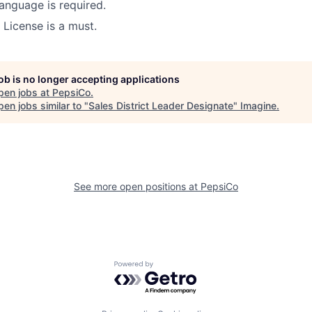
anguage is required.
 License is a must.
job is no longer accepting applications
pen jobs at
PepsiCo
.
en jobs similar to "
Sales District Leader Designate
"
Imagine
.
See more open positions at
PepsiCo
Powered by Getro.com