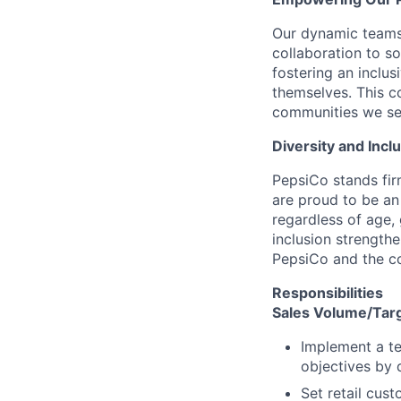
Our dynamic teams 
collaboration to s
fostering an inclu
themselves. This 
communities we serv
Diversity and Inc
PepsiCo stands fir
are proud to be an
regardless of age, 
inclusion strength
PepsiCo and the co
Responsibilities
Sales Volume/Tar
Implement a te
objectives by 
Set retail cust