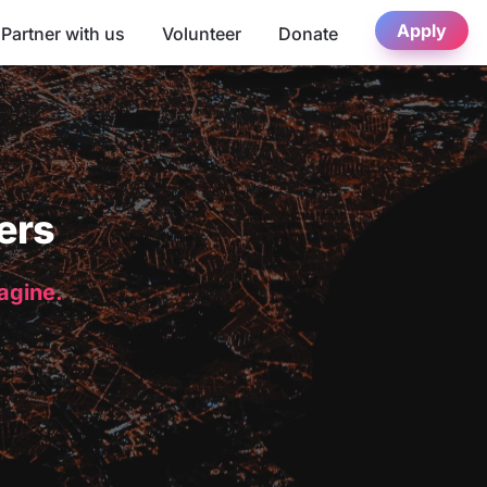
Apply
Partner with us
Volunteer
Donate
ers
magine.