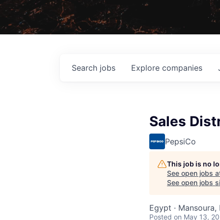
Search
jobs
Explore
companies
Sales Dist
PepsiCo
This job is no 
See open jobs a
See open jobs si
Egypt · Mansoura,
Posted
on May 13, 2