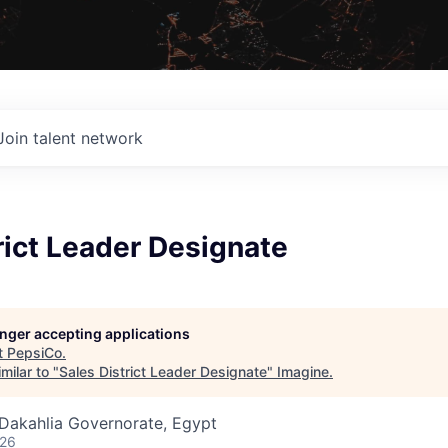
Join talent network
rict Leader Designate
longer accepting applications
t
PepsiCo
.
milar to "
Sales District Leader Designate
"
Imagine
.
 Dakahlia Governorate, Egypt
026