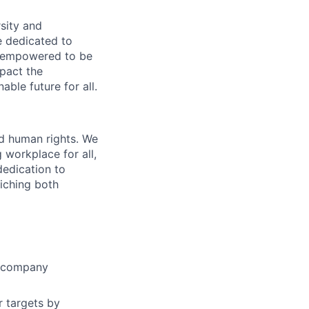
sity and
e dedicated to
nd empowered to be
pact the
ble future for all.
nd human rights. We
 workplace for all,
 dedication to
riching both
e company
r targets by