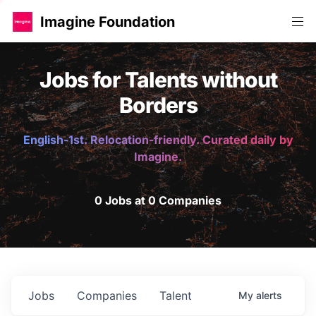
Imagine Foundation
Jobs for Talents without
Borders
English-1st. Relocation-friendly. Curated daily by
Imagine.
0 Jobs at 0 Companies
Jobs
Companies
Talent
My
alerts