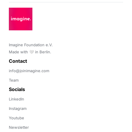
Imagine Foundation e.V. 

Made with 🤍 in Berlin.
Contact 
info@joinimagine.com
Team
Socials
LinkedIn
Instagram
Youtube
Newsletter