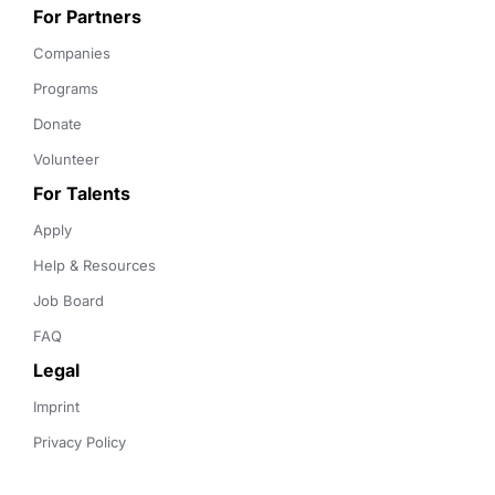
For Partners
Companies
Programs
Donate
Volunteer
For Talents
Apply
Help & Resources
Job Board
FAQ
Legal
Imprint
Privacy Policy