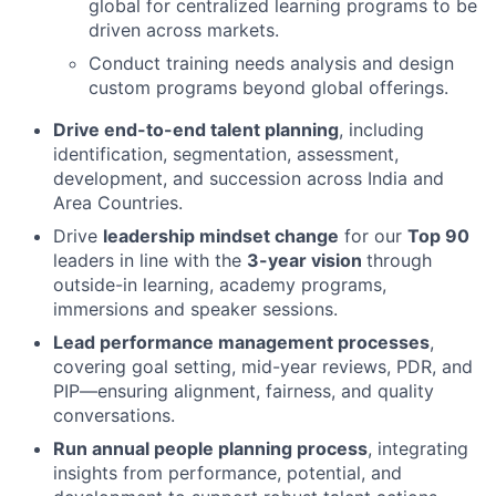
global for centralized learning programs to be
driven across markets.
Conduct training needs analysis and design
custom programs beyond global offerings.
Drive end-to-end talent planning
, including
identification, segmentation, assessment,
development, and succession across India and
Area Countries.
Drive
leadership mindset change
for our
Top 90
leaders in line with the
3-year vision
through
outside-in learning, academy programs,
immersions and speaker sessions.
Lead performance management processes
,
covering goal setting, mid-year reviews, PDR, and
PIP—ensuring alignment, fairness, and quality
conversations.
Run annual people planning process
, integrating
insights from performance, potential, and