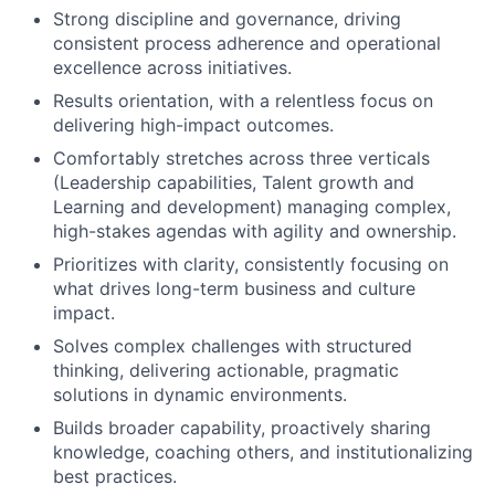
Strong discipline and governance, driving
consistent process adherence and operational
excellence across initiatives.
Results orientation, with a relentless focus on
delivering high-impact outcomes.
Comfortably stretches across three verticals
(Leadership capabilities, Talent growth and
Learning and development)
managing complex,
high-stakes agendas with agility and ownership.
Prioritizes with clarity, consistently focusing on
what drives long-term business and culture
impact.
Solves complex challenges with structured
thinking, delivering actionable, pragmatic
solutions in dynamic environments.
Builds broader capability, proactively sharing
knowledge, coaching others, and institutionalizing
best practices.