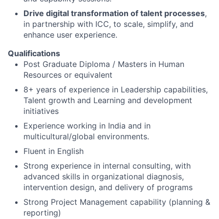
Drive digital transformation of talent processes
,
in partnership with ICC, to scale, simplify, and
enhance user experience.
Qualifications
Post Graduate Diploma / Masters in Human
Resources or equivalent
8+ years of experience in Leadership capabilities,
Talent growth and Learning and development
initiatives
Experience working in India and in
multicultural/global environments.
Fluent in English
Strong experience in internal consulting, with
advanced skills in organizational diagnosis,
intervention design, and delivery of programs
Strong Project Management capability (planning &
reporting)