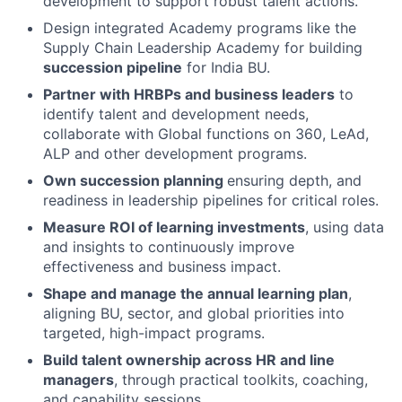
development to support robust talent actions.
Design integrated Academy programs like the
Supply Chain Leadership Academy for building
succession pipeline
for India BU.
Partner with HRBPs and business leaders
to
identify talent and development needs,
collaborate with Global functions on 360, LeAd,
ALP and other development programs.
Own succession planning
ensuring depth, and
readiness in leadership pipelines for critical roles.
Measure ROI of learning investments
, using data
and insights to continuously improve
effectiveness and business impact.
Shape and manage the annual learning plan
,
aligning BU, sector, and global priorities into
targeted, high-impact programs.
Build talent ownership across HR and line
managers
, through practical toolkits, coaching,
and capability sessions.