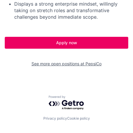
Displays a strong enterprise mindset, willingly
taking on stretch roles and transformative
challenges beyond immediate scope
.
Apply now
See more open positions at
PepsiCo
Powered by Getro.com
Privacy policy
Cookie policy