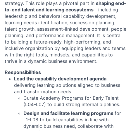
strategy. This role plays a pivotal part in
shaping end-
to-end talent and learning ecosystems
—including
leadership and behavioral capability development,
learning needs identification, succession planning,
talent growth, assessment-linked development, people
planning, and performance management. It is central
to building a future-ready, high-performing, and
inclusive organization by equipping leaders and teams
with the right tools, mindsets, and capabilities to
thrive in a dynamic business environment.
Responsibilities
Lead the capability development agenda
,
delivering learning solutions aligned to business
and transformation needs.
Curate Academy Programs for Early Talent
(L04–L07) to build strong internal pipelines.
Design and facilitate learning programs
for
L1-L08 to build capabilities in line with
dynamic business need, collaborate with