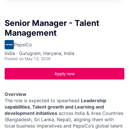
Senior Manager - Talent
Management
PepsiCo
India · Gurugram, Haryana, India
Posted
on May 13, 2026
Apply now
Overview
The role is expected to spearhead
Leadership
capabilities, Talent growth and Learning and
development initiatives
across India & Area Countries
(Bangladesh, Sri Lanka, Nepal), aligning them with
local business imperatives and PepsiCo’s global talent