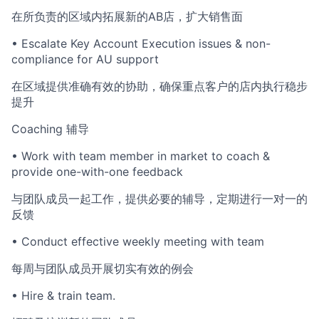
在所负责的区域内拓展新的AB店，扩大销售面
• Escalate Key Account Execution issues & non-
compliance for AU support
在区域提供准确有效的协助，确保重点客户的店内执行稳步
提升
Coaching 辅导
• Work with team member in market to coach &
provide one-with-one feedback
与团队成员一起工作，提供必要的辅导，定期进行一对一的
反馈
• Conduct effective weekly meeting with team
每周与团队成员开展切实有效的例会
• Hire & train team.