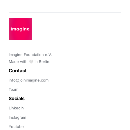
Imagine Foundation e.V. 

Made with 🤍 in Berlin.
Contact 
info@joinimagine.com
Team
Socials
LinkedIn
Instagram
Youtube