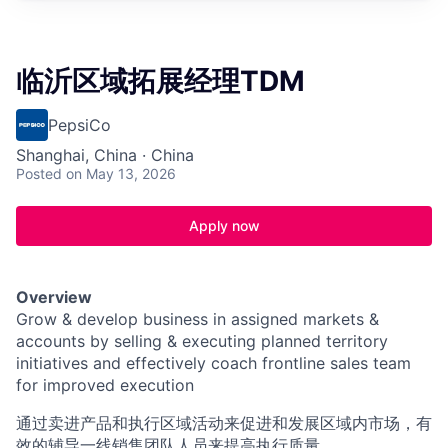
临沂区域拓展经理TDM
PepsiCo
Shanghai, China · China
Posted
on May 13, 2026
Apply now
Overview
Grow & develop business in assigned markets &
accounts by selling & executing planned territory
initiatives and effectively coach frontline sales team
for improved execution
通过卖进产品和执行区域活动来促进和发展区域内市场，有
效的辅导一线销售团队人员来提高执行质量。