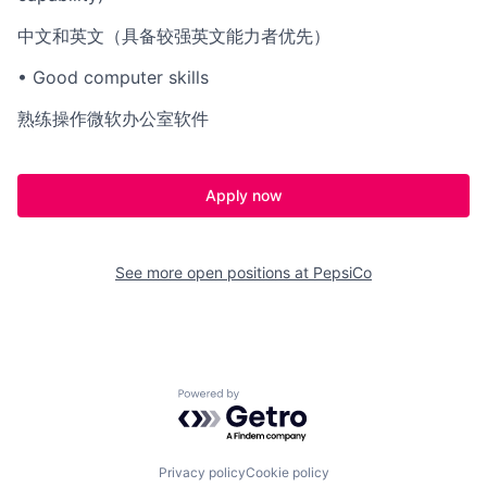
中文和英文（具备较强英文能力者优先）
• Good computer skills
熟练操作微软办公室软件
Apply now
See more open positions at
PepsiCo
Powered by Getro.com
Privacy policy
Cookie policy