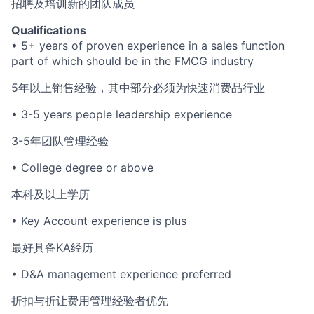
招聘及培训新的团队成员
Qualifications
• 5+ years of proven experience in a sales function
part of which should be in the FMCG industry
5年以上销售经验，其中部分必须为快速消费品行业
• 3-5 years people leadership experience
3-5年团队管理经验
• College degree or above
本科及以上学历
• Key Account experience is plus
最好具备KA经历
• D&A management experience preferred
折扣与折让费用管理经验者优先