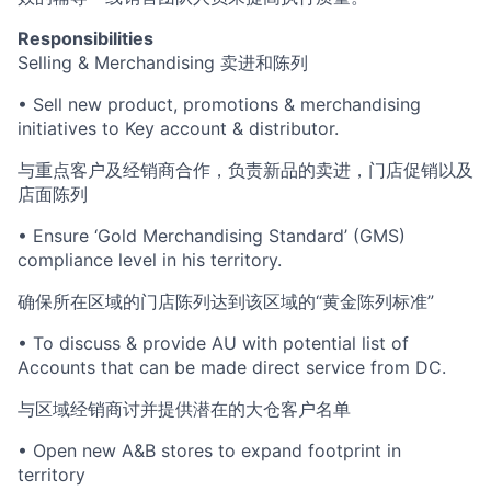
Responsibilities
Selling & Merchandising 卖进和陈列
• Sell new product, promotions & merchandising
initiatives to Key account & distributor.
与重点客户及经销商合作，负责新品的卖进，门店促销以及
店面陈列
• Ensure ‘Gold Merchandising Standard’ (GMS)
compliance level in his territory.
确保所在区域的门店陈列达到该区域的“黄金陈列标准”
• To discuss & provide AU with potential list of
Accounts that can be made direct service from DC.
与区域经销商讨并提供潜在的大仓客户名单
• Open new A&B stores to expand footprint in
territory