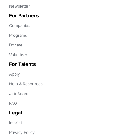
Newsletter
For Partners
Companies
Programs
Donate
Volunteer
For Talents
Apply
Help & Resources
Job Board
FAQ
Legal
Imprint
Privacy Policy