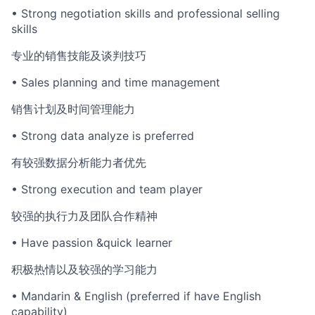
• Strong negotiation skills and professional selling
skills
专业的销售技能及谈判技巧
• Sales planning and time management
销售计划及时间管理能力
• Strong data analyze is preferred
有较强数据分析能力者优先
• Strong execution and team player
较强的执行力及团队合作精神
• Have passion &quick learner
积极热情以及较强的学习能力
• Mandarin & English (preferred if have English
capability)