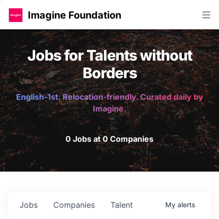
Imagine Foundation
Jobs for Talents without
Borders
English-1st. Relocation-friendly. Curated daily by
Imagine.
0 Jobs at 0 Companies
Jobs
Companies
Talent
My
alerts