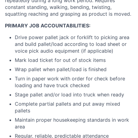
repeatedly during a long work period. Requires
constant standing, walking, bending, twisting,
squatting reaching and grasping as product is moved.
PRIMARY JOB ACCOUNTABILITIES:
Drive power pallet jack or forklift to picking area
and build pallet/load according to load sheet or
voice pick audio equipment (if applicable)
Mark load ticket for out of stock items
Wrap pallet when pallet/load is finished
Turn in paper work with order for check before
loading and have truck checked
Stage pallet and/or load into truck when ready
Complete partial pallets and put away mixed
pallets
Maintain proper housekeeping standards in work
area
Regular, reliable, predictable attendance