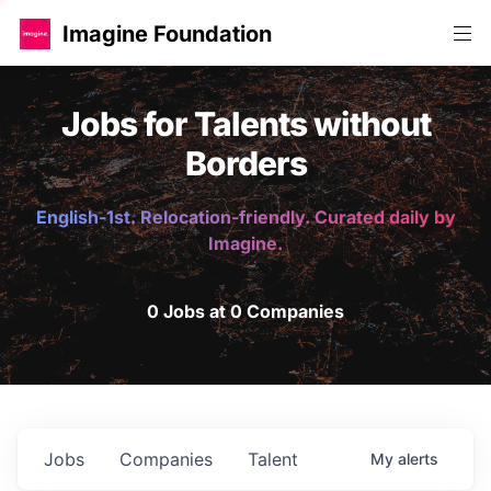
Imagine Foundation
Jobs for Talents without
Borders
English-1st. Relocation-friendly. Curated daily by
Imagine.
0 Jobs at 0 Companies
Jobs
Companies
Talent
My
alerts