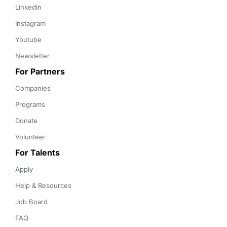
LinkedIn
Instagram
Youtube
Newsletter
For Partners
Companies
Programs
Donate
Volunteer
For Talents
Apply
Help & Resources
Job Board
FAQ