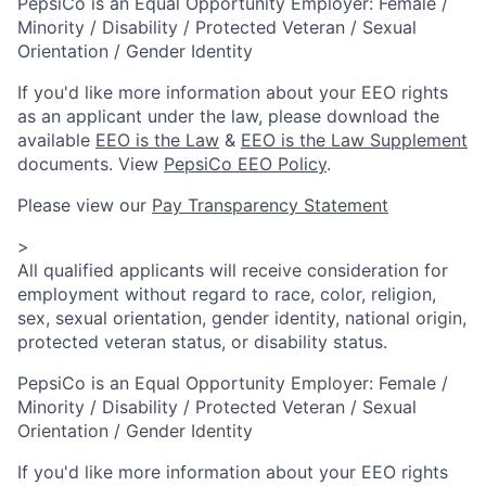
PepsiCo is an Equal Opportunity Employer: Female /
Minority / Disability / Protected Veteran / Sexual
Orientation / Gender Identity
If you'd like more information about your EEO rights
as an applicant under the law, please download the
available
EEO is the Law
&
EEO is the Law Supplement
documents. View
PepsiCo EEO Policy
.
Please view our
Pay Transparency Statement
>
All qualified applicants will receive consideration for
employment without regard to race, color, religion,
sex, sexual orientation, gender identity, national origin,
protected veteran status, or disability status.
PepsiCo is an Equal Opportunity Employer: Female /
Minority / Disability / Protected Veteran / Sexual
Orientation / Gender Identity
If you'd like more information about your EEO rights