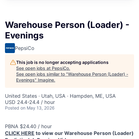
Warehouse Person (Loader) -
Evenings
PepsiCo
This job is no longer accepting applications
See open jobs at
PepsiCo
.
See open jobs similar to "
Warehouse Person (Loader) -
Evenings
"
Imagine
.
United States · Utah, USA · Hampden, ME, USA
USD 24.4-24.4 / hour
Posted
on May 13, 2026
PBNA $24.40 / hour
CLICK HERE
to view our Warehouse Person (Loader)