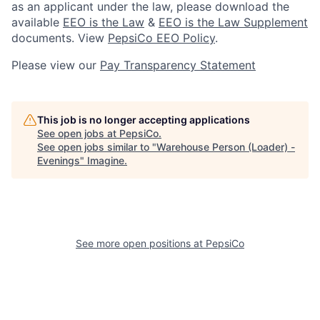
as an applicant under the law, please download the
available
EEO is the Law
&
EEO is the Law Supplement
documents. View
PepsiCo EEO Policy
.
Please view our
Pay Transparency Statement
This job is no longer accepting applications
See open jobs at
PepsiCo
.
See open jobs similar to "
Warehouse Person (Loader) -
Evenings
"
Imagine
.
See more open positions at
PepsiCo