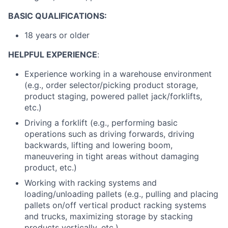
BASIC QUALIFICATIONS:
18 years or older
HELPFUL EXPERIENCE
:
Experience working in a warehouse environment
(e.g., order selector/picking product storage,
product staging, powered pallet jack/forklifts,
etc.)
Driving a forklift (e.g., performing basic
operations such as driving forwards, driving
backwards, lifting and lowering boom,
maneuvering in tight areas without damaging
product, etc.)
Working with racking systems and
loading/unloading pallets (e.g., pulling and placing
pallets on/off vertical product racking systems
and trucks, maximizing storage by stacking
products vertically, etc.)