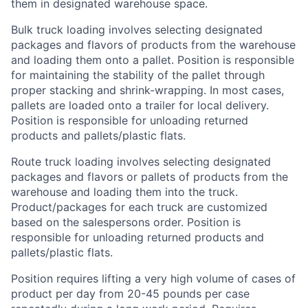
them in designated warehouse space.
Bulk truck loading involves selecting designated
packages and flavors of products from the warehouse
and loading them onto a pallet. Position is responsible
for maintaining the stability of the pallet through
proper stacking and shrink-wrapping. In most cases,
pallets are loaded onto a trailer for local delivery.
Position is responsible for unloading returned
products and pallets/plastic flats.
Route truck loading involves selecting designated
packages and flavors or pallets of products from the
warehouse and loading them into the truck.
Product/packages for each truck are customized
based on the salespersons order. Position is
responsible for unloading returned products and
pallets/plastic flats.
Position requires lifting a very high volume of cases of
product per day from 20-45 pounds per case