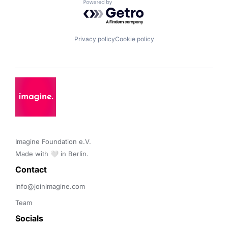
Powered by Getro.com
Privacy policy
Cookie policy
Imagine Foundation e.V. 

Made with 🤍 in Berlin.
Contact 
info@joinimagine.com
Team
Socials