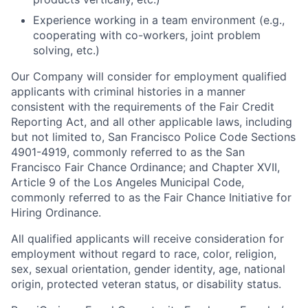
Experience working in a team environment (e.g.,
cooperating with co-workers, joint problem
solving, etc.)
Our Company will consider for employment qualified
applicants with criminal histories in a manner
consistent with the requirements of the Fair Credit
Reporting Act, and all other applicable laws, including
but not limited to, San Francisco Police Code Sections
4901-4919, commonly referred to as the San
Francisco Fair Chance Ordinance; and Chapter XVII,
Article 9 of the Los Angeles Municipal Code,
commonly referred to as the Fair Chance Initiative for
Hiring Ordinance.
All qualified applicants will receive consideration for
employment without regard to race, color, religion,
sex, sexual orientation, gender identity, age, national
origin, protected veteran status, or disability status.