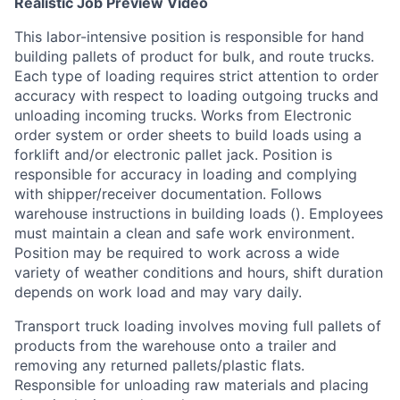
Realistic Job Preview Video
This labor-intensive position is responsible for hand
building pallets of product for bulk, and route trucks.
Each type of loading requires strict attention to order
accuracy with respect to loading outgoing trucks and
unloading incoming trucks. Works from Electronic
order system or order sheets to build loads using a
forklift and/or electronic pallet jack. Position is
responsible for accuracy in loading and complying
with shipper/receiver documentation. Follows
warehouse instructions in building loads (). Employees
must maintain a clean and safe work environment.
Position may be required to work across a wide
variety of weather conditions and hours, shift duration
depends on work load and may vary daily.
Transport truck loading involves moving full pallets of
products from the warehouse onto a trailer and
removing any returned pallets/plastic flats.
Responsible for unloading raw materials and placing