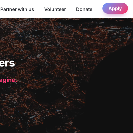
Apply
Partner with us
Volunteer
Donate
ers
magine.