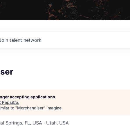
Join talent network
ser
longer accepting applications
t
PepsiCo
.
milar to "
Merchandiser
"
Imagine
.
ral Springs, FL, USA · Utah, USA