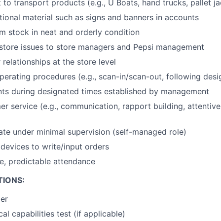
o transport products (e.g., U Boats, hand trucks, pallet jac
ional material such as signs and banners in accounts
 stock in neat and orderly condition
tore issues to store managers and Pepsi management
relationships at the store level
erating procedures (e.g., scan-in/scan-out, following desig
nts during designated times established by management
er service (e.g., communication, rapport building, attentiv
rate under minimal supervision (self-managed role)
devices to write/input orders
le, predictable attendance
TIONS:
der
al capabilities test (if applicable)