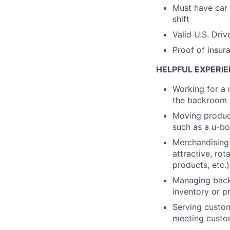
Must have car 
shift
Valid U.S. Driv
Proof of insur
HELPFUL EXPERIE
Working for a 
the backroom a
Moving product
such as a u-bo
Merchandising 
attractive, rot
products, etc.)
Managing backr
inventory or pr
Serving custom
meeting custo