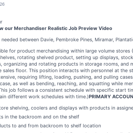
026
r
ew our Merchandiser Realistic Job Preview Video
s needed between Davie, Pembroke Pines, Miramar, Plantat
ible for product merchandising within large volume stores (
helves, rotating shelved product, setting up displays, stoc
s, organizing and rotating products in storage rooms, and
 sales floor. This position interacts with personnel at the s
ntensive, requiring lifting, loading, pushing, and pulling cas
ase, as well as bending, reaching, and squatting while me
his job follows a consistent schedule with specific start 
ain different work schedules with time.)
PRIMARY ACCOUNT
ore shelving, coolers and displays with products in assig
s in the backroom and on the shelf
ucts to and from backroom to shelf location