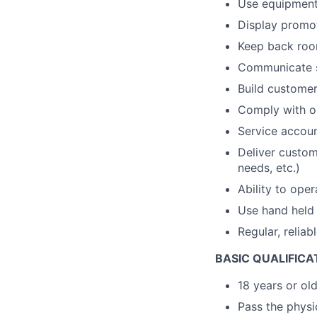
Use equipment t
Display promot
Keep back room
Communicate s
Build customer 
Comply with op
Service accou
Deliver custom
needs, etc.)
Ability to ope
Use hand held 
Regular, reliab
BASIC QUALIFICA
18 years or ol
Pass the physic