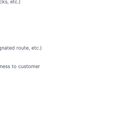
ks, etc.)
nated route, etc.)
eness to customer