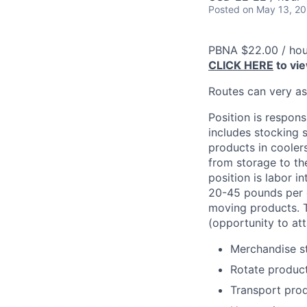
Posted
on May 13, 2
PBNA $22.00 / hou
CLICK HERE
to vi
Routes can very a
Position is respons
includes stocking s
products in cooler
from storage to the
position is labor i
20-45 pounds per c
moving products. T
(opportunity to att
Merchandise st
Rotate product
Transport prod