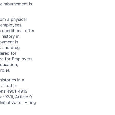
 reimbursement is
rom a physical
h employees,
 conditional offer
history in
loyment is
k and drug
dered for
ce for Employers
education,
role).
istories in a
all other
ions 4901-4919,
 XVII, Article 9
itiative for Hiring