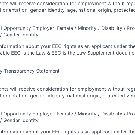
cants will receive consideration for employment without rega
l orientation, gender identity, age, national origin, protecte
l Opportunity Employer: Female / Minority / Disability / Pr
/ Gender Identity
information about your EEO rights as an applicant under the
lable
EEO is the Law
&
EEO is the Law Supplement
documen
y Transparency Statement
cants will receive consideration for employment without rega
l orientation, gender identity, national origin, protected vet
l Opportunity Employer: Female / Minority / Disability / Pr
/ Gender Identity
information about your EEO rights as an applicant under the