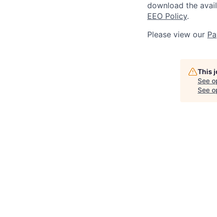
download the avai
EEO Policy
.
Please view our
Pa
This 
See o
See op