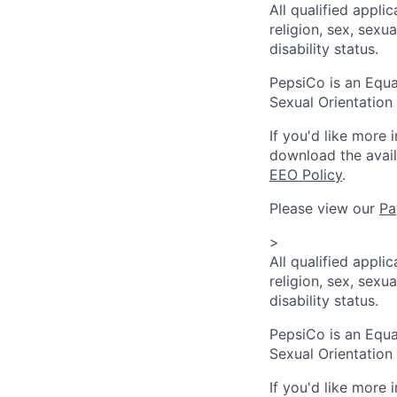
All qualified appli
religion, sex, sexua
disability status.
PepsiCo is an Equa
Sexual Orientation 
If you'd like more 
download the avai
EEO Policy
.
Please view our
Pa
>
All qualified appli
religion, sex, sexua
disability status.
PepsiCo is an Equa
Sexual Orientation 
If you'd like more 