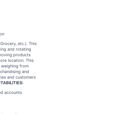
ion
Grocery, etc.). This
king and rotating
 moving products
tore location. This
es weighing from
rchandising and
times and customers
ABILITIES:
ned accounts