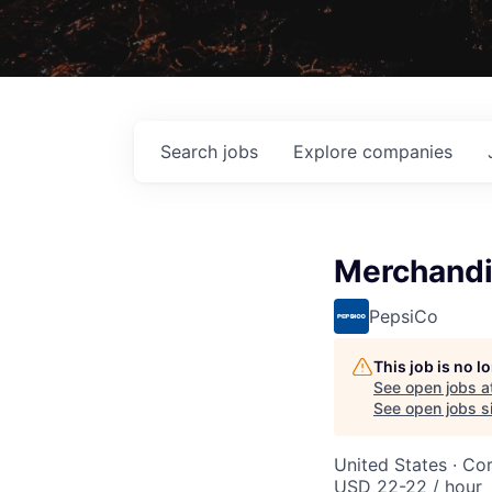
Search
jobs
Explore
companies
Merchandi
PepsiCo
This job is no 
See open jobs a
See open jobs si
United States · Co
USD 22-22 / hour