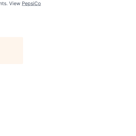
ts. View
PepsiCo