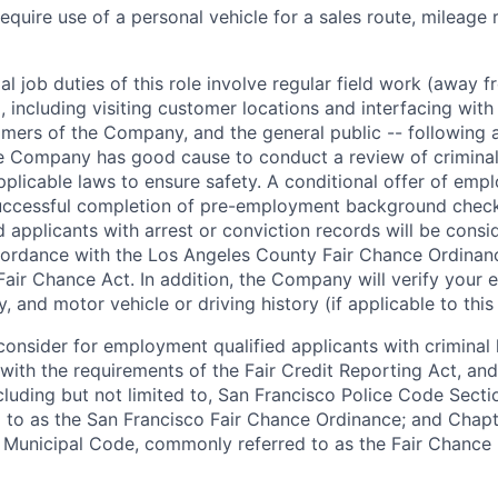
require use of a personal vehicle for a sales route, mileage
l job duties of this role involve regular field work (away f
 including visiting customer locations and interfacing wit
mers of the Company, and the general public -- following a
 Company has good cause to conduct a review of criminal 
plicable laws to ensure safety. A conditional offer of emp
uccessful completion of pre-employment background chec
d applicants with arrest or conviction records will be consi
ordance with the Los Angeles County Fair Chance Ordinan
Fair Chance Act. In addition, the Company will verify your 
 and motor vehicle or driving history (if applicable to this 
onsider for employment qualified applicants with criminal h
ith the requirements of the Fair Credit Reporting Act, and 
ncluding but not limited to, San Francisco Police Code Sect
to as the San Francisco Fair Chance Ordinance; and Chapter
 Municipal Code, commonly referred to as the Fair Chance In