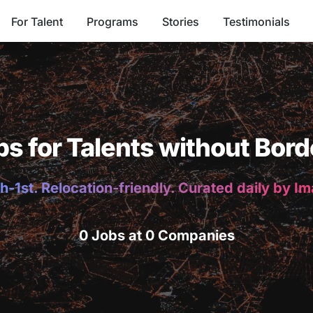
For Talent
Programs
Stories
Testimonials
bs for Talents without Bord
h-1st. Relocation-friendly. Curated daily by I
0 Jobs at 0 Companies