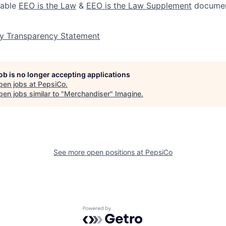
lable
EEO is the Law
&
EEO is the Law Supplement
documen
y Transparency Statement
job is no longer accepting applications
pen jobs at
PepsiCo
.
en jobs similar to "
Merchandiser
"
Imagine
.
See more open positions at
PepsiCo
Powered by Getro.com