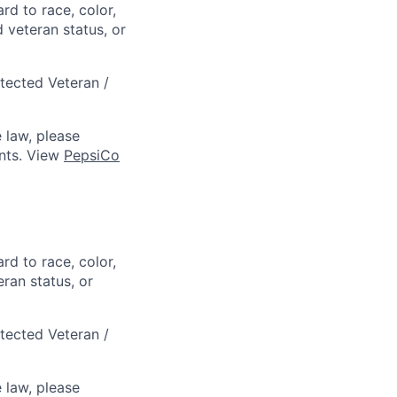
rd to race, color,
d veteran status, or
otected Veteran /
 law, please
ts. View
PepsiCo
rd to race, color,
eran status, or
otected Veteran /
 law, please