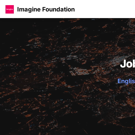
Imagine Foundation
Jo
Englis