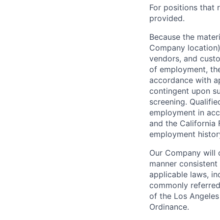
For positions that 
provided.
Because the materia
Company location),
vendors, and custo
of employment, the
accordance with ap
contingent upon s
screening. Qualifie
employment in acc
and the California 
employment history,
Our Company will c
manner consistent w
applicable laws, i
commonly referred 
of the Los Angeles
Ordinance.