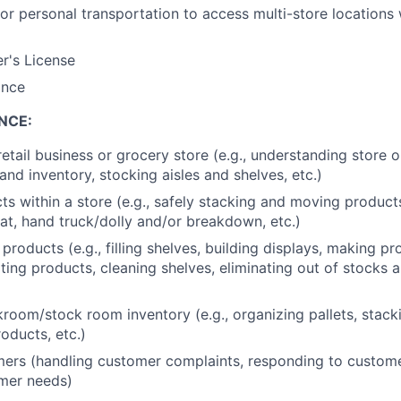
or personal transportation to access multi-store locations 
er's License
ance
NCE:
retail business or grocery store (e.g., understanding store 
nd inventory, stocking aisles and shelves, etc.)
s within a store (e.g., safely stacking and moving produc
at, hand truck/dolly and/or breakdown, etc.)
products (e.g., filling shelves, building displays, making p
ating products, cleaning shelves, eliminating out of stocks 
oom/stock room inventory (e.g., organizing pallets, stack
oducts, etc.)
ers (handling customer complaints, responding to custome
mer needs)