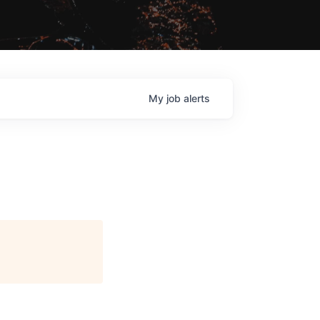
My
job
alerts