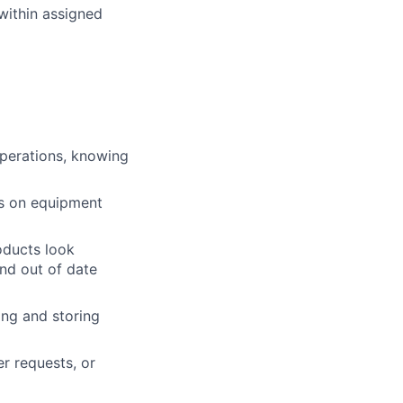
within assigned
operations, knowing
ts on equipment
roducts look
and out of date
ing and storing
r requests, or