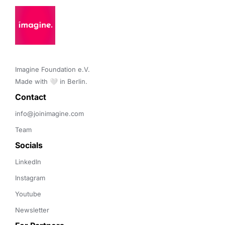
Imagine Foundation e.V. 

Made with 🤍 in Berlin.
Contact 
info@joinimagine.com
Team
Socials
LinkedIn
Instagram
Youtube
Newsletter