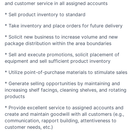
and customer service in all assigned accounts
* Sell product inventory to standard
* Take inventory and place orders for future delivery
* Solicit new business to increase volume and new
package distribution within the area boundaries
* Sell and execute promotions, solicit placement of
equipment and sell sufficient product inventory
* Utilize point-of-purchase materials to stimulate sales
* Generate selling opportunities by maintaining and
increasing shelf facings, cleaning shelves, and rotating
products
* Provide excellent service to assigned accounts and
create and maintain goodwill with all customers (e.g.,
communication, rapport building, attentiveness to
customer needs, etc.)