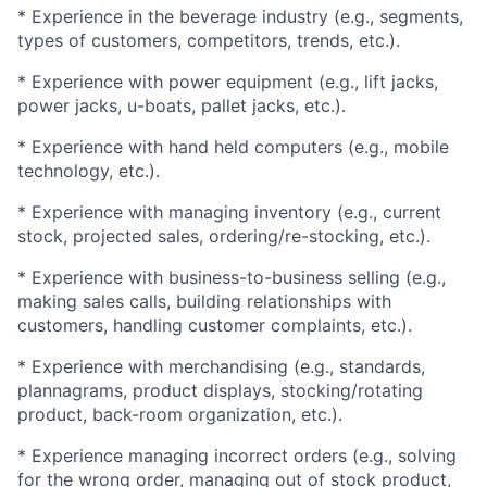
* Experience in the beverage industry (e.g., segments,
types of customers, competitors, trends, etc.).
* Experience with power equipment (e.g., lift jacks,
power jacks, u-boats, pallet jacks, etc.).
* Experience with hand held computers (e.g., mobile
technology, etc.).
* Experience with managing inventory (e.g., current
stock, projected sales, ordering/re-stocking, etc.).
* Experience with business-to-business selling (e.g.,
making sales calls, building relationships with
customers, handling customer complaints, etc.).
* Experience with merchandising (e.g., standards,
plannagrams, product displays, stocking/rotating
product, back-room organization, etc.).
* Experience managing incorrect orders (e.g., solving
for the wrong order, managing out of stock product,