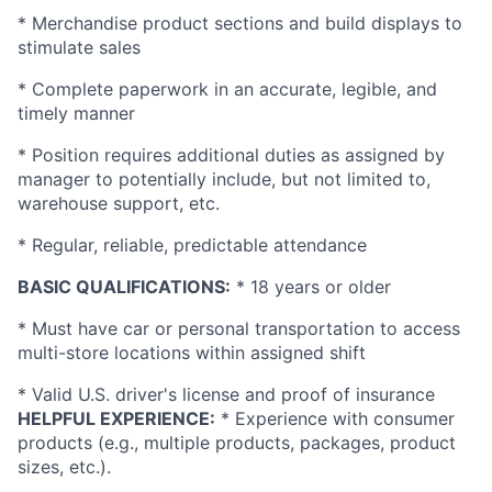
* Merchandise product sections and build displays to
stimulate sales
* Complete paperwork in an accurate, legible, and
timely manner
* Position requires additional duties as assigned by
manager to potentially include, but not limited to,
warehouse support, etc.
* Regular, reliable, predictable attendance
BASIC QUALIFICATIONS:
* 18 years or older
* Must have car or personal transportation to access
multi-store locations within assigned shift
* Valid
U.S.
driver's license and proof of insurance
HELPFUL EXPERIENCE:
* Experience with consumer
products (e.g., multiple products, packages, product
sizes, etc.).