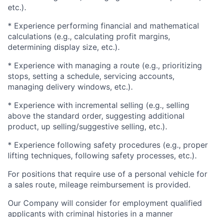
etc.).
* Experience performing financial and mathematical
calculations (e.g., calculating profit margins,
determining display size, etc.).
* Experience with managing a route (e.g., prioritizing
stops, setting a schedule, servicing accounts,
managing delivery windows, etc.).
* Experience with incremental selling (e.g., selling
above the standard order, suggesting additional
product, up selling/suggestive selling, etc.).
* Experience following safety procedures (e.g., proper
lifting techniques, following safety processes, etc.).
For positions that require use of a personal vehicle for
a sales route, mileage reimbursement is provided.
Our Company will consider for employment qualified
applicants with criminal histories in a manner