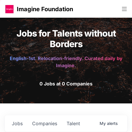
Imagine Foundation
Jobs for Talents without
Borders
English-1st. Relocation-friendly. Curated daily by
Imagine.
0 Jobs at 0 Companies
Jobs
Companies
Talent
My
alerts