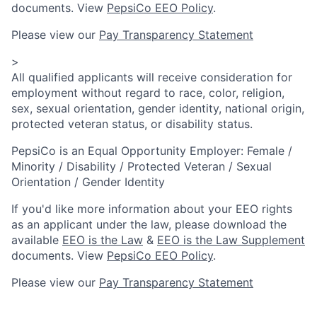
documents. View
PepsiCo EEO Policy
.
Please view our
Pay Transparency Statement
>
All qualified applicants will receive consideration for
employment without regard to race, color, religion,
sex, sexual orientation, gender identity, national origin,
protected veteran status, or disability status.
PepsiCo is an Equal Opportunity Employer: Female /
Minority / Disability / Protected Veteran / Sexual
Orientation / Gender Identity
If you'd like more information about your EEO rights
as an applicant under the law, please download the
available
EEO is the Law
&
EEO is the Law Supplement
documents. View
PepsiCo EEO Policy
.
Please view our
Pay Transparency Statement