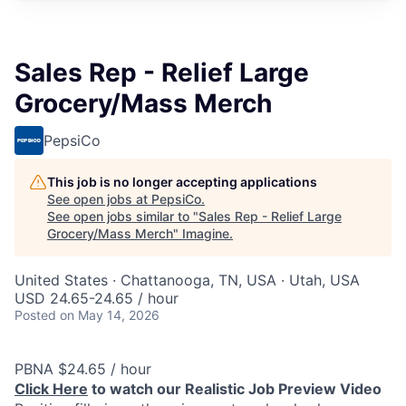
Sales Rep - Relief Large
Grocery/Mass Merch
PepsiCo
This job is no longer accepting applications
See open jobs at
PepsiCo
.
See open jobs similar to "
Sales Rep - Relief Large
Grocery/Mass Merch
"
Imagine
.
United States · Chattanooga, TN, USA · Utah, USA
USD 24.65-24.65 / hour
Posted
on May 14, 2026
PBNA $24.65 / hour
Click Here
to watch our Realistic Job Preview Video