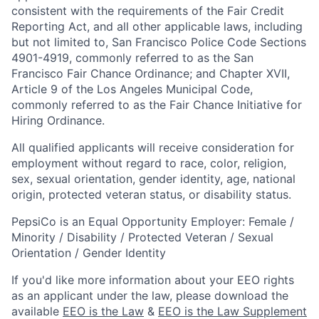
consistent with the requirements of the Fair Credit
Reporting Act, and all other applicable laws, including
but not limited to, San Francisco Police Code Sections
4901-4919, commonly referred to as the San
Francisco Fair Chance Ordinance; and Chapter XVII,
Article 9 of the Los Angeles Municipal Code,
commonly referred to as the Fair Chance Initiative for
Hiring Ordinance.
All qualified applicants will receive consideration for
employment without regard to race, color, religion,
sex, sexual orientation, gender identity, age, national
origin, protected veteran status, or disability status.
PepsiCo is an Equal Opportunity Employer: Female /
Minority / Disability / Protected Veteran / Sexual
Orientation / Gender Identity
If you'd like more information about your EEO rights
as an applicant under the law, please download the
available
EEO is the Law
&
EEO is the Law Supplement