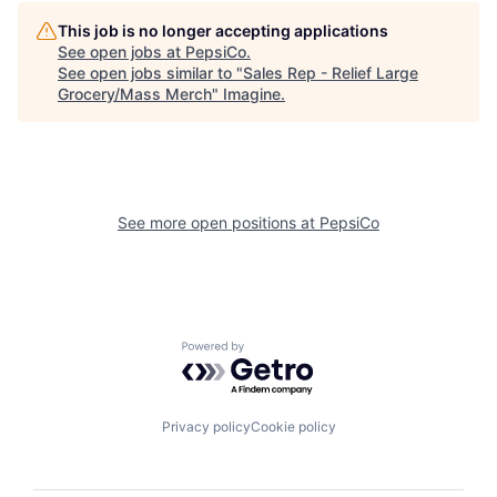
This job is no longer accepting applications
See open jobs at
PepsiCo
.
See open jobs similar to "
Sales Rep - Relief Large
Grocery/Mass Merch
"
Imagine
.
See more open positions at
PepsiCo
Powered by Getro.com
Privacy policy
Cookie policy