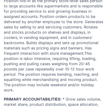
Position fills-in as the primary store-level sales person
to large accounts like supermarkets and is responsible
for providing service to and growing business in
assigned accounts. Position orders products to be
delivered by another employee to the store. Generates
sales by selling to and servicing customers. Rotates
and stocks products on shelves and displays, in
coolers, in vending equipment, and in customers'
backrooms. Builds displays and sets up promotional
materials such as pricing signs and banners. Has
frequent interaction with store management.This
position is labor intensive, requiring lifting, loading,
pushing and pulling cases weighing from 20-45
pounds per case repeatedly over 10-12 hour work
period. The position requires bending, reaching, and
squatting while merchandising and moving product.
The position may include weekend and/or holiday
work.
PRIMARY ACCOUNTABILITIES:
* Grow sales volume,
market share, product distribution, space allocation,