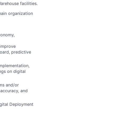
arehouse facilities.
hain organization
gronomy,
 improve
oard, predictive
 implementation,
ngs on digital
ems and/or
 accuracy, and
igital Deployment