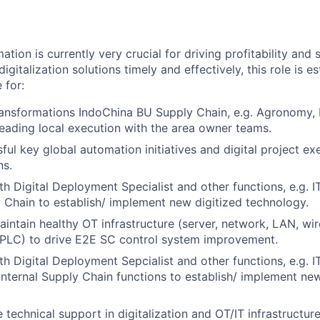
mation is currently very crucial for driving profitability and
igitalization solutions timely and effectively, this role is es
 for:
transformations IndoChina BU Supply Chain, e.g. Agronomy,
eading local execution with the area owner teams.
ful key global automation initiatives and digital project e
ns.
th Digital Deployment Specialist and other functions, e.g. I
y Chain to establish/ implement new digitized technology.
ntain healthy OT infrastructure (server, network, LAN, wir
 PLC) to drive E2E SC control system improvement.
th Digital Deployment Sepcialist and other functions, e.g. I
Internal Supply Chain functions to establish/ implement n
 technical support in digitalization and OT/IT infrastructur