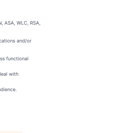
N, ASA, WLC, RSA,
cations and/or
ss functional
deal with
udience.