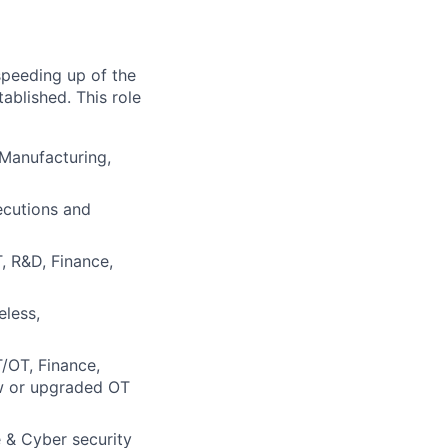
 speeding up of the
tablished. This role
 Manufacturing,
xecutions and
T, R&D, Finance,
eless,
T/OT, Finance,
ew or upgraded OT
e & Cyber security