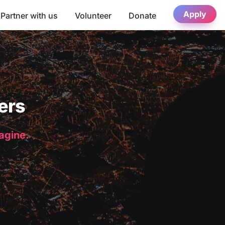
Apply
Partner with us
Volunteer
Donate
ers
magine.