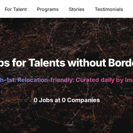
For Talent
Programs
Stories
Testimonials
bs for Talents without Bord
h-1st. Relocation-friendly. Curated daily by I
0 Jobs at 0 Companies