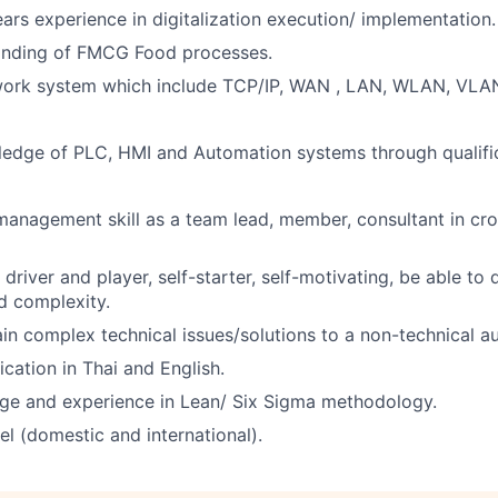
ars experience in digitalization execution/ implementation.
nding of FMCG Food processes.
work system which include TCP/IP, WAN , LAN, WLAN, VLA
edge of PLC, HMI and Automation systems through qualifi
anagement skill as a team lead, member, consultant in cro
driver and player, self-starter, self-motivating, be able to 
d complexity.
lain complex technical issues/solutions to a non-technical a
ation in Thai and English.
e and experience in Lean/ Six Sigma methodology.
el (domestic and international).