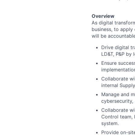
Overview
As digital transfor
business, to apply d
will be accountable
Drive digital 
LD&T, P&P by l
Ensure success
implementatio
Collaborate wi
internal Suppl
Manage and mai
cybersecurity,
Collaborate wi
Control team, 
system.
Provide on-site