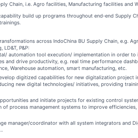
ly Chain, i.e. Agro facilities, Manufacturing facilities and W
 capability build up programs throughout end-end Supply C
trainings.
 transformations across IndoChina BU Supply Chain, e.g. A
, LD&T, P&P:
tal/ automation tool execution/ implementation in order to
ies and drive productivity, e.g. real time performance dashb
nce, Warehouse automation, smart manufacturing, etc.
evelop digitized capabilities for new digitalization project
ducing new digital technologies/ initiatives, providing traini
opportunities and initiate projects for existing control syst
n of process management systems to improve efficiencies,
ge manager/coordinator with all system integrators and D
..