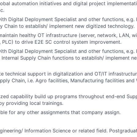
lobal automation initiatives and digital project implementat
c.
ith Digital Deployment Specialist and other functions, e.g. 
ly Chain to establish/ implement new digitized technology.
intain healthy OT infrastructure (server, network, LAN, wi
, PLC) to drive E2E SC control system improvement.
ith Digital Deployment Sepcialist and other functions, e.g. 
 Internal Supply Chain functions to establish/ implement 
te technical support in digitalization and OT/IT infrastructu
pply Chain, i.e. Agro facilities, Manufacturing facilities an
tized capability build up programs throughout end-end Sup
y providing local trainings.
ble for any other assignments that company assign.
gineering/ Information Science or related field. Postgraduat