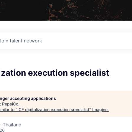
Join talent network
lization execution specialist
longer accepting applications
t
PepsiCo
.
milar to "
ICF digitalization execution specialist
"
Imagine
.
· Thailand
026