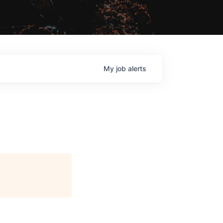
My
job
alerts