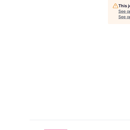
This 
See o
See op