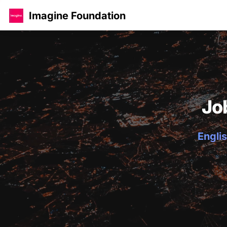
Imagine Foundation
Jo
Englis