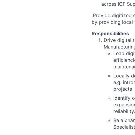
across ICF Supp
.Provide digitized
by providing local 
Responsibilities
Drive digital
Manufacturing
Lead digi
efficienc
maintena
Locally d
e.g. intro
projects
Identify 
expansio
reliability.
Be a chan
Specialist