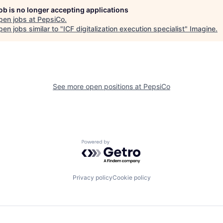
job is no longer accepting applications
pen jobs at
PepsiCo
.
en jobs similar to "
ICF digitalization execution specialist
"
Imagine
.
See more open positions at
PepsiCo
Powered by Getro.com
Privacy policy
Cookie policy