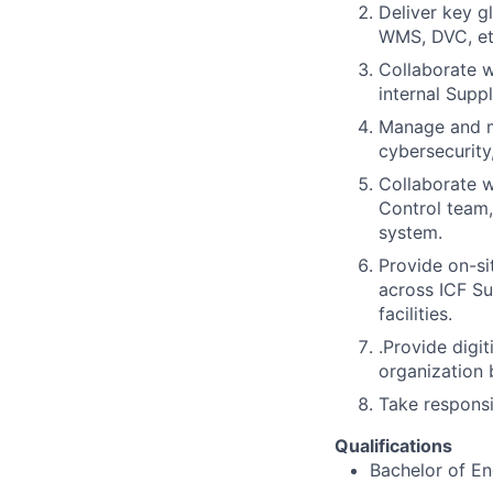
Deliver key g
WMS, DVC, et
Collaborate w
internal Supp
Manage and ma
cybersecurity
Collaborate w
Control team,
system.
Provide on-si
across ICF Su
facilities.
.Provide digi
organization b
Take responsi
Qualifications
Bachelor of En