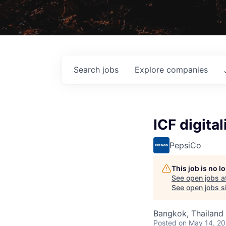
Search
jobs
Explore
companies
ICF digita
PepsiCo
This job is no 
See open jobs a
See open jobs si
Bangkok, Thailand 
Posted
on May 14, 2