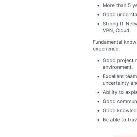
More than 5 ye
Good understa
Strong IT Net
VPN, Cloud.
Fundamental knowl
experience.
Good project m
environment.
Excellent team 
uncertainty an
Ability to exp
Good communic
Good knowledg
Be able to trav