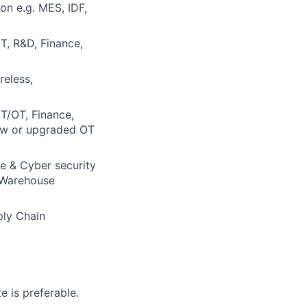
ion e.g. MES, IDF,
IT, R&D, Finance,
reless,
IT/OT, Finance,
new or upgraded OT
re & Cyber security
d Warehouse
ply Chain
e is preferable.