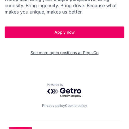
curiosity. Bring ingenuity. Bring
drive
. Because what
makes you
unique,
makes us better.
Apply now
See more open positions at
PepsiCo
Powered by Getro.com
Privacy policy
Cookie policy