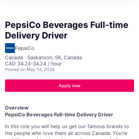
PepsiCo Beverages Full-time
Delivery Driver
PepsiCo
Canada · Saskatoon, SK, Canada
CAD 34.24-34.24 / hour
Posted
on May 14, 2026
Apply now
Overview
PepsiCo Beverages
Full-time
Delivery Driver
In this role you will help us get our famous brands to
the people who love them all across Canada.
You’re