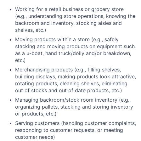
Working for a retail business or grocery store
(e.g., understanding store operations, knowing the
backroom and inventory, stocking aisles and
shelves, etc.)
Moving products within a store (e.g., safely
stacking and moving products on equipment such
as a u-boat, hand truck/dolly and/or breakdown,
etc.)
Merchandising products (e.g., filling shelves,
building displays, making products look attractive,
rotating products, cleaning shelves, eliminating
out of stocks and out of date products, etc.)
Managing backroom/stock room inventory (e.g.,
organizing pallets, stacking and storing inventory
or products, etc.)
Serving customers (handling customer complaints,
responding to customer requests, or meeting
customer needs)