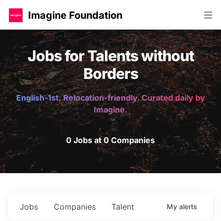
Imagine Foundation
Jobs for Talents without
Borders
English-1st. Relocation-friendly. Curated daily by
Imagine.
0 Jobs at 0 Companies
Jobs
Companies
Talent
My
alerts