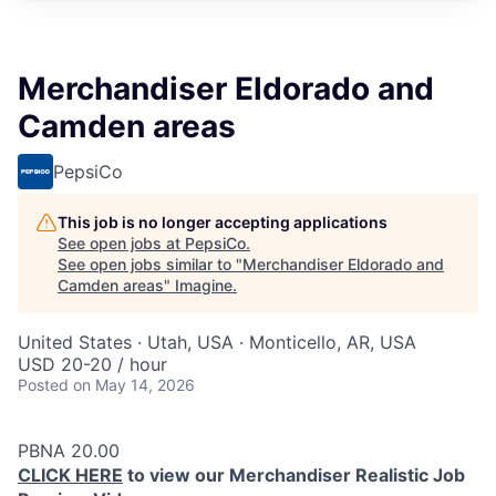
Merchandiser Eldorado and
Camden areas
PepsiCo
This job is no longer accepting applications
See open jobs at
PepsiCo
.
See open jobs similar to "
Merchandiser Eldorado and
Camden areas
"
Imagine
.
United States · Utah, USA · Monticello, AR, USA
USD 20-20 / hour
Posted
on May 14, 2026
PBNA 20.00
CLICK HERE
to view our Merchandiser Realistic Job