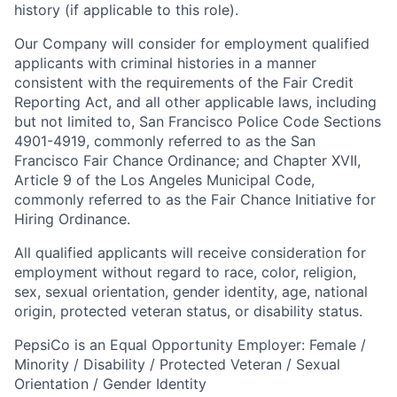
history (if applicable to this role).
Our Company will consider for employment qualified
applicants with criminal histories in a manner
consistent with the requirements of the Fair Credit
Reporting Act, and all other applicable laws, including
but not limited to, San Francisco Police Code Sections
4901-4919, commonly referred to as the San
Francisco Fair Chance Ordinance; and Chapter XVII,
Article 9 of the Los Angeles Municipal Code,
commonly referred to as the Fair Chance Initiative for
Hiring Ordinance.
All qualified applicants will receive consideration for
employment without regard to race, color, religion,
sex, sexual orientation, gender identity, age, national
origin, protected veteran status, or disability status.
PepsiCo is an Equal Opportunity Employer: Female /
Minority / Disability / Protected Veteran / Sexual
Orientation / Gender Identity