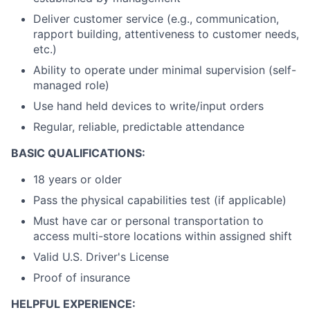
Deliver customer service (e.g., communication,
rapport building, attentiveness to customer needs,
etc.)
Ability to operate under minimal supervision (self-
managed role)
Use hand held devices to write/input orders
Regular, reliable, predictable attendance
BASIC QUALIFICATIONS:
18 years or older
Pass the physical capabilities test (if applicable)
Must have car or personal transportation to
access multi-store locations within assigned shift
Valid U.S. Driver's License
Proof of insurance
HELPFUL EXPERIENCE: