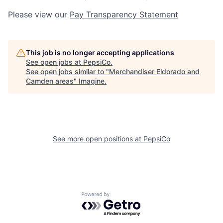
Please view our
Pay Transparency Statement
This job is no longer accepting applications
See open jobs at
PepsiCo
.
See open jobs similar to "
Merchandiser Eldorado and
Camden areas
"
Imagine
.
See more open positions at
PepsiCo
Powered by Getro.com