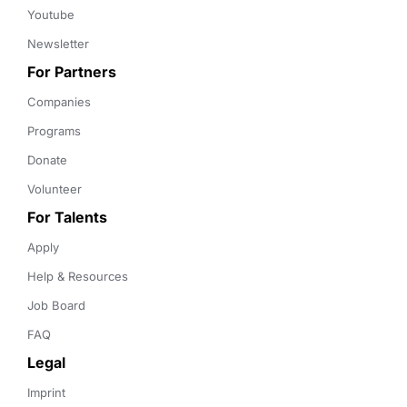
Youtube
Newsletter
For Partners
Companies
Programs
Donate
Volunteer
For Talents
Apply
Help & Resources
Job Board
FAQ
Legal
Imprint