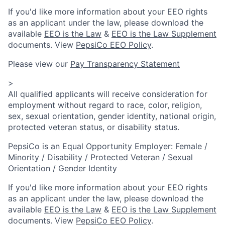
If you'd like more information about your EEO rights
as an applicant under the law, please download the
available
EEO is the Law
&
EEO is the Law Supplement
documents. View
PepsiCo EEO Policy
.
Please view our
Pay Transparency Statement
>
All qualified applicants will receive consideration for
employment without regard to race, color, religion,
sex, sexual orientation, gender identity, national origin,
protected veteran status, or disability status.
PepsiCo is an Equal Opportunity Employer: Female /
Minority / Disability / Protected Veteran / Sexual
Orientation / Gender Identity
If you'd like more information about your EEO rights
as an applicant under the law, please download the
available
EEO is the Law
&
EEO is the Law Supplement
documents. View
PepsiCo EEO Policy
.