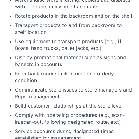
with products in assigned accounts
Rotate products in the backroom and on the shelf
Transport products to and from backroom to
shelf location
Use equipment to transport products (e.g., U
Boats, hand trucks, pallet jacks, etc.)
Display promotional material such as signs and
banners in accounts
Keep back room stock in neat and orderly
condition
Communicate store issues to store managers and
Pepsi management
Build customer relationships at the store level
Comply with operating procedures (e.g., scan-
in/scan-out, following designated route, etc.)
Service accounts during designated times
established by management