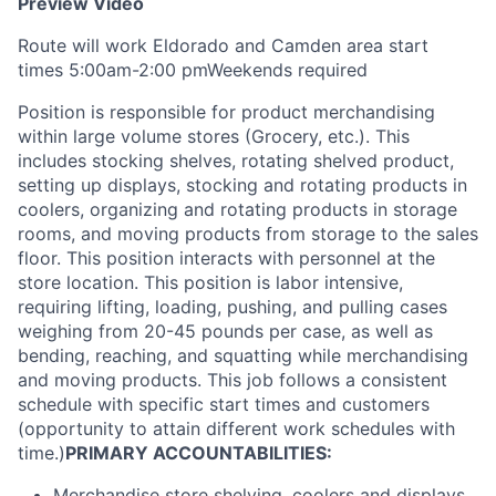
Preview Video
Route will work Eldorado and Camden area start
times 5:00am-2:00 pmWeekends required
Position is responsible for product merchandising
within large volume stores (Grocery, etc.). This
includes stocking shelves, rotating shelved product,
setting up displays, stocking and rotating products in
coolers, organizing and rotating products in storage
rooms, and moving products from storage to the sales
floor. This position interacts with personnel at the
store location. This position is labor intensive,
requiring lifting, loading, pushing, and pulling cases
weighing from 20-45 pounds per case, as well as
bending, reaching, and squatting while merchandising
and moving products. This job follows a consistent
schedule with specific start times and customers
(opportunity to attain different work schedules with
time.)
PRIMARY ACCOUNTABILITIES:
Merchandise store shelving, coolers and displays