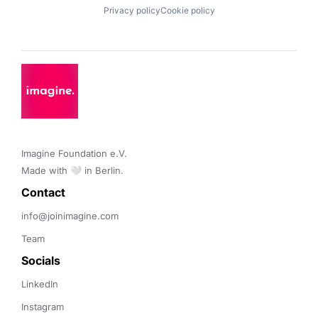
Privacy policy
Cookie policy
Imagine Foundation e.V. 

Made with 🤍 in Berlin.
Contact 
info@joinimagine.com
Team
Socials
LinkedIn
Instagram