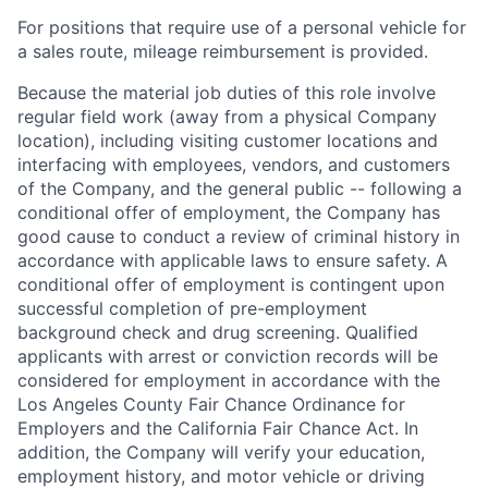
For positions that require use of a personal vehicle for
a sales route, mileage reimbursement is provided.
Because the material job duties of this role involve
regular field work (away from a physical Company
location), including visiting customer locations and
interfacing with employees, vendors, and customers
of the Company, and the general public -- following a
conditional offer of employment, the Company has
good cause to conduct a review of criminal history in
accordance with applicable laws to ensure safety. A
conditional offer of employment is contingent upon
successful completion of pre-employment
background check and drug screening. Qualified
applicants with arrest or conviction records will be
considered for employment in accordance with the
Los Angeles County Fair Chance Ordinance for
Employers and the California Fair Chance Act. In
addition, the Company will verify your education,
employment history, and motor vehicle or driving