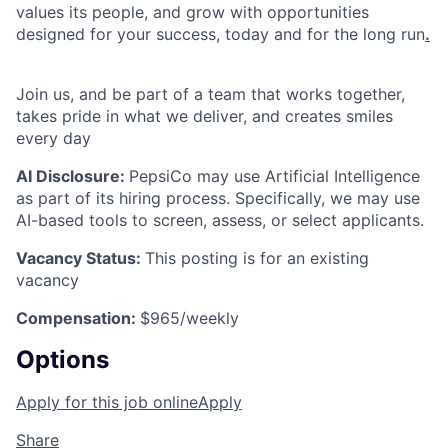
values its people, and grow with opportunities
designed for your success, today and for the long run
.
Join us, and be part of a team that works together,
takes pride in what we deliver, and creates smiles
every day
AI Disclosure:
PepsiCo may use Artificial Intelligence
as part of its hiring process. Specifically, we may use
AI-based tools to screen, assess, or select applicants.
Vacancy Status:
This posting is for an existing
vacancy
Compensation:
$965/weekly
Options
Apply for this job online
Apply
Share