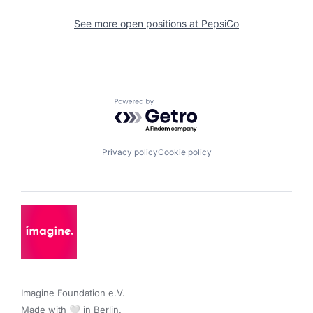
See more open positions at
PepsiCo
Powered by Getro.com
Privacy policy
Cookie policy
Imagine Foundation e.V. 

Made with 🤍 in Berlin.