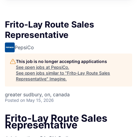
Frito-Lay Route Sales
Representative
PepsiCo
This job is no longer accepting applications
See open jobs at
PepsiCo
.
See open jobs similar to "
Frito-Lay Route Sales
Representative
"
Imagine
.
greater sudbury, on, canada
Posted
on May 15, 2026
Frito-Lay Route Sales
Representative