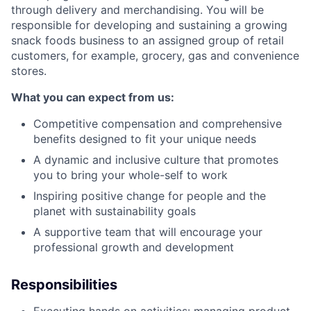
through delivery and merchandising. You will be
responsible for developing and sustaining a growing
snack foods business to an assigned group of retail
customers, for example, grocery, gas and convenience
stores.
What you can expect from us:
Competitive compensation and comprehensive
benefits designed to fit your unique needs
A dynamic and inclusive culture that promotes
you to bring your whole-self to work
Inspiring positive change for people and the
planet with sustainability goals
A supportive team that will encourage your
professional growth and development
Responsibilities