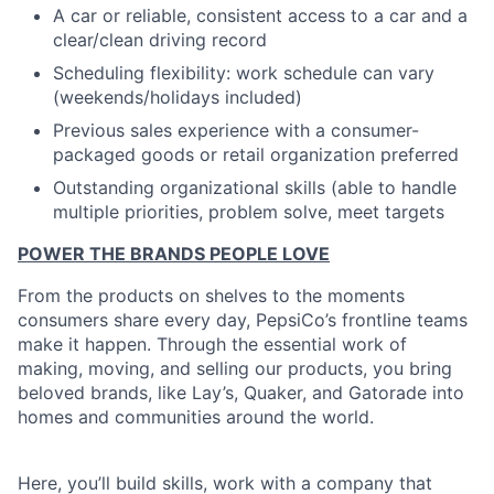
A car or reliable, consistent access to a car and a
clear/clean driving record
Scheduling flexibility: work schedule can vary
(weekends/holidays included)
Previous sales experience with a consumer-
packaged goods or retail organization preferred
Outstanding organizational skills (able to handle
multiple priorities, problem solve, meet targets
POWER THE BRANDS PEOPLE LOVE
From the products on shelves to the moments
consumers share every day, PepsiCo’s frontline teams
make it happen. Through the essential work of
making, moving, and selling our products, you bring
beloved brands, like Lay’s, Quaker, and Gatorade into
homes and communities around the world.
Here, you’ll build skills, work with a company that