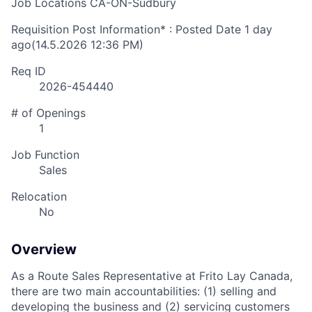
Job Locations
CA-ON-Sudbury
Requisition Post Information* : Posted Date
1 day
ago
(14.5.2026 12:36 PM)
Req ID
2026-454440
# of Openings
1
Job Function
Sales
Relocation
No
Overview
As a Route Sales Representative at Frito Lay Canada,
there are two main accountabilities: (1) selling and
developing the business and (2) servicing customers