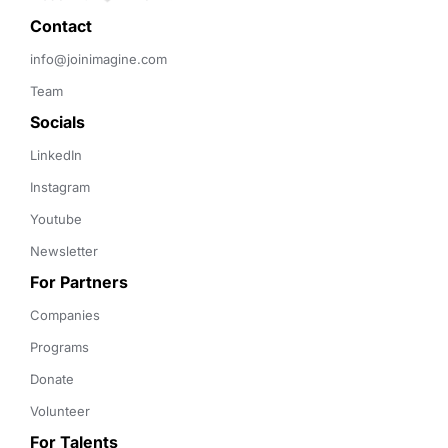
Contact 
info@joinimagine.com
Team
Socials
LinkedIn
Instagram
Youtube
Newsletter
For Partners
Companies
Programs
Donate
Volunteer
For Talents