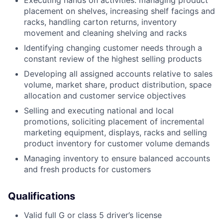
Executing hands on activities: managing product
placement on shelves, increasing shelf facings and
racks, handling carton returns, inventory
movement and cleaning shelving and racks
Identifying changing customer needs through a
constant review of the highest selling products
Developing all assigned accounts relative to sales
volume, market share, product distribution, space
allocation and customer service objectives
Selling and executing national and local
promotions, soliciting placement of incremental
marketing equipment, displays, racks and selling
product inventory for customer volume demands
Managing inventory to ensure balanced accounts
and fresh products for customers
Qualifications
Valid full G or class 5 driver’s license