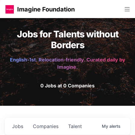
Imagine Foundation
Jobs for Talents without
Borders
English-1st. Relocation-friendly. Curated daily by
Imagine.
0 Jobs at 0 Companies
Jobs
Companies
Talent
My
alerts