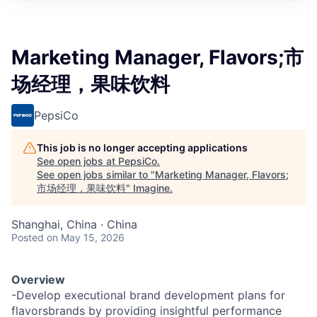
Marketing Manager, Flavors;市
场经理，果味饮料
PepsiCo
This job is no longer accepting applications
See open jobs at
PepsiCo
.
See open jobs similar to "
Marketing Manager, Flavors;
市场经理，果味饮料
"
Imagine
.
Shanghai, China · China
Posted
on May 15, 2026
Overview
-Develop executional brand development plans for
flavorsbrands by providing insightful performance