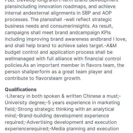
plansincluding innovation roadmaps, and achieve
internal andexternal alignments in SBP and AOP
processes. The plansshall -well reflect strategic
business needs and consumerinsights. As result,
campaigns shall meet brand andcampaign KPIs
including improving brand awareness andbrand I love,
and shall help brand to achieve sales target.-A&M
budget control and application process shall be
wellmanaged with full alliance with financial control
policies.As an important member in flavors team, the
person shallperform as a great team player and
contribute to flavorsteam growth.
Qualifications
-Literacy in both spoken & written Chinese a must;-
University degree;-5 years experience in marketing
field;-Strong strategic thinking with an analytical
mind;-Brand-building development experience
required;-Advertising development and execution
experiencerequired;-Media planning and execution