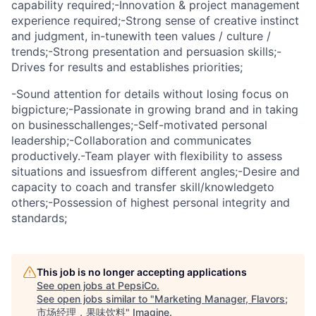
capability required;-Innovation & project management
experience required;-Strong sense of creative instinct
and judgment, in-tunewith teen values / culture /
trends;-Strong presentation and persuasion skills;-
Drives for results and establishes priorities;
-Sound attention for details without losing focus on
bigpicture;-Passionate in growing brand and in taking
on businesschallenges;-Self-motivated personal
leadership;-Collaboration and communicates
productively.-Team player with flexibility to assess
situations and issuesfrom different angles;-Desire and
capacity to coach and transfer skill/knowledgeto
others;-Possession of highest personal integrity and
standards;
This job is no longer accepting applications
See open jobs at
PepsiCo
.
See open jobs similar to "
Marketing Manager, Flavors;
市场经理，果味饮料
"
Imagine
.