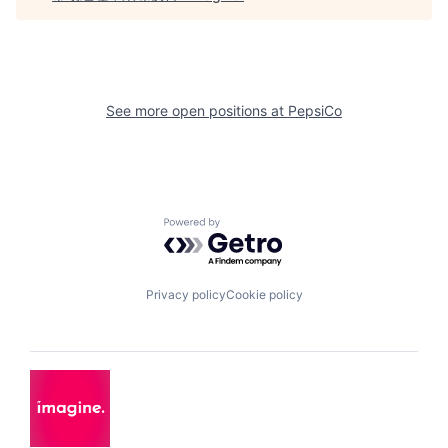
See more open positions at
PepsiCo
Powered by Getro.com
Privacy policy
Cookie policy