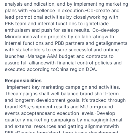
analysis andindication, and by implementing marketing
plans with -excellence in execution.-Co-create and
lead promotional activities by closelyworking with
PBB team and internal functions to ignitetrade
enthusiasm and push for sales results.-Co-develop
Mirinda innovation projects by collaboratingwith
internal functions and PBB partners and getalignments
with stakeholders to ensure successful and ontime
launches.-Manage A&M budget and contracts to
assure full alliancewith financial control policies and
executed according toChina region DOA.
Responsibilities
-Implement key marketing campaign and activities.
Thecampaigns shall well balance brand short-term
and longterm development goals. It’s tracked through
brand KPIs,-shipment results and MU on-ground
events acceptanceand execution levels.-Develop
quarterly marketing campaigns by managinginternal
and external resources and getting alignmentswith
PBB.-Develop long/short-term brand development