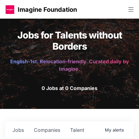
Imagine Foundation
Jobs for Talents without
Borders
English-1st. Relocation-friendly. Curated daily by
Imagine.
0 Jobs at 0 Companies
Jobs
Companies
Talent
My
alerts