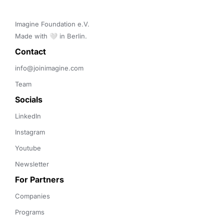
Imagine Foundation e.V. 

Made with 🤍 in Berlin.
Contact 
info@joinimagine.com
Team
Socials
LinkedIn
Instagram
Youtube
Newsletter
For Partners
Companies
Programs