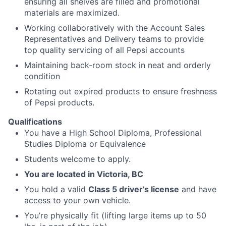
ensuring all shelves are filled and promotional
materials are maximized.
Working collaboratively with the Account Sales
Representatives and Delivery teams to provide
top quality servicing of all Pepsi accounts
Maintaining back-room stock in neat and orderly
condition
Rotating out expired products to ensure freshness
of Pepsi products.
Qualifications
You have a High School Diploma, Professional
Studies Diploma or Equivalence
Students welcome to apply.
You are located in Victoria, BC
You hold a valid
Class 5 driver’s license
and have
access to your own vehicle.
You’re physically fit (lifting large items up to 50