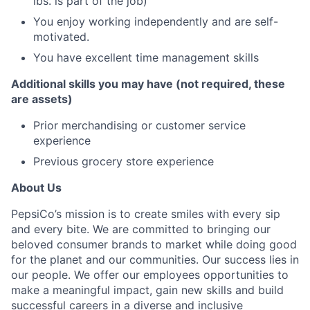
lbs. is part of the job)
You enjoy working independently and are self-
motivated.
You have excellent time management skills
Additional skills you may have (not required, these
are assets)
Prior merchandising or customer service
experience
Previous grocery store experience
About Us
PepsiCo’s mission is to create smiles with every sip
and every bite. We are committed to bringing our
beloved consumer brands to market while doing good
for the planet and our communities. Our success lies in
our people. We offer our employees opportunities to
make a meaningful impact, gain new skills and build
successful careers in a diverse and inclusive