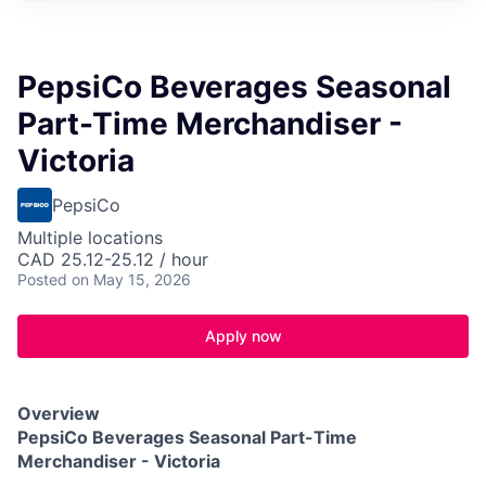
PepsiCo Beverages Seasonal
Part-Time Merchandiser -
Victoria
PepsiCo
Multiple locations
CAD 25.12-25.12 / hour
Posted
on May 15, 2026
Apply now
Overview
PepsiCo Beverages Seasonal Part-Time
Merchandiser - Victoria