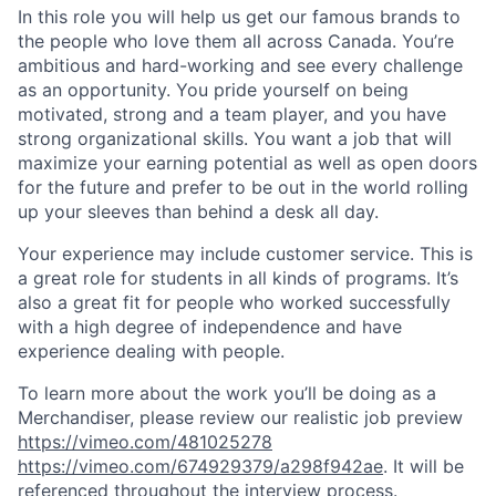
In this role you will help us get our famous brands to
the people who love them all across Canada. You’re
ambitious and hard-working and see every challenge
as an opportunity. You pride yourself on being
motivated, strong and a team player, and you have
strong organizational skills. You want a job that will
maximize your earning potential as well as open doors
for the future and prefer to be out in the world rolling
up your sleeves than behind a desk all day.
Your experience may include customer service. This is
a great role for students in all kinds of programs. It’s
also a great fit for people who worked successfully
with a high degree of independence and have
experience dealing with people.
To learn more about the work you’ll be doing as a
Merchandiser, please review our realistic job preview
https://vimeo.com/481025278
https://vimeo.com/674929379/a298f942ae
. It will be
referenced throughout the interview process.