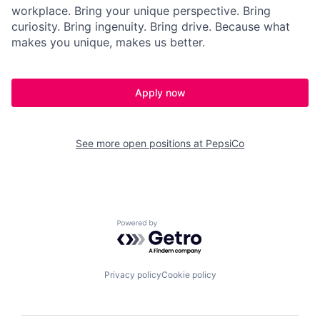
workplace. Bring your unique perspective. Bring
curiosity. Bring ingenuity. Bring drive. Because what
makes you unique, makes us better.
Apply now
See more open positions at
PepsiCo
Powered by Getro.com
Privacy policy
Cookie policy