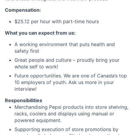
Compensation:
$25.12 per hour with part-time hours
What you can expect from us:
A working environment that puts health and
safety first
Great people and culture – proudly bring your
whole self to work!
Future opportunities. We are one of Canada’s top
10 employers of youth. Ask us more in your
interview!
Responsibilities
Merchandising Pepsi products into store shelving,
racks, coolers and displays using manual or
powered equipment.
Supporting execution of store promotions by