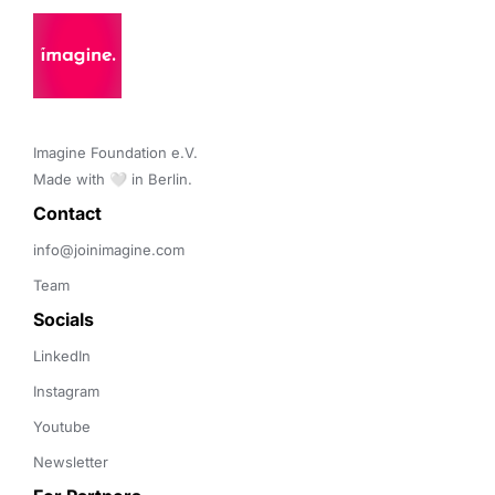
Imagine Foundation e.V. 

Made with 🤍 in Berlin.
Contact 
info@joinimagine.com
Team
Socials
LinkedIn
Instagram
Youtube
Newsletter