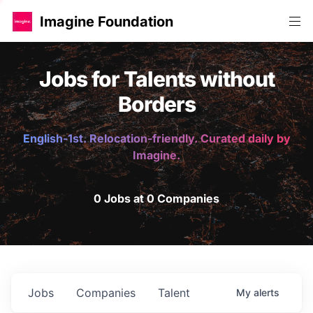
Imagine Foundation
Jobs for Talents without
Borders
English-1st. Relocation-friendly. Curated daily by
Imagine.
0 Jobs at 0 Companies
Jobs
Companies
Talent
My
alerts