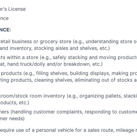
er's License
ance
NCE:
retail business or grocery store (e.g., understanding store 
nd inventory, stocking aisles and shelves, etc.)
s within a store (e.g., safely stacking and moving produc
at, hand truck/dolly and/or breakdown, etc.)
products (e.g., filling shelves, building displays, making p
ating products, cleaning shelves, eliminating out of stocks 
oom/stock room inventory (e.g., organizing pallets, stack
oducts, etc.)
ers (handling customer complaints, responding to custome
mer needs)
require use of a personal vehicle for a sales route, mileage