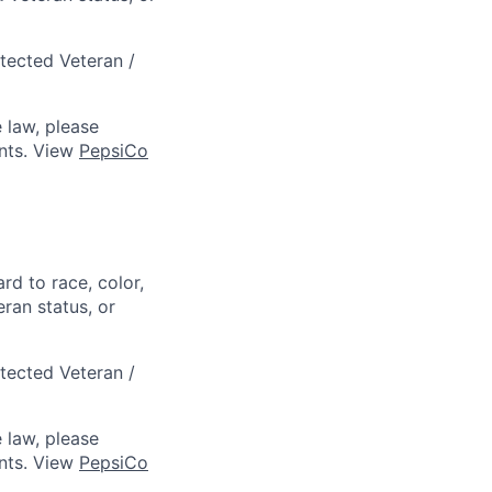
otected Veteran /
 law, please
ts. View
PepsiCo
rd to race, color,
eran status, or
otected Veteran /
 law, please
ts. View
PepsiCo