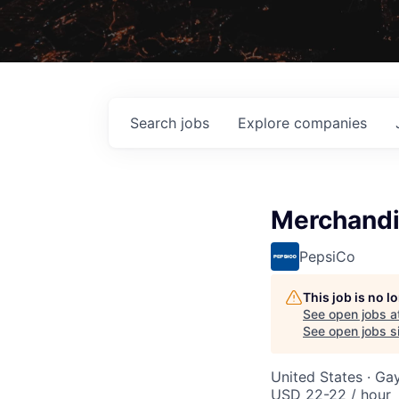
Search
jobs
Explore
companies
Merchandi
PepsiCo
This job is no 
See open jobs a
See open jobs si
United States · Ga
USD 22-22 / hour