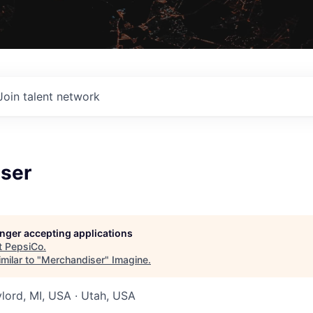
Join talent network
ser
longer accepting applications
t
PepsiCo
.
milar to "
Merchandiser
"
Imagine
.
ylord, MI, USA · Utah, USA