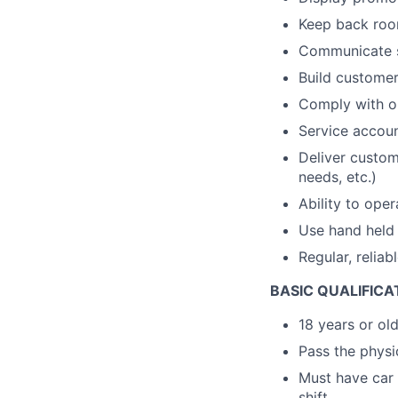
Keep back room
Communicate s
Build customer 
Comply with op
Service accou
Deliver custom
needs, etc.)
Ability to ope
Use hand held 
Regular, reliab
BASIC QUALIFICA
18 years or ol
Pass the physic
Must have car 
shift