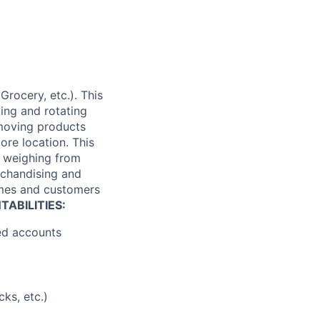
Grocery, etc.). This
king and rotating
 moving products
tore location. This
es weighing from
rchandising and
times and customers
ABILITIES:
ned accounts
ks, etc.)