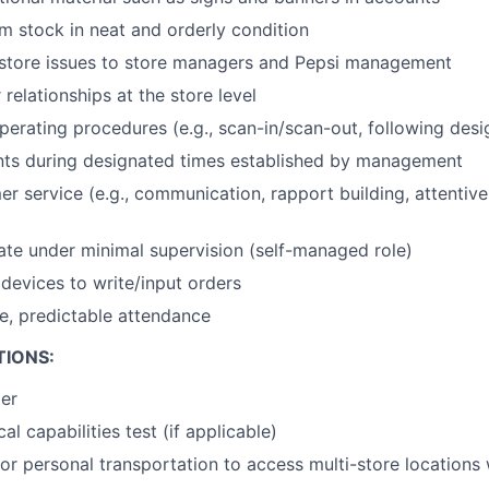
 stock in neat and orderly condition
tore issues to store managers and Pepsi management
relationships at the store level
erating procedures (e.g., scan-in/scan-out, following desig
nts during designated times established by management
er service (e.g., communication, rapport building, attentiv
rate under minimal supervision (self-managed role)
devices to write/input orders
le, predictable attendance
TIONS:
der
al capabilities test (if applicable)
or personal transportation to access multi-store locations 