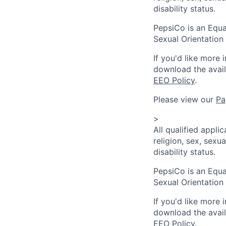
disability status.
PepsiCo is an Equa
Sexual Orientation 
If you'd like more 
download the avai
EEO Policy
.
Please view our
Pa
>
All qualified appli
religion, sex, sexua
disability status.
PepsiCo is an Equa
Sexual Orientation 
If you'd like more 
download the avai
EEO Policy
.