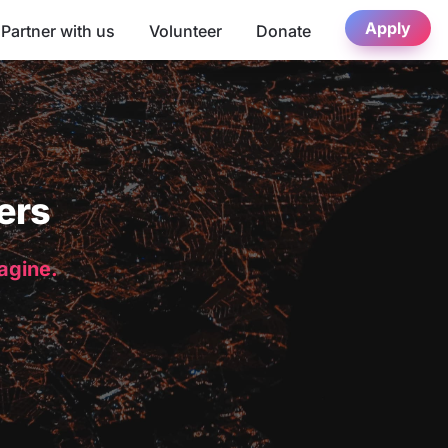
Apply
Partner with us
Volunteer
Donate
ers
magine.