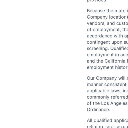
Because the materia
Company location),
vendors, and custo
of employment, the
accordance with ap
contingent upon s
screening. Qualifie
employment in acc
and the California 
employment history,
Our Company will c
manner consistent w
applicable laws, i
commonly referred 
of the Los Angeles
Ordinance.
All qualified appli
religion, sex, sexua