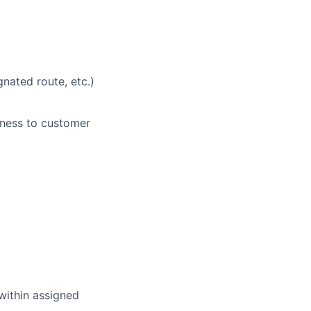
nated route, etc.)
eness to customer
within assigned