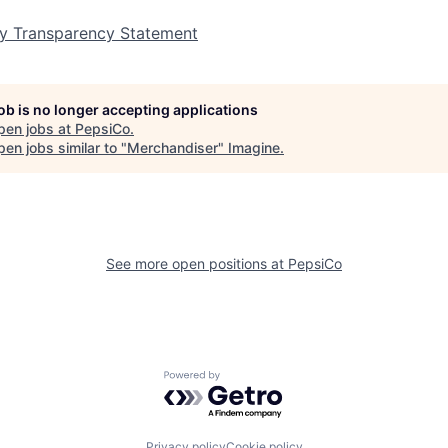
y Transparency Statement
job is no longer accepting applications
pen jobs at
PepsiCo
.
en jobs similar to "
Merchandiser
"
Imagine
.
See more open positions at
PepsiCo
Powered by Getro.com
Privacy policy
Cookie policy