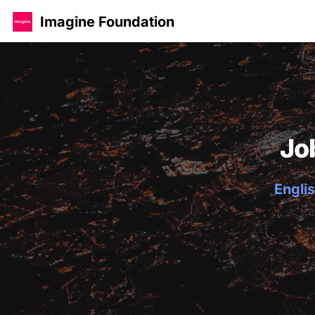
Imagine Foundation
Jo
Englis