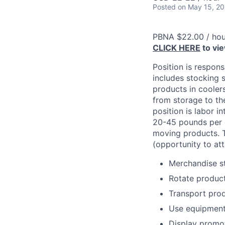
Posted
on May 15, 2
PBNA $22.00 / hou
CLICK HERE
to vi
Position is respons
includes stocking s
products in cooler
from storage to the
position is labor i
20-45 pounds per c
moving products. T
(opportunity to att
Merchandise st
Rotate product
Transport prod
Use equipment t
Display promot