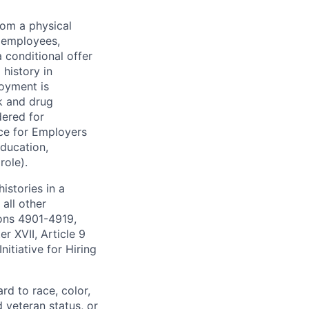
rom a physical
h employees,
 conditional offer
history in
loyment is
k and drug
dered for
ce for Employers
education,
role).
istories in a
all other
ions 4901-4919,
 XVII, Article 9
itiative for Hiring
rd to race, color,
d veteran status, or