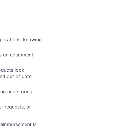
operations, knowing
ts on equipment
roducts look
and out of date
ing and storing
r requests, or
 reimbursement is