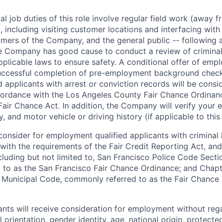
l job duties of this role involve regular field work (away f
 including visiting customer locations and interfacing wit
mers of the Company, and the general public -- following a
 Company has good cause to conduct a review of criminal 
plicable laws to ensure safety. A conditional offer of emp
uccessful completion of pre-employment background chec
d applicants with arrest or conviction records will be consi
ordance with the Los Angeles County Fair Chance Ordinan
Fair Chance Act. In addition, the Company will verify your 
 and motor vehicle or driving history (if applicable to this 
onsider for employment qualified applicants with criminal h
ith the requirements of the Fair Credit Reporting Act, and 
ncluding but not limited to, San Francisco Police Code Sect
to as the San Francisco Fair Chance Ordinance; and Chapter
 Municipal Code, commonly referred to as the Fair Chance In
cants will receive consideration for employment without rega
l orientation, gender identity, age, national origin, protecte