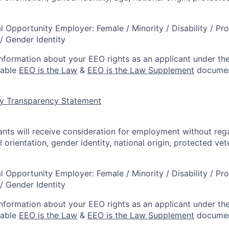
l Opportunity Employer: Female / Minority / Disability / Pr
/ Gender Identity
information about your EEO rights as an applicant under the
lable
EEO is the Law
&
EEO is the Law Supplement
documen
y Transparency Statement
cants will receive consideration for employment without rega
l orientation, gender identity, national origin, protected vet
l Opportunity Employer: Female / Minority / Disability / Pr
/ Gender Identity
information about your EEO rights as an applicant under the
lable
EEO is the Law
&
EEO is the Law Supplement
documen