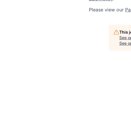
Please view our
Pa
This 
See o
See op