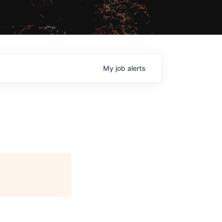
My
job
alerts