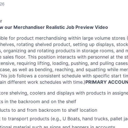
026
r
ew our Merchandiser Realistic Job Preview Video
ible for product merchandising within large volume stores (
helves, rotating shelved product, setting up displays, stoc
s, organizing and rotating products in storage rooms, and
 sales floor. This position interacts with personnel at the s
ntensive, requiring lifting, loading, pushing, and pulling cas
ase, as well as bending, reaching, and squatting while me
his job follows a consistent schedule with specific start 
ain different work schedules with time.)
PRIMARY ACCOUNT
ore shelving, coolers and displays with products in assig
s in the backroom and on the shelf
ucts to and from backroom to shelf location
o transport products (e.g., U Boats, hand trucks, pallet jac
ional material such as signs and banners in accounts