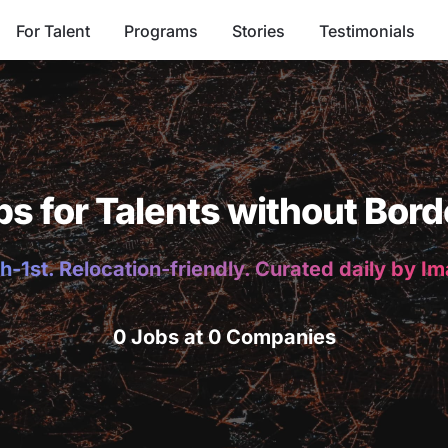
For Talent
Programs
Stories
Testimonials
bs for Talents without Bord
h-1st. Relocation-friendly. Curated daily by I
0 Jobs at 0 Companies