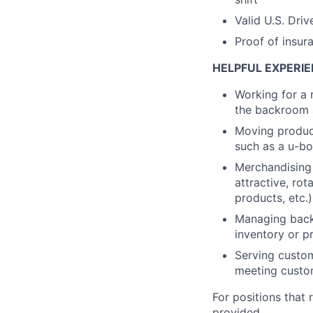
Valid U.S. Driv
Proof of insur
HELPFUL EXPERIE
Working for a 
the backroom a
Moving product
such as a u-bo
Merchandising 
attractive, rot
products, etc.)
Managing backr
inventory or pr
Serving custom
meeting custo
For positions that 
provided.