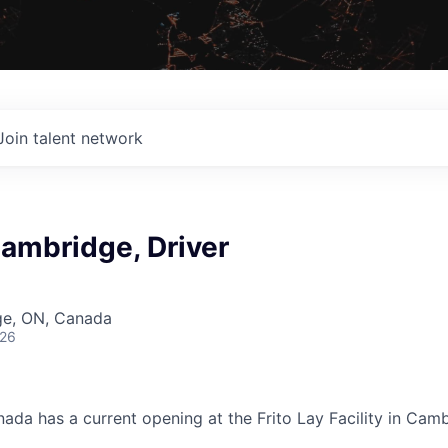
Join talent network
Cambridge, Driver
ge, ON, Canada
026
nada has
a
current opening at the Frito Lay Facility in Cam