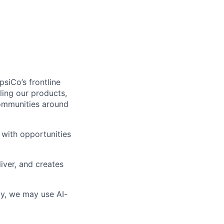
siCo’s frontline
ling our products,
communities around
 with opportunities
iver, and creates
lly, we may use AI-