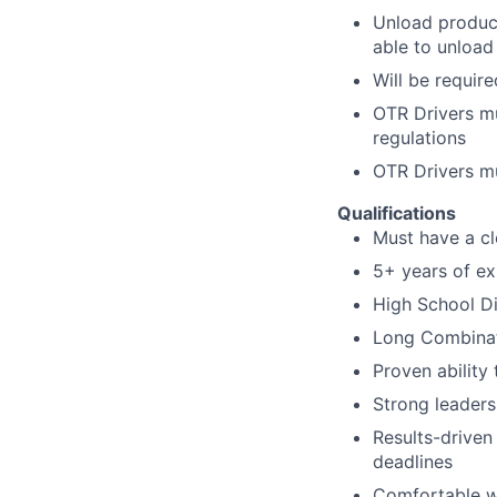
Unload product
able to unload
Will be
require
OTR Drivers m
regulations
OTR Drivers m
Qualifications
Must have a cl
5+ years of ex
High School D
Long Combinati
Proven ability
Strong leaders
Results-driven 
deadlines
Comfortable wo