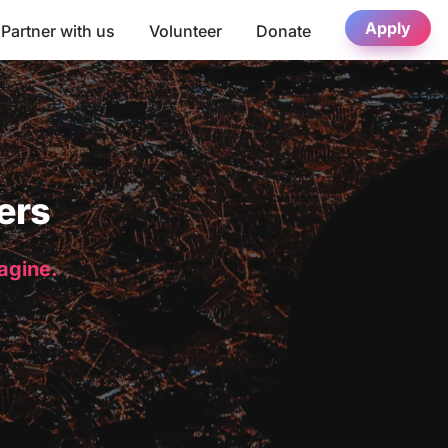
Apply
Partner with us
Volunteer
Donate
ers
magine.