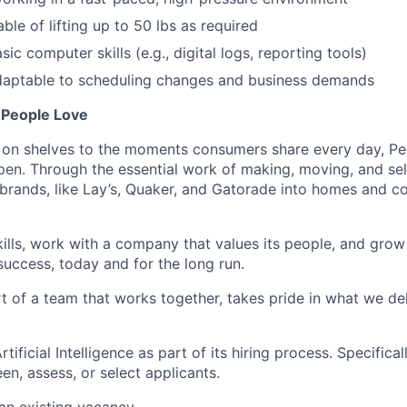
able of
lifting up
to 50
lbs
as
required
asic computer skills (e.g., digital logs, reporting tools)
adaptable to scheduling changes and business demands
 People Love
on shelves to the
moments
consumers share every day, Pep
en. Through the essential work of making, moving, and sel
brands, like Lay’s, Quaker, and Gatorade into homes and 
kills, work with a company that values its people, and grow
success,
today
and for the long run.
t of a team that works together, takes pride in what we del
ificial Intelligence as part of its hiring process. Specifica
en, assess, or select applicants.
 an existing vacancy.