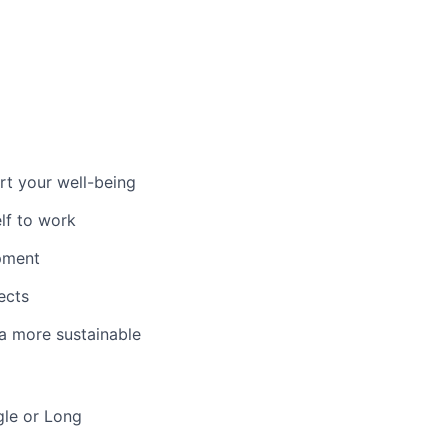
t your well-being
lf to work
pment
ects
 a more sustainable
gle or Long