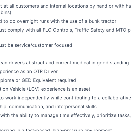
 at all customers and internal locations by hand or with h
 bins)
d
to do overnight runs with the use of a bunk tractor
ust
comply with
all FLC Controls, Traffic Safety and MTO p
ust be service/customer focused
ean dri
ver’s
abstract and current medical in good standing
perience as an OTR Driver
iploma or GED Equivalent
required
on Vehicle (LCV) experience is an asset
 to work independently while contributing to a collaborati
hip, communication, and interpersonal skills
with the ability to manage time effectively, prioritize tasks
rking in a fast-paced, high-pressure environment