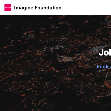
Imagine Foundation
Jo
Englis