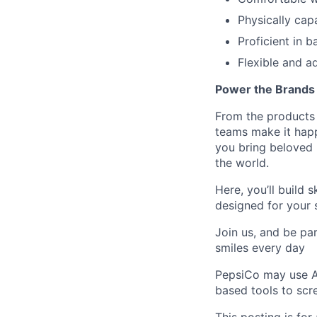
Physically cap
Proficient in b
Flexible and 
Power the Brands
From the products 
teams make it happ
you bring beloved 
the world.
Here,
you’ll
build s
designed for your 
Join us, and be par
smiles every day
PepsiCo may use Art
based tools to scre
This
posting
is for