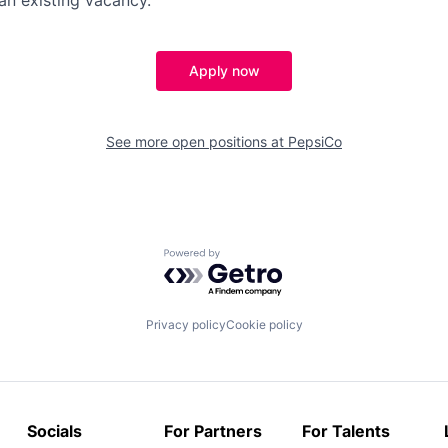
Apply now
See more open positions at
PepsiCo
Powered by Getro.com
Privacy policy
Cookie policy
Socials
For Partners
For Talents