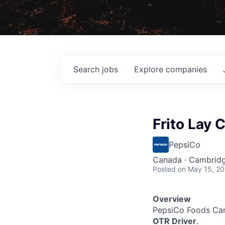
Search
jobs
Explore
companies
Frito Lay 
PepsiCo
Canada · Cambrid
Posted
on May 15, 2
Overview
PepsiCo Foods Ca
OTR Driver
.