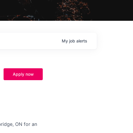
My
job
alerts
Apply now
bridge, ON for a
n