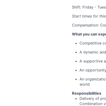
Shift: Friday - Tue
Start times for thi
Compensation: Co
What you can exp
Competitive co
A dynamic and 
A supportive a
An opportunity
An organizatio
world
Responsibilities
Delivery of pro
Combination ve