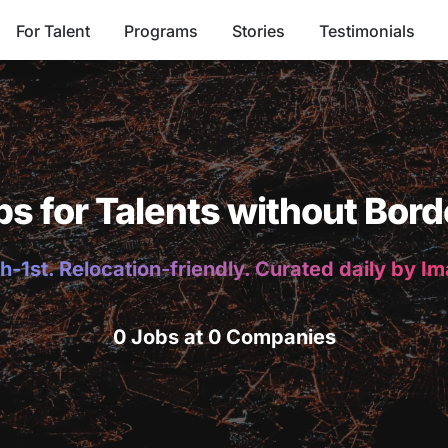
For Talent
Programs
Stories
Testimonials
bs for Talents without Bord
h-1st. Relocation-friendly. Curated daily by I
0 Jobs at 0 Companies