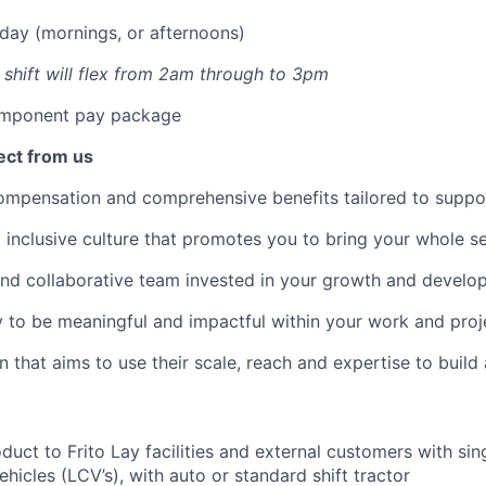
sday (mornings, or afternoons)
s shift will flex from 2am through to 3pm
mponent pay package
ect from us
mpensation and comprehensive benefits tailored to suppor
inclusive culture that promotes you to bring your whole se
nd collaborative team invested in your growth and develo
 to be meaningful and impactful within your work and proj
n that aims to use their scale, reach and
expertise
to build
duct to Frito Lay facilities and external customers with sin
hicles (LCV’s), with auto or standard shift tractor