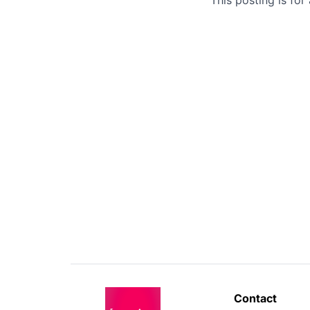
Contact 