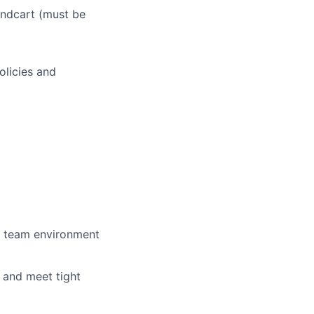
andcart (must be
olicies and
ve team environment
, and meet tight