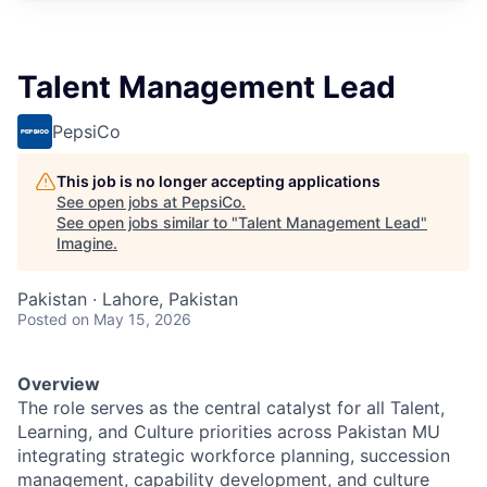
Talent Management Lead
PepsiCo
This job is no longer accepting applications
See open jobs at
PepsiCo
.
See open jobs similar to "
Talent Management Lead
"
Imagine
.
Pakistan · Lahore, Pakistan
Posted
on May 15, 2026
Overview
The role serves as the central catalyst for all Talent,
Learning, and Culture priorities across Pakistan MU
integrating strategic workforce planning, succession
management, capability development, and culture