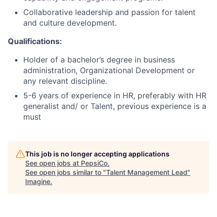
Collaborative leadership and passion for talent
and culture development.
Qualifications:
Holder of a bachelor’s degree in business
administration, Organizational Development or
any relevant discipline.
5-6 years of experience in HR, preferably with HR
generalist and/ or Talent, previous experience is a
must
This job is no longer accepting applications
See open jobs at
PepsiCo
.
See open jobs similar to "
Talent Management Lead
"
Imagine
.