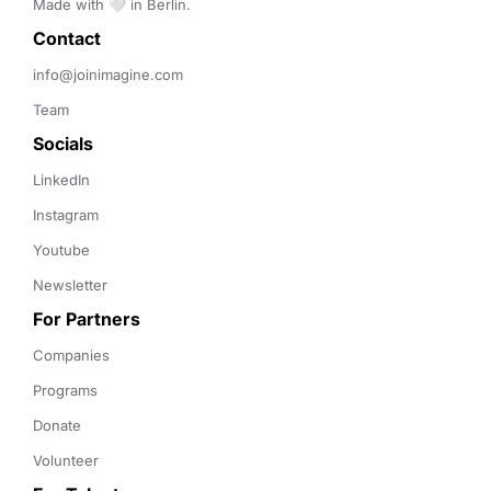
Made with 🤍 in Berlin.
Contact 
info@joinimagine.com
Team
Socials
LinkedIn
Instagram
Youtube
Newsletter
For Partners
Companies
Programs
Donate
Volunteer