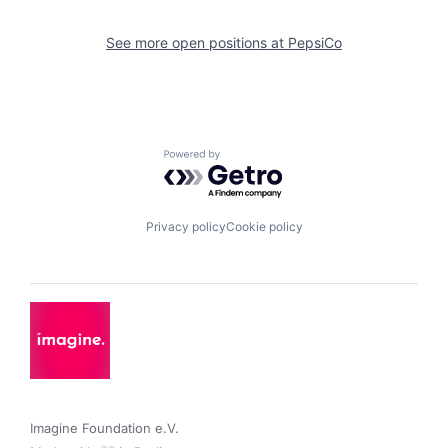
See more open positions at
PepsiCo
Powered by Getro.com
Privacy policy
Cookie policy
Imagine Foundation e.V. 
