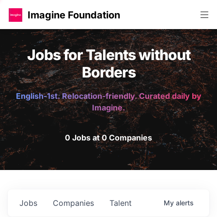
Imagine Foundation
Jobs for Talents without
Borders
English-1st. Relocation-friendly. Curated daily by
Imagine.
0 Jobs at 0 Companies
Jobs
Companies
Talent
My
alerts