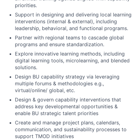
priorities.
Support in designing and delivering local learning
interventions (internal & external), including
leadership, behavioral, and functional programs.
Partner with regional teams to cascade global
programs and ensure standardization.
Explore innovative learning methods, including
digital learning tools, microlearning, and blended
solutions.
Design BU capability strategy via leveraging
multiple forums & methodologies e.g.,
virtual/online/ global, etc.
Design & govern capability interventions that
address key developmental opportunities &
enable BU strategic talent priorities
Create and manage project plans, calendars,
communication, and sustainability processes to
support TMOD initiatives