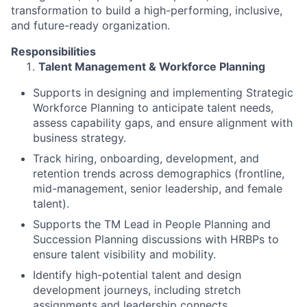
transformation to build a high-performing, inclusive,
and future-ready organization.
Responsibilities
Talent Management & Workforce Planning
Supports in designing and implementing Strategic
Workforce Planning to anticipate talent needs,
assess capability gaps, and ensure alignment with
business strategy.
Track hiring, onboarding, development, and
retention trends across demographics (frontline,
mid-management, senior leadership, and female
talent).
Supports the TM Lead in People Planning and
Succession Planning discussions with HRBPs to
ensure talent visibility and mobility.
Identify high-potential talent and design
development journeys, including stretch
assignments and leadership connects.