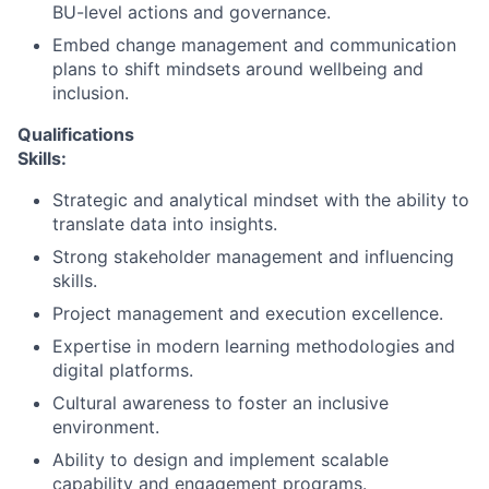
BU-level actions and governance.
Embed change management and communication
plans to shift mindsets around wellbeing and
inclusion.
Qualifications
Skills:
Strategic and analytical mindset with the ability to
translate data into insights.
Strong stakeholder management and influencing
skills.
Project management and execution excellence.
Expertise in modern learning methodologies and
digital platforms.
Cultural awareness to foster an inclusive
environment.
Ability to design and implement scalable
capability and engagement programs.