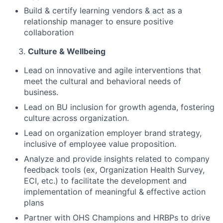
Build & certify learning vendors & act as a
relationship manager to ensure positive
collaboration
Culture & Wellbeing
Lead on innovative and agile interventions that
meet the cultural and behavioral needs of
business.
Lead on BU inclusion for growth agenda, fostering
culture across organization.
Lead on organization employer brand strategy,
inclusive of employee value proposition.
Analyze and provide insights related to company
feedback tools (ex, Organization Health Survey,
ECI, etc.) to facilitate the development and
implementation of meaningful & effective action
plans
Partner with OHS Champions and HRBPs to drive