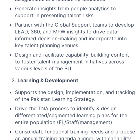
Generate insights from people analytics to
support in presenting talent risks.
Partner with the Global Support teams to develop
LEAD, 360, and MPW insights to drive data-
informed decision-making and incorporate into
key talent planning venues
Design and facilitate capability-building content
to foster talent management initiatives across
various levels of the BU
Learning & Development
Supports the design, implementation, and tracking
of the Pakistan Learning Strategy.
Drive the TNA process to identify & design
differentiated/segmented learning plans for the
entire population (FL/Staff/management)
Consolidate functional training needs and propose
an annual training agenda aligned with capability