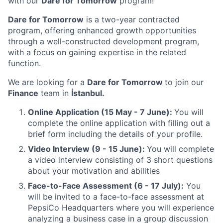
with our
Dare for Tomorrow
program!
Dare for Tomorrow
is a two-year contracted
program, offering enhanced growth opportunities
through a well-constructed development program,
with a focus on gaining expertise in the related
function.
We are looking for a
Dare for Tomorrow
to join our
Finance
team in
İstanbul.
Online Application (15 May - 7 June):
You will
complete the online application with filling out a
brief form including the details of your profile.
Video Interview (9 - 15 June):
You will complete
a video interview consisting of 3 short questions
about your motivation and abilities
Face-to-Face Assessment (6 - 17 July):
You
will be invited to a face-to-face assessment at
PepsiCo Headquarters where you will experience
analyzing a business case in a group discussion