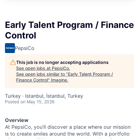
Early Talent Program / Finance
Control
PepsiCo
This job is no longer accepting applications
See open jobs at
PepsiCo
.
See open jobs similar to "
Early Talent Program /
Finance Control
"
Imagine
.
Turkey · Istanbul, İstanbul, Turkey
Posted
on May 15, 2026
Overview
At PepsiCo, you’ll discover a place where our mission
is to create smiles around the world. With a portfolio