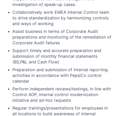
investigation of speak-up cases.
Collaboratively work EMEA Internal Control team
to drive standardization by harmonizing controls
and ways of working
Assist business in terms of Corporate Audit
preparations and monitoring of the remediation of
Corporate Audit failures
Support timely and accurate preparation and
submission of monthly financial statements
(BS,P&L and Cash Flow)
Preparation and submission of internal reporting
activities in accordance with PepsiCo control
calendar
Perform independent reviews/testings, in line with
Control AOP, internal control modernization
initiative and ad-hoc requests
Regular trainings/presentations for employees in
all locations to build awareness of internal