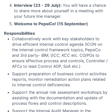
Interview (23 - 29 July):
You will have a chance
to share more about yourself in a meeting with
your future line manager.
Welcome to PepsiCo! (15 September)
Responsibilities
Collaboratively work with key stakeholders to
drive efficient Internal control agenda (ICON on
the internal control framework topics, PepsiCo
and 3rd party-
IBM, GCC, KCC
etc. CO/POs to
ensure effective process and controls, Controller /
AFCs to lead Control AOP, SoA etc.)
Support preparation of business control activities
reports, monitor remediation action plans related
to internal control deficiencies.
Support the annual risk assessment workshops by
assisting with the documentation and update of
process flows and control descriptions.
Support the Internal Audit Manager in the