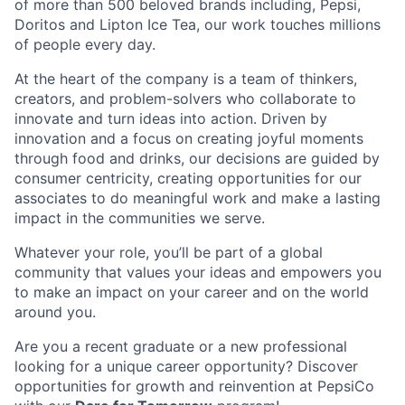
of more than 500 beloved brands including, Pepsi,
Doritos and Lipton Ice Tea, our work touches millions
of people every day.
At the heart of the company is a team of thinkers,
creators, and problem-solvers who collaborate to
innovate and turn ideas into action. Driven by
innovation and a focus on creating joyful moments
through food and drinks, our decisions are guided by
consumer centricity, creating opportunities for our
associates to do meaningful work and make a lasting
impact in the communities we serve.
Whatever your role, you’ll be part of a global
community that values your ideas and empowers you
to make an impact on your career and on the world
around you.
Are you a recent graduate or a new professional
looking for a unique career opportunity? Discover
opportunities for growth and reinvention at PepsiCo