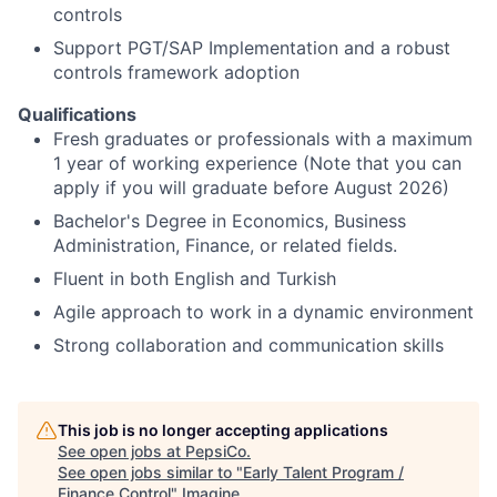
controls
Support PGT/SAP Implementation and a robust
controls framework adoption
Qualifications
Fresh graduates or professionals with a maximum
1 year of working experience (Note that you can
apply if you will graduate before August 2026)
Bachelor's Degree in Economics, Business
Administration, Finance, or related fields.
Fluent in both English and Turkish
Agile approach to work in a dynamic environment
Strong collaboration and communication skills
This job is no longer accepting applications
See open jobs at
PepsiCo
.
See open jobs similar to "
Early Talent Program /
Finance Control
"
Imagine
.