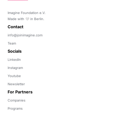
Imagine Foundation e.V. 

Made with 🤍 in Berlin.
Contact 
info@joinimagine.com
Team
Socials
LinkedIn
Instagram
Youtube
Newsletter
For Partners
Companies
Programs