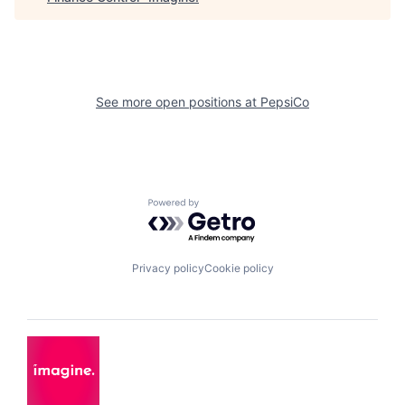
See more open positions at
PepsiCo
Powered by Getro.com
Privacy policy
Cookie policy