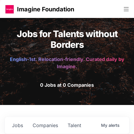
Imagine Foundation
Jobs for Talents without
Borders
English-1st. Relocation-friendly. Curated daily by
Imagine.
0 Jobs at 0 Companies
Jobs
Companies
Talent
My
alerts