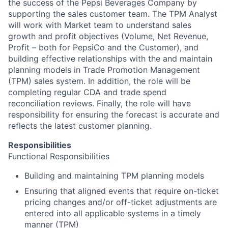
the success of the Pepsi Beverages Company by
supporting the sales customer team. The TPM Analyst
will work with Market team to understand sales
growth and profit objectives (Volume, Net Revenue,
Profit – both for PepsiCo and the Customer), and
building effective relationships with the and maintain
planning models in Trade Promotion Management
(TPM) sales system. In addition, the role will be
completing regular CDA and trade spend
reconciliation reviews. Finally, the role will have
responsibility for ensuring the forecast is accurate and
reflects the latest customer planning.
Responsibilities
Functional Responsibilities
Building and maintaining TPM planning models
Ensuring that aligned events that require on-ticket
pricing changes and/or off-ticket adjustments are
entered into all applicable systems in a timely
manner (TPM)