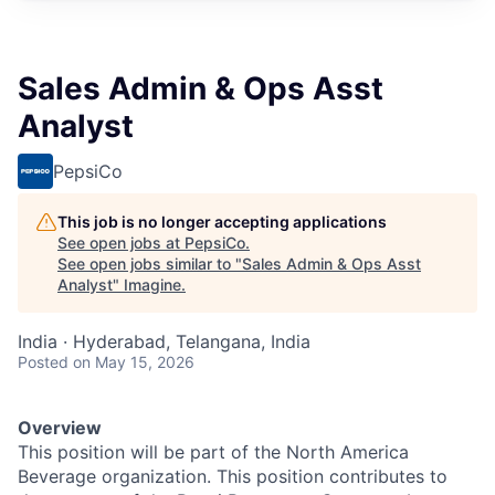
Sales Admin & Ops Asst
Analyst
PepsiCo
This job is no longer accepting applications
See open jobs at
PepsiCo
.
See open jobs similar to "
Sales Admin & Ops Asst
Analyst
"
Imagine
.
India · Hyderabad, Telangana, India
Posted
on May 15, 2026
Overview
This position will be part of the North America
Beverage organization. This position contributes to