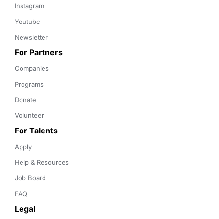
Instagram
Youtube
Newsletter
For Partners
Companies
Programs
Donate
Volunteer
For Talents
Apply
Help & Resources
Job Board
FAQ
Legal