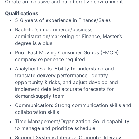
Create an inclusive and collaborative environment
Qualifications
5-6 years of experience in Finance/Sales
Bachelor’s in commerce/business
administration/marketing or Finance, Master’s
degree is a plus
Prior Fast Moving Consumer Goods (FMCG)
company experience required
Analytical Skills: Ability to understand and
translate delivery performance, identify
opportunity & risks, and adjust develop and
implement detailed accurate forecasts for
demand/supply team
Communication: Strong communication skills and
collaboration skills
Time Management/Organization: Solid capability
to manage and prioritize schedule
Support Systems Literacy: Computer literacy,