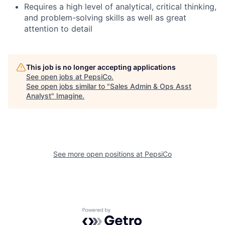
Requires a high level of analytical, critical thinking,
and problem-solving skills as well as great
attention to detail
This job is no longer accepting applications
See open jobs at
PepsiCo
.
See open jobs similar to "
Sales Admin & Ops Asst
Analyst
"
Imagine
.
See more open positions at
PepsiCo
Powered by Getro.com