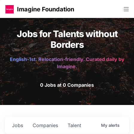
Imagine Foundation
Jobs for Talents without
Borders
English-1st. Relocation-friendly. Curated daily by
Imagine.
0 Jobs at 0 Companies
Jobs
Companies
Talent
My
alerts