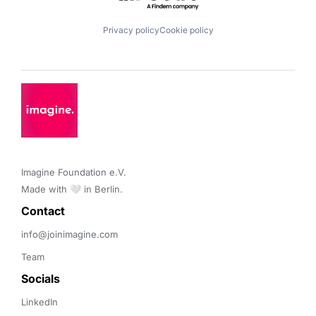
Privacy policy
Cookie policy
Imagine Foundation e.V. 

Made with 🤍 in Berlin.
Contact 
info@joinimagine.com
Team
Socials
LinkedIn