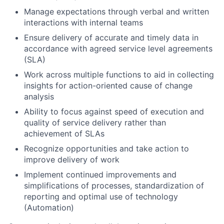
Manage expectations through verbal and written
interactions with internal teams
Ensure delivery of accurate and timely data in
accordance with agreed service level agreements
(SLA)
Work across multiple functions to aid in collecting
insights for action-oriented cause of change
analysis
Ability to focus against speed of execution and
quality of service delivery rather than
achievement of SLAs
Recognize opportunities and take action to
improve delivery of work
Implement continued improvements and
simplifications of processes, standardization of
reporting and optimal use of technology
(Automation)