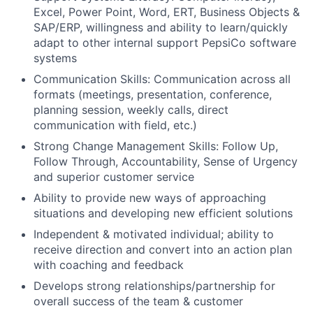
Excel, Power Point, Word, ERT, Business Objects &
SAP/ERP, willingness and ability to learn/quickly
adapt to other internal support PepsiCo software
systems
Communication Skills: Communication across all
formats (meetings, presentation, conference,
planning session, weekly calls, direct
communication with field, etc.)
Strong Change Management Skills: Follow Up,
Follow Through, Accountability, Sense of Urgency
and superior customer service
Ability to provide new ways of approaching
situations and developing new efficient solutions
Independent & motivated individual; ability to
receive direction and convert into an action plan
with coaching and feedback
Develops strong relationships/partnership for
overall success of the team & customer