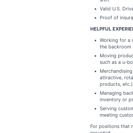
Valid U.S. Driv
Proof of insur
HELPFUL EXPERIE
Working for a 
the backroom a
Moving product
such as a u-bo
Merchandising 
attractive, rot
products, etc.)
Managing backr
inventory or pr
Serving custom
meeting custo
For positions that 
provided.