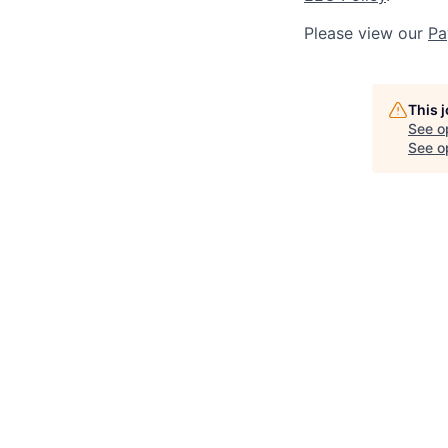
Please view our
Pa
This 
See o
See op