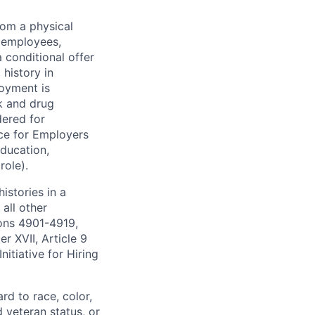
rom a physical
h employees,
 conditional offer
history in
loyment is
k and drug
dered for
ce for Employers
education,
role).
istories in a
all other
ions 4901-4919,
 XVII, Article 9
itiative for Hiring
rd to race, color,
d veteran status, or