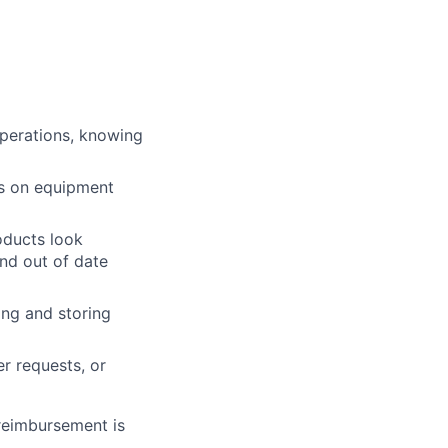
operations, knowing
ts on equipment
roducts look
and out of date
ing and storing
r requests, or
 reimbursement is