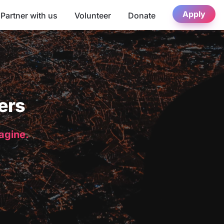
Apply
Partner with us
Volunteer
Donate
ers
magine.