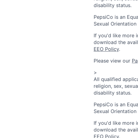
disability status.
PepsiCo is an Equa
Sexual Orientation 
If you'd like more 
download the avai
EEO Policy
.
Please view our
Pa
>
All qualified appli
religion, sex, sexua
disability status.
PepsiCo is an Equa
Sexual Orientation 
If you'd like more 
download the avai
EEO Policy
.