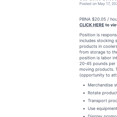
Posted
on May 17, 20
PBNA $20.05 / hou
CLICK HERE
to vi
Position is respons
includes stocking s
products in cooler
from storage to the
position is labor i
20-45 pounds per c
moving products. T
(opportunity to att
Merchandise st
Rotate product
Transport prod
Use equipment t
Display promot