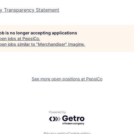
y Transparency Statement
job is no longer accepting applications
pen jobs at
PepsiCo
.
en jobs similar to "
Merchandiser
"
Imagine
.
See more open positions at
PepsiCo
Powered by Getro.com
Privacy policy
Cookie policy