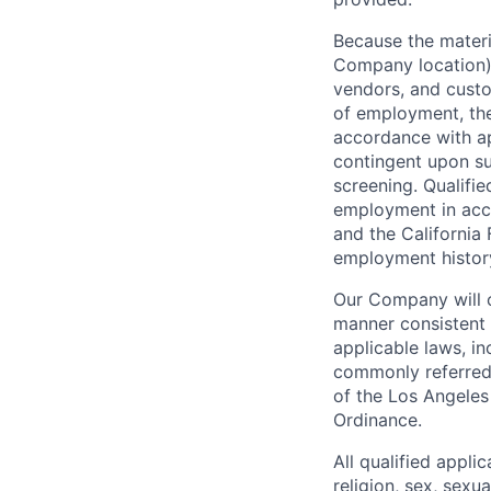
Because the materia
Company location),
vendors, and custo
of employment, the
accordance with ap
contingent upon s
screening. Qualifie
employment in acc
and the California 
employment history,
Our Company will c
manner consistent w
applicable laws, i
commonly referred 
of the Los Angeles
Ordinance.
All qualified appli
religion, sex, sexua