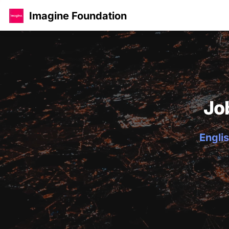
Imagine Foundation
Jo
Englis