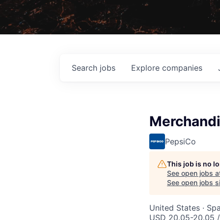
Search
jobs
Explore
companies
Merchandi
PepsiCo
This job is no 
See open jobs a
See open jobs si
United States · Sp
USD 20.05-20.05 /