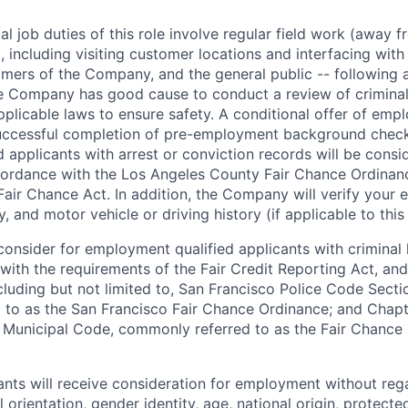
l job duties of this role involve regular field work (away f
 including visiting customer locations and interfacing wit
mers of the Company, and the general public -- following a
 Company has good cause to conduct a review of criminal 
plicable laws to ensure safety. A conditional offer of emp
uccessful completion of pre-employment background chec
d applicants with arrest or conviction records will be consi
ordance with the Los Angeles County Fair Chance Ordinan
Fair Chance Act. In addition, the Company will verify your 
 and motor vehicle or driving history (if applicable to this 
onsider for employment qualified applicants with criminal h
ith the requirements of the Fair Credit Reporting Act, and 
ncluding but not limited to, San Francisco Police Code Sect
to as the San Francisco Fair Chance Ordinance; and Chapter
 Municipal Code, commonly referred to as the Fair Chance In
cants will receive consideration for employment without rega
l orientation, gender identity, age, national origin, protecte