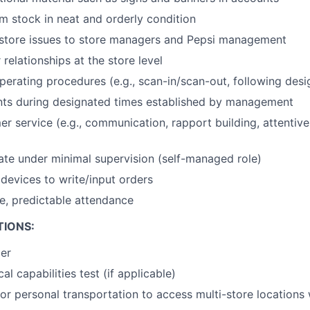
 stock in neat and orderly condition
tore issues to store managers and Pepsi management
relationships at the store level
erating procedures (e.g., scan-in/scan-out, following desig
nts during designated times established by management
er service (e.g., communication, rapport building, attentiv
rate under minimal supervision (self-managed role)
devices to write/input orders
le, predictable attendance
TIONS:
der
al capabilities test (if applicable)
or personal transportation to access multi-store locations 