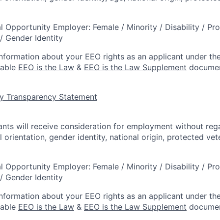
l Opportunity Employer: Female / Minority / Disability / Pr
/ Gender Identity
information about your EEO rights as an applicant under the
lable
EEO is the Law
&
EEO is the Law Supplement
documen
y Transparency Statement
cants will receive consideration for employment without rega
l orientation, gender identity, national origin, protected vet
l Opportunity Employer: Female / Minority / Disability / Pr
/ Gender Identity
information about your EEO rights as an applicant under the
lable
EEO is the Law
&
EEO is the Law Supplement
documen