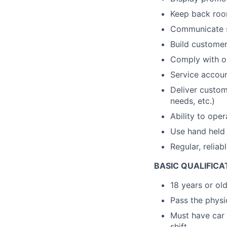
Keep back room
Communicate s
Build customer 
Comply with op
Service accou
Deliver custom
needs, etc.)
Ability to ope
Use hand held 
Regular, reliab
BASIC QUALIFICA
18 years or ol
Pass the physic
Must have car 
shift