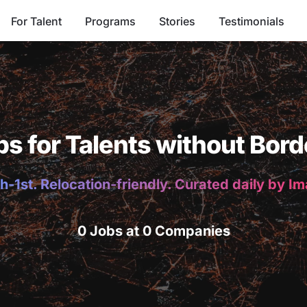
For Talent
Programs
Stories
Testimonials
bs for Talents without Bord
h-1st. Relocation-friendly. Curated daily by I
0 Jobs at 0 Companies