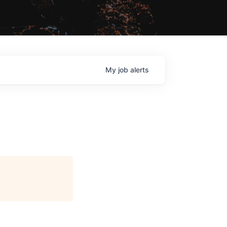
My
job
alerts