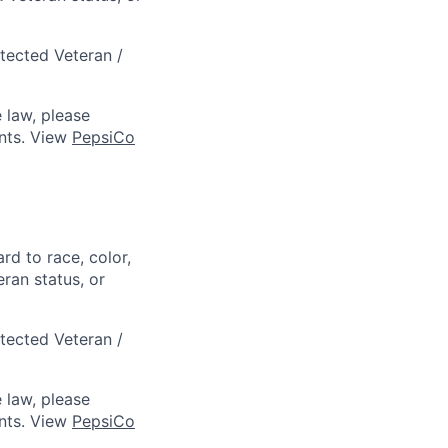
otected Veteran /
 law, please
ts. View
PepsiCo
rd to race, color,
eran status, or
otected Veteran /
 law, please
ts. View
PepsiCo