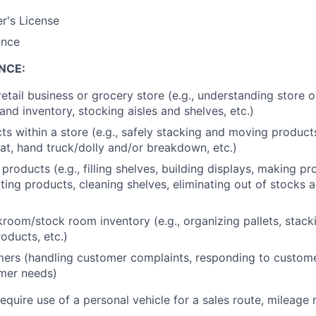
er's License
ance
NCE:
retail business or grocery store (e.g., understanding store 
nd inventory, stocking aisles and shelves, etc.)
s within a store (e.g., safely stacking and moving produc
at, hand truck/dolly and/or breakdown, etc.)
products (e.g., filling shelves, building displays, making p
ating products, cleaning shelves, eliminating out of stocks 
oom/stock room inventory (e.g., organizing pallets, stack
oducts, etc.)
ers (handling customer complaints, responding to custome
mer needs)
require use of a personal vehicle for a sales route, mileage