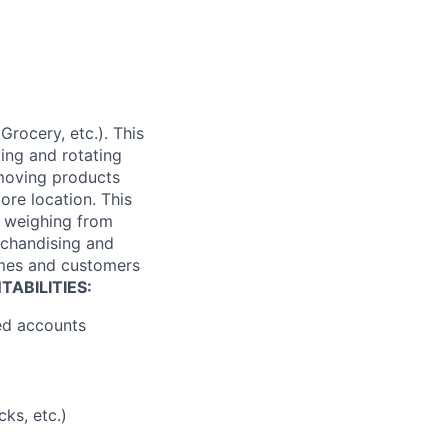
Grocery, etc.). This
king and rotating
 moving products
tore location. This
es weighing from
rchandising and
times and customers
ABILITIES:
ned accounts
ks, etc.)