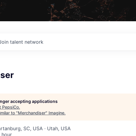
Join talent network
ser
longer accepting applications
t
PepsiCo
.
milar to "
Merchandiser
"
Imagine
.
artanburg, SC, USA · Utah, USA
 hour