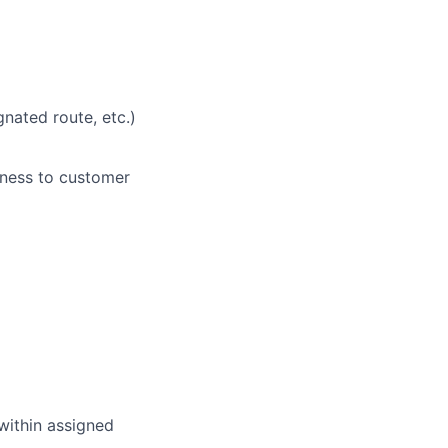
nated route, etc.)
eness to customer
within assigned