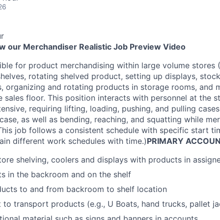
26
r
ew our Merchandiser Realistic Job Preview Video
ible for product merchandising within large volume stores (
helves, rotating shelved product, setting up displays, stoc
s, organizing and rotating products in storage rooms, and
 sales floor. This position interacts with personnel at the s
ntensive, requiring lifting, loading, pushing, and pulling cas
ase, as well as bending, reaching, and squatting while me
his job follows a consistent schedule with specific start 
ain different work schedules with time.)
PRIMARY ACCOUNT
ore shelving, coolers and displays with products in assig
s in the backroom and on the shelf
ucts to and from backroom to shelf location
o transport products (e.g., U Boats, hand trucks, pallet jac
ional material such as signs and banners in accounts