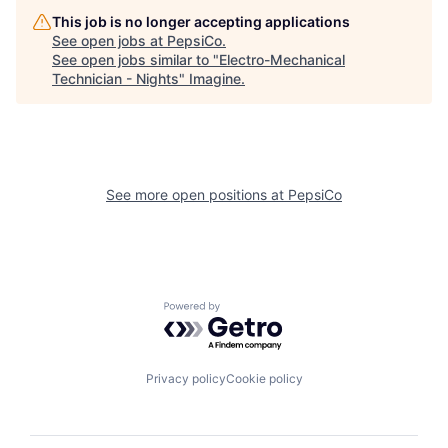
This job is no longer accepting applications
See open jobs at
PepsiCo
.
See open jobs similar to "
Electro-Mechanical
Technician - Nights
"
Imagine
.
See more open positions at
PepsiCo
Powered by Getro.com
Privacy policy
Cookie policy