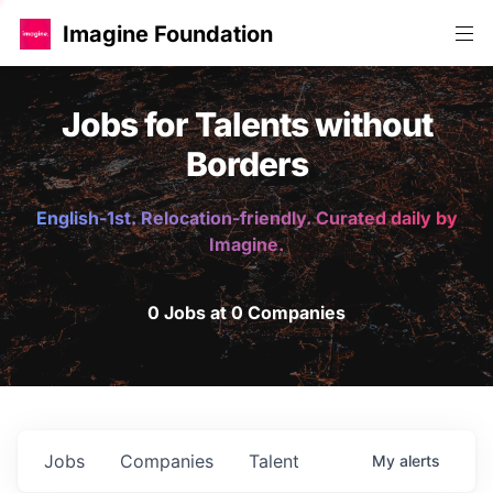
Imagine Foundation
Jobs for Talents without
Borders
English-1st. Relocation-friendly. Curated daily by
Imagine.
0 Jobs at 0 Companies
Jobs
Companies
Talent
My
alerts