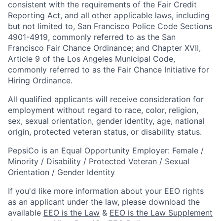
consistent with the requirements of the Fair Credit
Reporting Act, and all other applicable laws, including
but not limited to, San Francisco Police Code Sections
4901-4919, commonly referred to as the San
Francisco Fair Chance Ordinance; and Chapter XVII,
Article 9 of the Los Angeles Municipal Code,
commonly referred to as the Fair Chance Initiative for
Hiring Ordinance.
All qualified applicants will receive consideration for
employment without regard to race, color, religion,
sex, sexual orientation, gender identity, age, national
origin, protected veteran status, or disability status.
PepsiCo is an Equal Opportunity Employer: Female /
Minority / Disability / Protected Veteran / Sexual
Orientation / Gender Identity
If you'd like more information about your EEO rights
as an applicant under the law, please download the
available
EEO is the Law
&
EEO is the Law Supplement