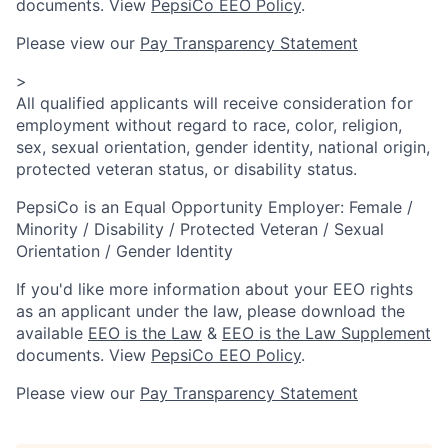
documents. View
PepsiCo EEO Policy
.
Please view our
Pay Transparency Statement
>
All qualified applicants will receive consideration for
employment without regard to race, color, religion,
sex, sexual orientation, gender identity, national origin,
protected veteran status, or disability status.
PepsiCo is an Equal Opportunity Employer: Female /
Minority / Disability / Protected Veteran / Sexual
Orientation / Gender Identity
If you'd like more information about your EEO rights
as an applicant under the law, please download the
available
EEO is the Law
&
EEO is the Law Supplement
documents. View
PepsiCo EEO Policy
.
Please view our
Pay Transparency Statement