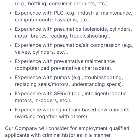
(e.g., bottling, consumer products, etc.).
Experience with PLC (e.g., industrial maintenance,
computer control systems, etc.).
Experience with pneumatics (solenoids, cylinders,
motor brakes, reading, troubleshooting).
Experience with pneumatics/air compression (e.g.,
valves, cylinders, etc.).
Experience with preventative maintenance
(computerized preventative charts/data).
Experience with pumps (e.g., troubleshooting,
replacing seals/motors, understanding specs).
Experience with SERVO (e.g., intelligent/robotic
motors, in-coders, etc.).
Experience working in team based environments
(working together with others).
Our Company will consider for employment qualified
applicants with criminal histories in a manner