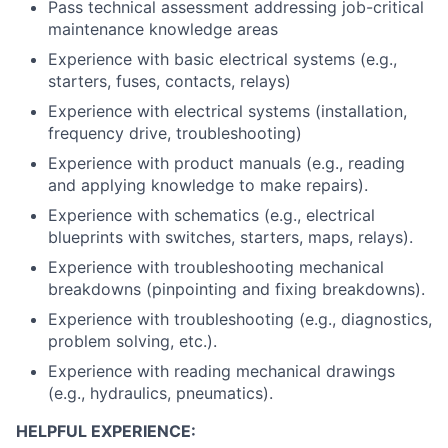
Pass technical assessment addressing job-critical
maintenance knowledge areas
Experience with basic electrical systems (e.g.,
starters, fuses, contacts, relays)
Experience with electrical systems (installation,
frequency drive, troubleshooting)
Experience with product manuals (e.g., reading
and applying knowledge to make repairs).
Experience with schematics (e.g., electrical
blueprints with switches, starters, maps, relays).
Experience with troubleshooting mechanical
breakdowns (pinpointing and fixing breakdowns).
Experience with troubleshooting (e.g., diagnostics,
problem solving, etc.).
Experience with reading mechanical drawings
(e.g., hydraulics, pneumatics).
HELPFUL EXPERIENCE: