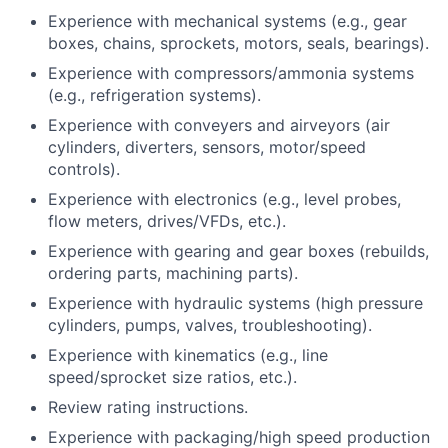
Experience with mechanical systems (e.g., gear
boxes, chains, sprockets, motors, seals, bearings).
Experience with compressors/ammonia systems
(e.g., refrigeration systems).
Experience with conveyers and airveyors (air
cylinders, diverters, sensors, motor/speed
controls).
Experience with electronics (e.g., level probes,
flow meters, drives/VFDs, etc.).
Experience with gearing and gear boxes (rebuilds,
ordering parts, machining parts).
Experience with hydraulic systems (high pressure
cylinders, pumps, valves, troubleshooting).
Experience with kinematics (e.g., line
speed/sprocket size ratios, etc.).
Review rating instructions.
Experience with packaging/high speed production