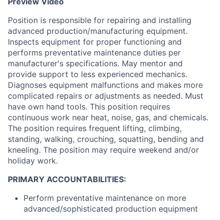
Preview Video
Position is responsible for repairing and installing
advanced production/manufacturing equipment.
Inspects equipment for proper functioning and
performs preventative maintenance duties per
manufacturer's specifications. May mentor and
provide support to less experienced mechanics.
Diagnoses equipment malfunctions and makes more
complicated repairs or adjustments as needed. Must
have own hand tools. This position requires
continuous work near heat, noise, gas, and chemicals.
The position requires frequent lifting, climbing,
standing, walking, crouching, squatting, bending and
kneeling. The position may require weekend and/or
holiday work.
PRIMARY ACCOUNTABILITIES:
Perform preventative maintenance on more
advanced/sophisticated production equipment