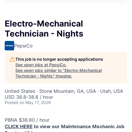
Electro-Mechanical
Technician - Nights
PepsiCo
This job is no longer accepting applications
See open jobs at
PepsiCo
.
See open jobs similar to "
Electro-Mechanical
Technician - Nights
"
Imagine
.
United States · Stone Mountain, GA, USA · Utah, USA
USD 38.8-38.8 / hour
Posted
on May 17, 2026
PBNA $38.80 / hour
CLICK HERE
to view our Maintenance Mechanic Job