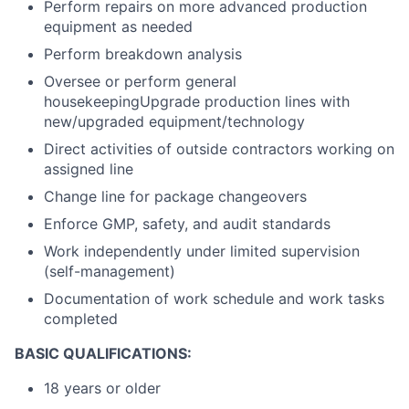
Perform repairs on more advanced production
equipment as needed
Perform breakdown analysis
Oversee or perform general
housekeepingUpgrade production lines with
new/upgraded equipment/technology
Direct activities of outside contractors working on
assigned line
Change line for package changeovers
Enforce GMP, safety, and audit standards
Work independently under limited supervision
(self-management)
Documentation of work schedule and work tasks
completed
BASIC QUALIFICATIONS:
18 years or older