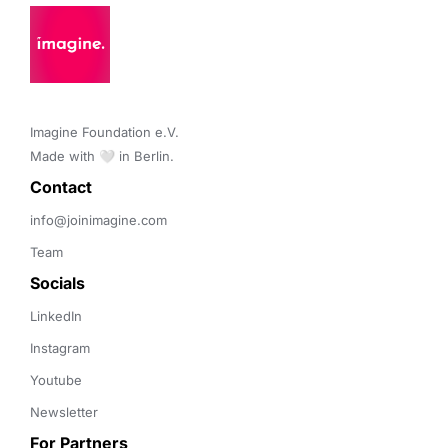
Imagine Foundation e.V. 

Made with 🤍 in Berlin.
Contact 
info@joinimagine.com
Team
Socials
LinkedIn
Instagram
Youtube
Newsletter
For Partners