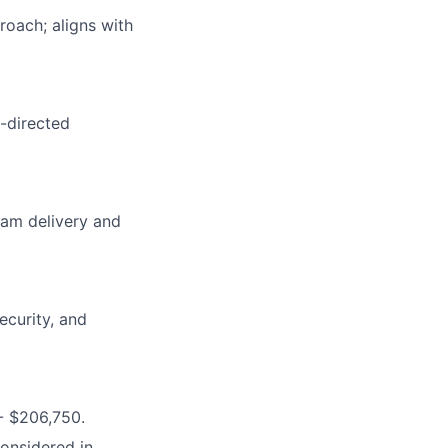
roach; aligns with
-directed
eam delivery and
ecurity, and
- $206,750.
considered in