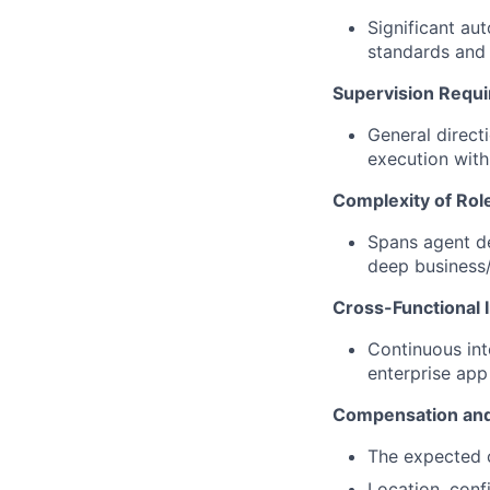
Significant au
standards and 
Supervision Requ
General direct
execution with
Complexity of Rol
Spans agent de
deep business/
Cross-Functional I
Continuous int
enterprise ap
Compensation and
The expected c
Location, conf