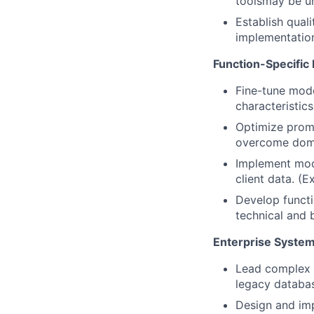
toolsmay be un
Establish quali
implementatio
Function-Specific
Fine-tune mode
characteristic
Optimize promp
overcome doma
Implement mod
client data. (E
Develop funct
technical and 
Enterprise System
Lead complex i
legacy databas
Design and imp