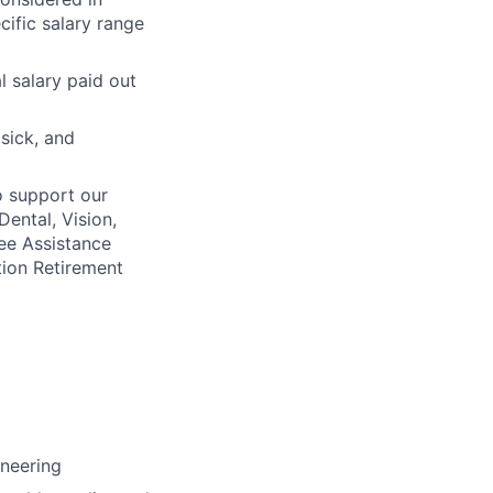
cific salary range
l salary paid out
 sick, and
o support our
Dental, Vision,
ee Assistance
tion Retirement
ineering