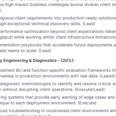
ve high-impact business challenges across diverse client te
)
guous client requirements into production-ready solutions
ugh exceptional technical discovery skills. (Lead)
performance optimization beyond client expectations (laten
oughput) while working within client infrastructure limitation
ementation playbooks that accelerate future deployments 
ss teams to scale. (Lead)
ty Engineering & Diagnostics - (20%):
lement BU and function-specific evaluation frameworks th
tiveness in production environments with real data. (Lead/E
diagnostic methodologies to identify and resolve critical i
 without disrupting client operations. (Execute/Lead)
ring systems that provide early warning of edge cases an
nique to each deployment environment. (Execute)
ed troubleshooting in constrained client environments wh