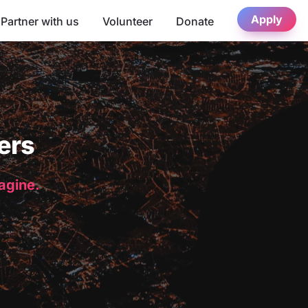
Apply
Partner with us
Volunteer
Donate
ers
magine.