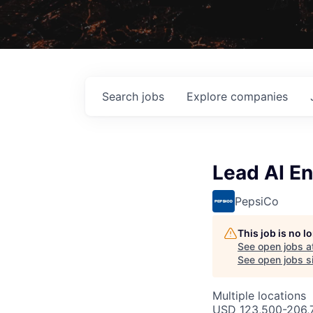
Search
jobs
Explore
companies
Lead AI E
PepsiCo
This job is no 
See open jobs a
See open jobs si
Multiple locations
USD 123,500-206,7