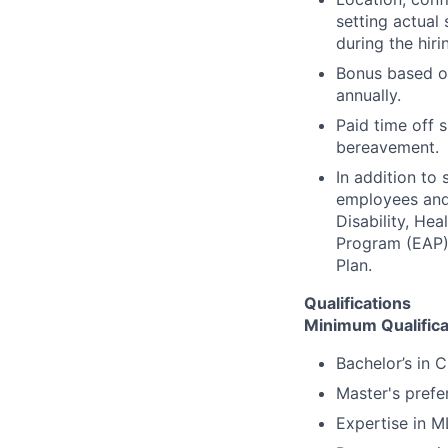
setting actual 
during the hiri
Bonus based on
annually.
Paid time off s
bereavement.
In addition to
employees and t
Disability, H
Program (EAP),
Plan.
Qualifications
Minimum Qualifica
Bachelor’s in 
Master's prefe
Expertise in M