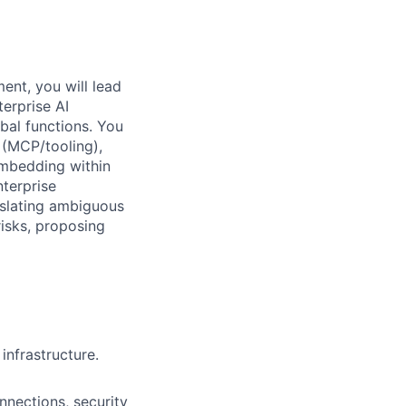
ent, you will lead
terprise AI
bal functions. You
 (MCP/tooling),
mbedding within
terprise
nslating ambiguous
isks, proposing
infrastructure.
nnections, security