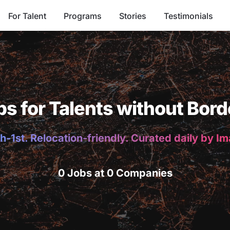
For Talent
Programs
Stories
Testimonials
bs for Talents without Bord
h-1st. Relocation-friendly. Curated daily by I
0 Jobs at 0 Companies