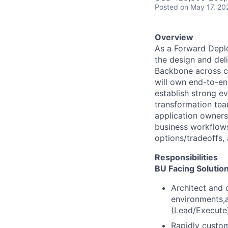
Posted
on May 17, 20
Overview
As a Forward Deplo
the design and del
Backbone across c
will own end-to-en
establish strong e
transformation tea
application owners
business
workflows
options/tradeoffs,
Responsibilities
BU Facing Solutio
Architect and d
environments,a
(Lead/Execute
Rapidly custom