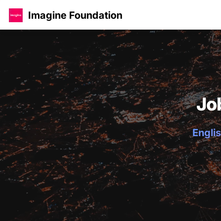
Imagine Foundation
Jo
Englis