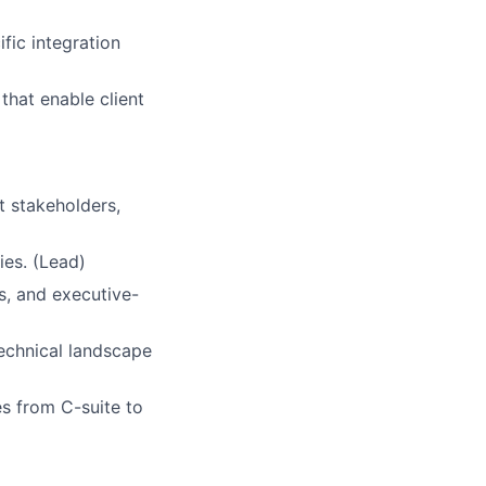
ific integration
that enable client
t stakeholders,
ies. (Lead)
, and executive-
technical landscape
s from C-suite to