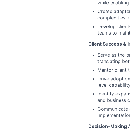
while enabling
Create adapter 
complexities. 
Develop client
teams to maint
Client Success & 
Serve as the p
translating be
Mentor client t
Drive adoption
level capabili
Identify expan
and business c
Communicate co
implementatio
Decision-Making