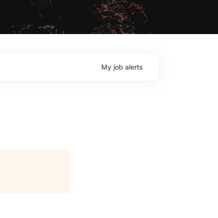
My
job
alerts