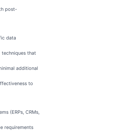
th post-
fic data
 techniques that
inimal additional
ffectiveness to
stems (ERPs, CRMs,
ce requirements