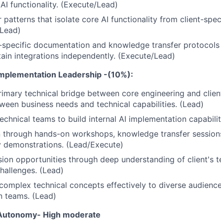
 AI functionality. (Execute/Lead)
patterns that isolate core AI functionality from client-spec
(Lead)
-specific documentation and knowledge transfer protocols 
ain integrations independently. (Execute/Lead)
Implementation Leadership -(10%):
rimary technical bridge between core engineering and clien
tween business needs and technical capabilities. (Lead)
echnical teams to build internal AI implementation capabilit
 through hands-on workshops, knowledge transfer sessions
ty demonstrations. (Lead/Execute)
sion opportunities through deep understanding of client's 
hallenges. (Lead)
mplex technical concepts effectively to diverse audience
n teams. (Lead)
 Autonomy- High
moderate