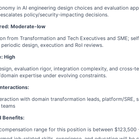
tonomy in AI engineering design choices and evaluation app
escalates policy/security-impacting decisions.
ired: Moderate-low
ion from Transformation and Tech Executives and SME; self
 periodic design, execution and RoI reviews.
e: High
sign, evaluation rigor, integration complexity, and cross-t
domain expertise under evolving constraints.
nteractions:
eraction with domain transformation leads, platform/SRE, s
p teams
 Benefits:
ompensation range for this position is between $123,500 
irmed job-related skills, experience, and education will be 