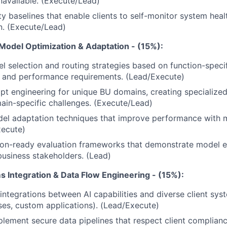
available. (Execute/Lead)
ty baselines that enable clients to self-monitor system heal
n. (Execute/Lead)
 Model Optimization & Adaptation - (15%):
l selection and routing strategies based on function-speci
s and performance requirements. (Lead/Execute)
t engineering for unique BU domains, creating specialized
in-specific challenges. (Execute/Lead)
el adaptation techniques that improve performance with m
xecute)
ion-ready evaluation frameworks that demonstrate model e
business stakeholders. (Lead)
s Integration & Data Flow Engineering - (15%):
ntegrations between AI capabilities and diverse client sy
es, custom applications). (Lead/Execute)
lement secure data pipelines that respect client complian