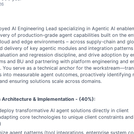
26
yed AI Engineering Lead specializing in Agentic AI enablem
ivery of
production-grade agent capabilities built on the en
loud and edge environments –
across supply-chain and glo
d delivery of key agentic modules and
integration patterns
valuation and regression discipline, and drive adoption
by e
ms and BU and partnering with platform engineering and en
. You serve as a technical anchor for the workstream—tra
 into measurable agent outcomes, proactively identifying r
 and
ensuring solutions scale across domains.
n Architecture & Implementation - (40%):
eploy transformative AI agent solutions directly in client
dapting core technologies to unique client constraints and 
)
ize agent patterns (tool integrations, enterprise system co