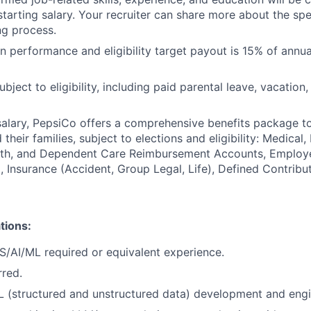
starting salary. Your recruiter can share more about the spe
ng process.
 performance and eligibility target payout is 15% of annua
ubject to eligibility, including paid parental leave, vacation,
 salary, PepsiCo offers a comprehensive benefits package t
heir families, subject to elections and eligibility: Medical, 
ealth, and Dependent Care Reimbursement Accounts, Employ
 Insurance (Accident, Group Legal, Life), Defined Contribu
tions:
CS/AI/ML required or equivalent experience.
rred.
L (structured and unstructured data) development and eng