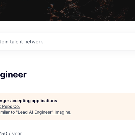
Join talent network
ngineer
longer accepting applications
t
PepsiCo
.
milar to "
Lead AI Engineer
"
Imagine
.
50 / year