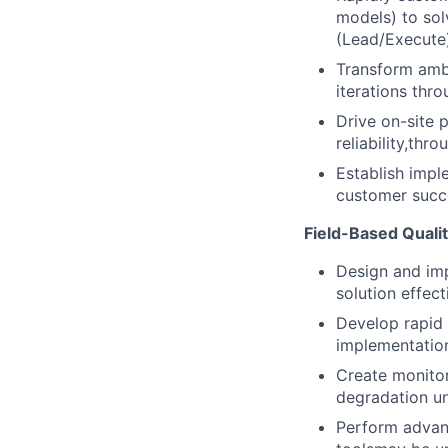
models) to sol
(Lead/Execute
Transform ambi
iterations thro
Drive on-site 
reliability,thr
Establish impl
customer succe
Field-Based Quali
Design and imp
solution effec
Develop rapid 
implementation
Create monito
degradation u
Perform advanc