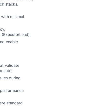
ch stacks.
 with minimal
cy,
s. (Execute/Lead)
and enable
at validate
xecute)
ssues during
d performance
ere standard