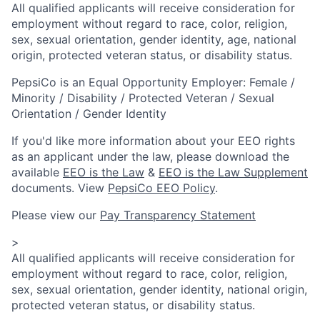
All qualified applicants will receive consideration for
employment without regard to race, color, religion,
sex, sexual orientation, gender identity, age, national
origin, protected veteran status, or disability status.
PepsiCo is an Equal Opportunity Employer: Female /
Minority / Disability / Protected Veteran / Sexual
Orientation / Gender Identity
If you'd like more information about your EEO rights
as an applicant under the law, please download the
available
EEO is the Law
&
EEO is the Law Supplement
documents. View
PepsiCo EEO Policy
.
Please view our
Pay Transparency Statement
>
All qualified applicants will receive consideration for
employment without regard to race, color, religion,
sex, sexual orientation, gender identity, national origin,
protected veteran status, or disability status.