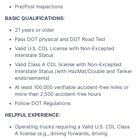
Pre/Post Inspections
BASIC QUALIFICATIONS:
21 years or older
Pass DOT physical and DOT Road Test
Valid U.S. CDL License with Non-Excepted
Interstate Status
Valid Class A CDL license with Non-Excepted
Interstate Status (with HazMat/Double and Tanker
endorsements)
At least 100,000 verifiable accident-free miles or
more than 2,500 accident-free hours
Follow DOT Regulations
HELPFUL EXPERIENCE:
Operating trucks requiring a Valid U.S. CDL Class
A license (e.g., driving forwards, driving