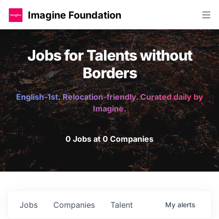
Imagine Foundation
Jobs for Talents without
Borders
English-1st. Relocation-friendly. Curated daily by
Imagine.
0 Jobs at 0 Companies
Jobs
Companies
Talent
My
alerts