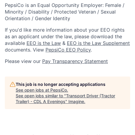
PepsiCo is an Equal Opportunity Employer: Female /
Minority / Disability / Protected Veteran / Sexual
Orientation / Gender Identity
If you'd like more information about your EEO rights
as an applicant under the law, please download the
available
EEO is the Law
&
EEO is the Law Supplement
documents. View
PepsiCo EEO Policy
.
Please view our
Pay Transparency Statement
This job is no longer accepting applications
See open jobs at
PepsiCo
.
See open jobs similar to "
Transport Driver (Tractor
Trailer) - CDL A Evenings
"
Imagine
.