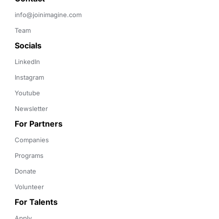
info@joinimagine.com
Team
Socials
LinkedIn
Instagram
Youtube
Newsletter
For Partners
Companies
Programs
Donate
Volunteer
For Talents
Apply