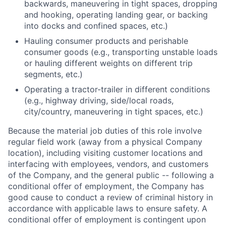
backwards, maneuvering in tight spaces, dropping
and hooking, operating landing gear, or backing
into docks and confined spaces, etc.)
Hauling consumer products and perishable
consumer goods (e.g., transporting unstable loads
or hauling different weights on different trip
segments, etc.)
Operating a tractor-trailer in different conditions
(e.g., highway driving, side/local roads,
city/country, maneuvering in tight spaces, etc.)
Because the material job duties of this role involve
regular field work (away from a physical Company
location), including visiting customer locations and
interfacing with employees, vendors, and customers
of the Company, and the general public -- following a
conditional offer of employment, the Company has
good cause to conduct a review of criminal history in
accordance with applicable laws to ensure safety. A
conditional offer of employment is contingent upon