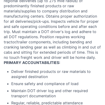
regional deliveries (up to 275 mile radius) of
predominantly finished products or raw
materials/supplies to company distribution and
manufacturing centers. Obtains proper authorization
for all deliveries/pick-ups. Inspects vehicle for proper
and safe operating conditions before and after each
trip. Must maintain a DOT driver's log and adhere to
all DOT regulations. Position requires working
tractor/trailer components, including bending and
cranking landing gear as well as climbing in and out of
cabs and sitting for extended periods of time. This is
no touch freight work and driver will be home daily.
PRIMARY ACCOUNTABILITIES:
Deliver finished products or raw materials to
assigned destination
Ensure safety and compliance of load
Maintain DOT driver log and other required
transport documentation
Regular, reliable, predictable attendance