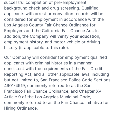
successful completion of pre-employment
background check and drug screening. Qualified
applicants with arrest or conviction records will be
considered for employment in accordance with the
Los Angeles County Fair Chance Ordinance for
Employers and the California Fair Chance Act. In
addition, the Company will verify your education,
employment history, and motor vehicle or driving
history (if applicable to this role).
Our Company will consider for employment qualified
applicants with criminal histories in a manner
consistent with the requirements of the Fair Credit
Reporting Act, and all other applicable laws, including
but not limited to, San Francisco Police Code Sections
4901-4919, commonly referred to as the San
Francisco Fair Chance Ordinance; and Chapter XVII,
Article 9 of the Los Angeles Municipal Code,
commonly referred to as the Fair Chance Initiative for
Hiring Ordinance.