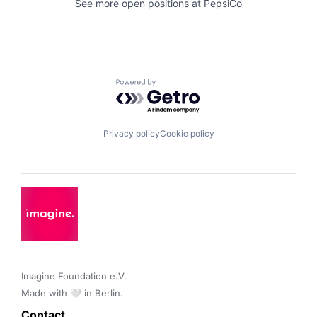
See more open positions at
PepsiCo
Powered by Getro.com
Privacy policy
Cookie policy
Imagine Foundation e.V. 

Made with 🤍 in Berlin.
Contact 