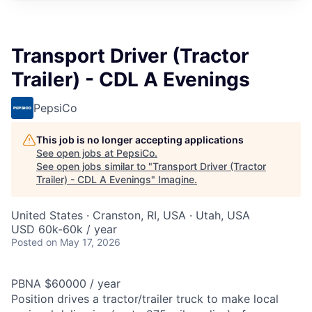
Transport Driver (Tractor
Trailer) - CDL A Evenings
PepsiCo
This job is no longer accepting applications
See open jobs at
PepsiCo
.
See open jobs similar to "
Transport Driver (Tractor
Trailer) - CDL A Evenings
"
Imagine
.
United States · Cranston, RI, USA · Utah, USA
USD 60k-60k / year
Posted
on May 17, 2026
PBNA $60000 / year
Position drives a tractor/trailer truck to make local