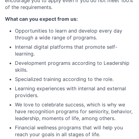
encourage you to apply even if you do not meet 100%
of the requirements.
What can you expect from us:
Opportunities to learn and develop every day
through a wide range of programs.
Internal digital platforms that promote self-
learning.
Development programs according to Leadership
skills.
Specialized training according to the role.
Learning experiences with internal and external
providers.
We love to celebrate success, which is why we
have recognition programs for seniority, behavior,
leadership, moments of life, among others.
Financial wellness programs that will help you
reach your goals in all stages of life.