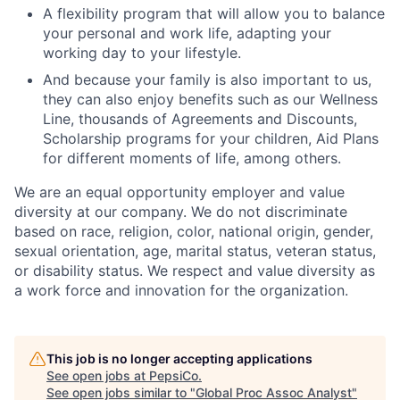
A flexibility program that will allow you to balance
your personal and work life, adapting your
working day to your lifestyle.
And because your family is also important to us,
they can also enjoy benefits such as our Wellness
Line, thousands of Agreements and Discounts,
Scholarship programs for your children, Aid Plans
for different moments of life, among others.
We are an equal opportunity employer and value
diversity at our company. We do not discriminate
based on race, religion, color, national origin, gender,
sexual orientation, age, marital status, veteran status,
or disability status. We respect and value diversity as
a work force and innovation for the organization.
This job is no longer accepting applications
See open jobs at
PepsiCo
.
See open jobs similar to "
Global Proc Assoc Analyst
"