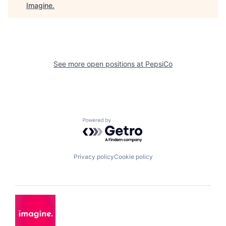
Imagine
.
See more open positions at
PepsiCo
Powered by Getro.com
Privacy policy
Cookie policy