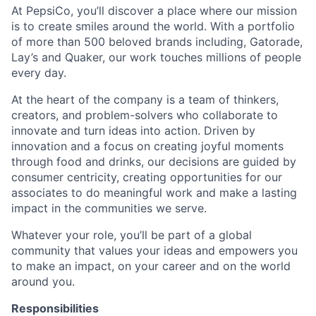
At PepsiCo, you’ll discover a place where our mission
is to create smiles around the world. With a portfolio
of more than 500 beloved brands including, Gatorade,
Lay’s and Quaker, our work touches millions of people
every day.
At the heart of the company is a team of thinkers,
creators, and problem-solvers who collaborate to
innovate and turn ideas into action. Driven by
innovation and a focus on creating joyful moments
through food and drinks, our decisions are guided by
consumer centricity, creating opportunities for our
associates to do meaningful work and make a lasting
impact in the communities we serve.
Whatever your role, you’ll be part of a global
community that values your ideas and empowers you
to make an impact, on your career and on the world
around you.
Responsibilities