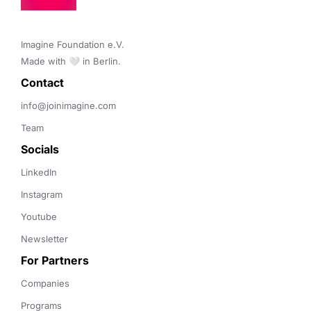
Imagine Foundation e.V. 

Made with 🤍 in Berlin.
Contact 
info@joinimagine.com
Team
Socials
LinkedIn
Instagram
Youtube
Newsletter
For Partners
Companies
Programs