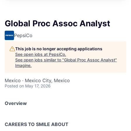
Global Proc Assoc Analyst
PepsiCo
This job is no longer accepting applications
See open jobs at
PepsiCo
.
See open jobs similar to "
Global Proc Assoc Analyst
"
Imagine
.
Mexico · Mexico City, Mexico
Posted
on May 17, 2026
Overview
CAREERS TO SMILE ABOUT