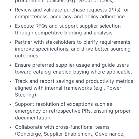
procurement policies (e.g., 3-bid process).
Review and validate purchase requests (PRs) for
completeness, accuracy, and policy adherence.
Execute RFQs and support supplier selection
through competitive bidding and analysis.
Partner with stakeholders to clarify requirements,
improve specifications, and drive better sourcing
outcomes.
Ensure preferred supplier usage and guide users
toward catalog-enabled buying where applicable.
Track and report savings and productivity metrics
aligned with internal frameworks (e.g., Power
Steering).
Support resolution of exceptions such as
emergency or retrospective PRs, ensuring proper
documentation.
Collaborate with cross-functional teams
(Concierge, Supplier Enablement, Governance,