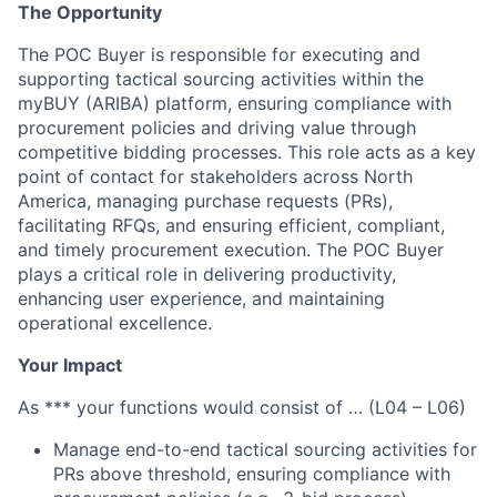
The Opportunity
The POC Buyer is responsible for executing and
supporting tactical sourcing activities within the
myBUY (ARIBA) platform, ensuring compliance with
procurement policies and driving value through
competitive bidding processes. This role acts as a key
point of contact for stakeholders across North
America, managing purchase requests (PRs),
facilitating RFQs, and ensuring efficient, compliant,
and timely procurement execution. The POC Buyer
plays a critical role in delivering productivity,
enhancing user experience, and maintaining
operational excellence.
Your Impact
As *** your functions would consist of … (L04 – L06)
Manage end-to-end tactical sourcing activities for
PRs above threshold, ensuring compliance with