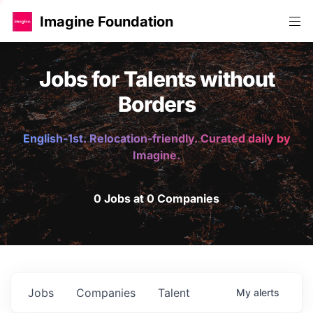
Imagine Foundation
Jobs for Talents without
Borders
English-1st. Relocation-friendly. Curated daily by
Imagine.
0 Jobs at 0 Companies
Jobs
Companies
Talent
My
alerts