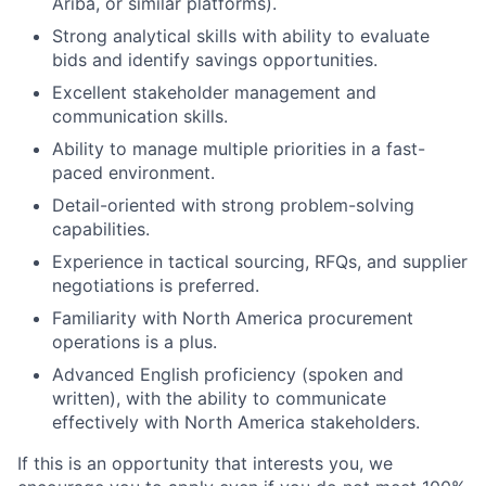
Ariba, or similar platforms).
Strong analytical skills with ability to evaluate
bids and identify savings opportunities.
Excellent stakeholder management and
communication skills.
Ability to manage multiple priorities in a fast-
paced environment.
Detail-oriented with strong problem-solving
capabilities.
Experience in tactical sourcing, RFQs, and supplier
negotiations is preferred.
Familiarity with North America procurement
operations is a plus.
Advanced English proficiency (spoken and
written), with the ability to communicate
effectively with North America stakeholders.
If this is an opportunity that interests you, we