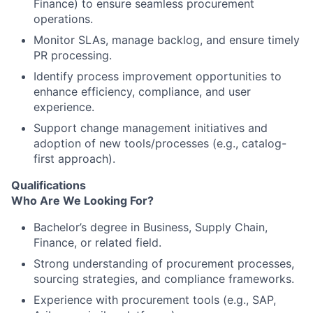
Finance) to ensure seamless procurement
operations.
Monitor SLAs, manage backlog, and ensure timely
PR processing.
Identify process improvement opportunities to
enhance efficiency, compliance, and user
experience.
Support change management initiatives and
adoption of new tools/processes (e.g., catalog-
first approach).
Qualifications
Who Are We Looking For?
Bachelor’s degree in Business, Supply Chain,
Finance, or related field.
Strong understanding of procurement processes,
sourcing strategies, and compliance frameworks.
Experience with procurement tools (e.g., SAP,