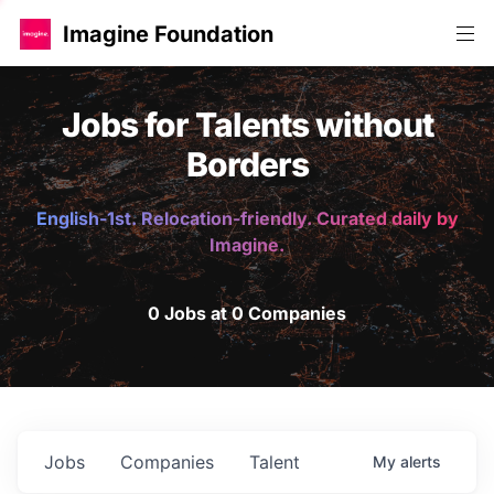
Imagine Foundation
Jobs for Talents without
Borders
English-1st. Relocation-friendly. Curated daily by
Imagine.
0 Jobs at 0 Companies
Jobs
Companies
Talent
My
alerts