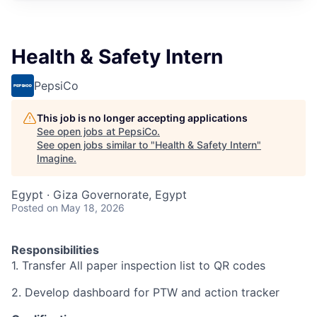
Health & Safety Intern
PepsiCo
This job is no longer accepting applications
See open jobs at
PepsiCo
.
See open jobs similar to "
Health & Safety Intern
"
Imagine
.
Egypt · Giza Governorate, Egypt
Posted
on May 18, 2026
Responsibilities
1. Transfer All paper inspection list to QR codes
2. Develop dashboard for PTW and action tracker