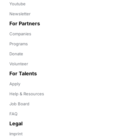
Youtube
Newsletter
For Partners
Companies
Programs
Donate
Volunteer
For Talents
Apply
Help & Resources
Job Board
FAQ
Legal
Imprint