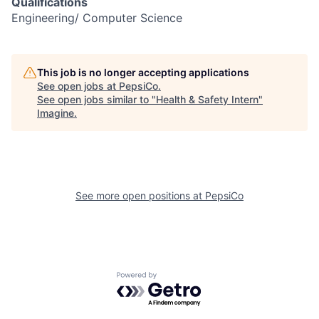
Qualifications
Engineering/ Computer Science
This job is no longer accepting applications
See open jobs at
PepsiCo
.
See open jobs similar to "
Health & Safety Intern
"
Imagine
.
See more open positions at
PepsiCo
Powered by Getro.com