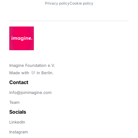
Privacy policy
Cookie policy
Imagine Foundation e.V. 

Made with 🤍 in Berlin.
Contact 
info@joinimagine.com
Team
Socials
LinkedIn
Instagram