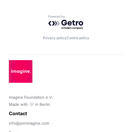
Powered by Getro.com
Privacy policy
Cookie policy
Imagine Foundation e.V. 

Made with 🤍 in Berlin.
Contact 
info@joinimagine.com