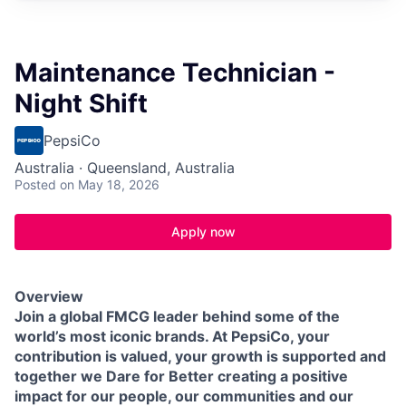
Maintenance Technician -
Night Shift
PepsiCo
Australia · Queensland, Australia
Posted
on May 18, 2026
Apply now
Overview
Join a global FMCG leader behind some of the
world’s most iconic brands. At PepsiCo, your
contribution is valued, your growth is supported and
together we Dare for Better creating a positive
impact for our people, our communities and our