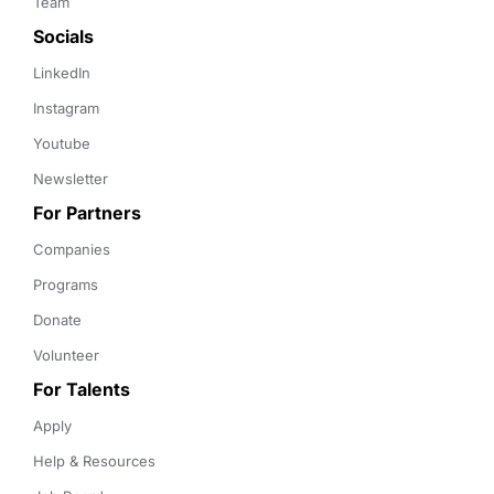
Team
Socials
LinkedIn
Instagram
Youtube
Newsletter
For Partners
Companies
Programs
Donate
Volunteer
For Talents
Apply
Help & Resources