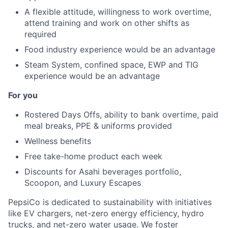
A flexible attitude, willingness to work overtime,
attend training and work on other shifts as
required
Food industry experience would be an advantage
Steam System, confined space, EWP and TIG
experience would be an advantage
For you
Rostered Days Offs, ability to bank overtime, paid
meal breaks, PPE & uniforms provided
Wellness benefits
Free take-home product each week
Discounts for Asahi beverages portfolio,
Scoopon, and Luxury Escapes
PepsiCo is dedicated to sustainability with initiatives
like EV chargers, net-zero energy efficiency, hydro
trucks, and net-zero water usage. We foster