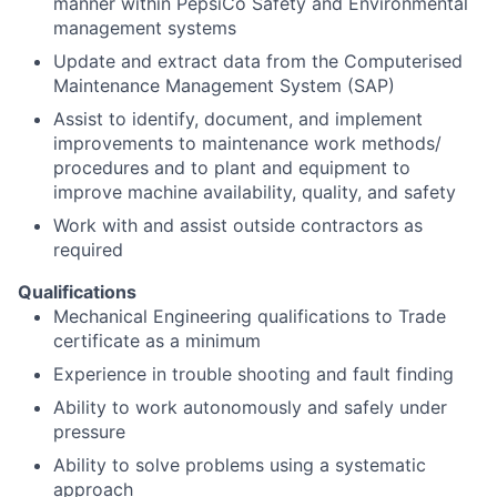
manner within PepsiCo Safety and Environmental
management systems
Update and extract data from the Computerised
Maintenance Management System (SAP)
Assist to identify, document, and implement
improvements to maintenance work methods/
procedures and to plant and equipment to
improve machine availability, quality, and safety
Work with and assist outside contractors as
required
Qualifications
Mechanical Engineering qualifications to Trade
certificate as a minimum
Experience in trouble shooting and fault finding
Ability to work autonomously and safely under
pressure
Ability to solve problems using a systematic
approach