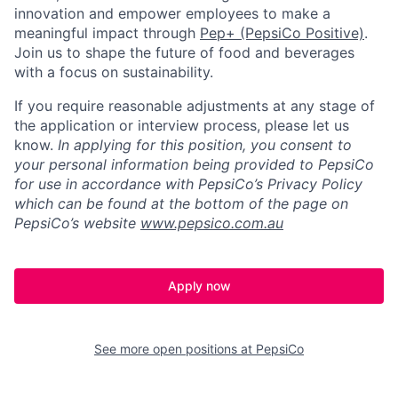
innovation and empower employees to make a
meaningful impact through
Pep+ (PepsiCo Positive)
.
Join us to shape the future of food and beverages
with a focus on sustainability.
If you require reasonable adjustments at any stage of
the application or interview process, please let us
know.
In applying for this position, you consent to
your personal information being provided to PepsiCo
for use in accordance with PepsiCo’s Privacy Policy
which can be found at the bottom of the page on
PepsiCo’s website
www.pepsico.com.au
Apply now
See more open positions at
PepsiCo