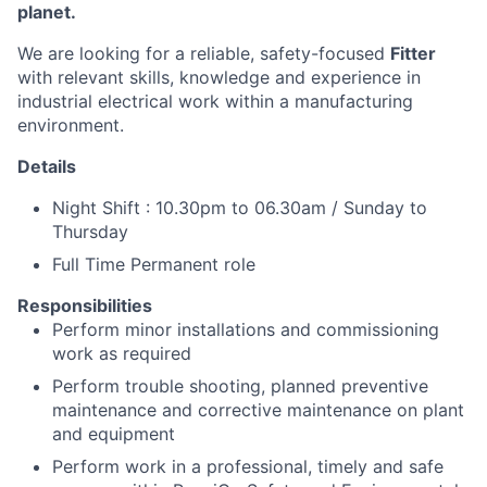
planet.
We are looking for a reliable, safety-focused
Fitter
with relevant skills, knowledge and experience in
industrial electrical work within a manufacturing
environment.
Details
Night Shift : 10.30pm to 06.30am / Sunday to
Thursday
Full Time Permanent role
Responsibilities
Perform minor installations and commissioning
work as required
Perform trouble shooting, planned preventive
maintenance and corrective maintenance on plant
and equipment
Perform work in a professional, timely and safe