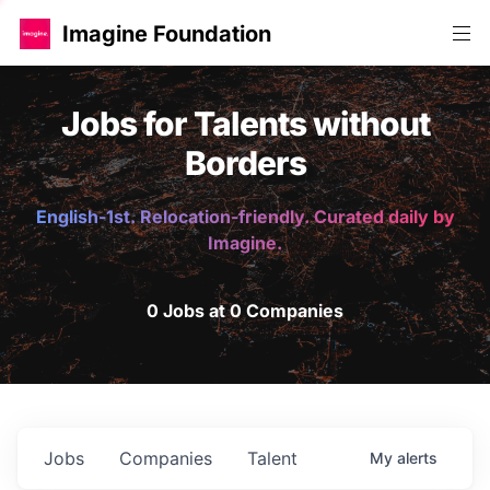
Imagine Foundation
Jobs for Talents without
Borders
English-1st. Relocation-friendly. Curated daily by
Imagine.
0 Jobs at 0 Companies
Jobs
Companies
Talent
My
alerts