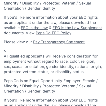
Minority / Disability / Protected Veteran / Sexual
Orientation / Gender Identity
If you'd like more information about your EEO rights
as an applicant under the law, please download the
available
EEO is the Law
&
EEO is the Law Supplement
documents. View
PepsiCo EEO Policy
.
Please view our
Pay Transparency Statement
>
All qualified applicants will receive consideration for
employment without regard to race, color, religion,
sex, sexual orientation, gender identity, national origin,
protected veteran status, or disability status.
PepsiCo is an Equal Opportunity Employer: Female /
Minority / Disability / Protected Veteran / Sexual
Orientation / Gender Identity
If you'd like more information about your EEO rights
as an applicant under the law, please download the