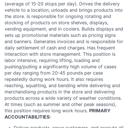
(average of 15-20 stops per day). Drives the delivery
vehicle to a location, unloads and brings products into
the store. Is responsible for ongoing rotating and
stocking of products on store shelves, displays,
vending equipment, and in coolers. Builds displays and
sets up promotional materials such as pricing signs
and banners. Generates invoices and is responsible for
daily settlement of cash and charges. Has frequent
interaction with store management. This position is
labor intensive, requiring lifting, loading and
pushing/pulling a significantly high volume of cases
per day ranging from 20-45 pounds per case
repeatedly during work hours. It also requires
reaching, squatting, and bending while delivering and
merchandising products in the store and delivering
products across a wide variety of weather conditions.
At times (such as summer and other peak seasons),
this position requires long work hours.
PRIMARY
ACCOUNTABILITIES:
Deliver products, serve customers, and execute all