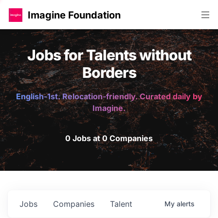
Imagine Foundation
Jobs for Talents without
Borders
English-1st. Relocation-friendly. Curated daily by
Imagine.
0 Jobs at 0 Companies
Jobs
Companies
Talent
My
alerts