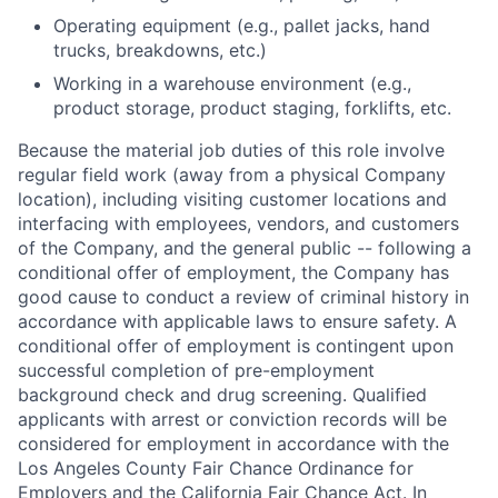
Operating equipment (e.g., pallet jacks, hand
trucks, breakdowns, etc.)
Working in a warehouse environment (e.g.,
product storage, product staging, forklifts, etc.
Because the material job duties of this role involve
regular field work (away from a physical Company
location), including visiting customer locations and
interfacing with employees, vendors, and customers
of the Company, and the general public -- following a
conditional offer of employment, the Company has
good cause to conduct a review of criminal history in
accordance with applicable laws to ensure safety. A
conditional offer of employment is contingent upon
successful completion of pre-employment
background check and drug screening. Qualified
applicants with arrest or conviction records will be
considered for employment in accordance with the
Los Angeles County Fair Chance Ordinance for
Employers and the California Fair Chance Act. In