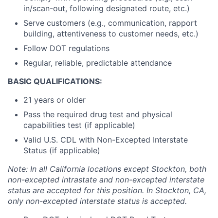
in/scan-out, following designated route, etc.)
Serve customers (e.g., communication, rapport
building, attentiveness to customer needs, etc.)
Follow DOT regulations
Regular, reliable, predictable attendance
BASIC QUALIFICATIONS:
21 years or older
Pass the required drug test and physical
capabilities test (if applicable)
Valid U.S. CDL with Non-Excepted Interstate
Status (if applicable)
Note: In all California locations except Stockton, both
non-excepted intrastate and non-excepted interstate
status are accepted for this position. In Stockton, CA,
only non-excepted interstate status is accepted.