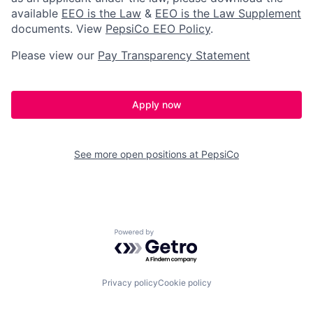
available
EEO is the Law
&
EEO is the Law Supplement
documents. View
PepsiCo EEO Policy
.
Please view our
Pay Transparency Statement
Apply now
See more open positions at
PepsiCo
Powered by Getro.com
Privacy policy
Cookie policy