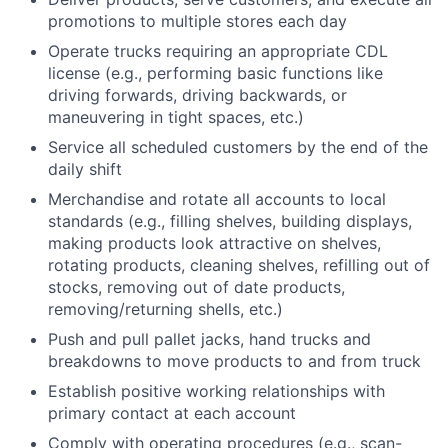
promotions to multiple stores each day
Operate trucks requiring an appropriate CDL
license (e.g., performing basic functions like
driving forwards, driving backwards, or
maneuvering in tight spaces, etc.)
Service all scheduled customers by the end of the
daily shift
Merchandise and rotate all accounts to local
standards (e.g., filling shelves, building displays,
making products look attractive on shelves,
rotating products, cleaning shelves, refilling out of
stocks, removing out of date products,
removing/returning shells, etc.)
Push and pull pallet jacks, hand trucks and
breakdowns to move products to and from truck
Establish positive working relationships with
primary contact at each account
Comply with operating procedures (e.g., scan-