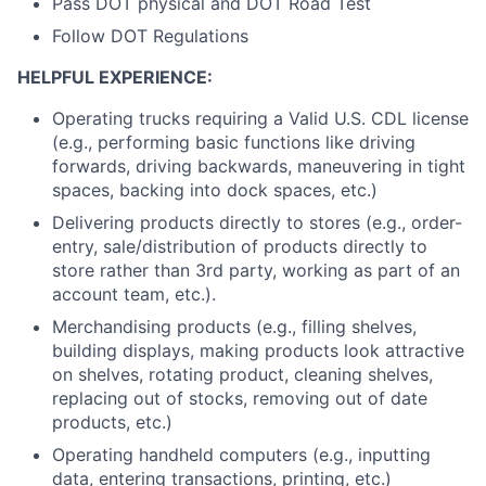
Pass DOT physical and DOT Road Test
Follow DOT Regulations
HELPFUL EXPERIENCE:
Operating trucks requiring a Valid U.S. CDL license
(e.g., performing basic functions like driving
forwards, driving backwards, maneuvering in tight
spaces, backing into dock spaces, etc.)
Delivering products directly to stores (e.g., order-
entry, sale/distribution of products directly to
store rather than 3rd party, working as part of an
account team, etc.).
Merchandising products (e.g., filling shelves,
building displays, making products look attractive
on shelves, rotating product, cleaning shelves,
replacing out of stocks, removing out of date
products, etc.)
Operating handheld computers (e.g., inputting
data, entering transactions, printing, etc.)