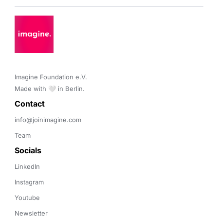
Imagine Foundation e.V. 

Made with 🤍 in Berlin.
Contact 
info@joinimagine.com
Team
Socials
LinkedIn
Instagram
Youtube
Newsletter