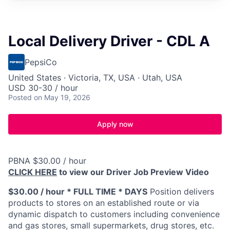
Local Delivery Driver - CDL A
PepsiCo
United States · Victoria, TX, USA · Utah, USA
USD 30-30 / hour
Posted
on May 19, 2026
Apply now
PBNA $30.00 / hour
CLICK HERE
to view our Driver Job Preview Video
$30.00 / hour * FULL TIME * DAYS
Position delivers
products to stores on an established route or via
dynamic dispatch to customers including convenience
and gas stores, small supermarkets, drug stores, etc.