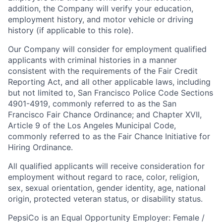
addition, the Company will verify your education,
employment history, and motor vehicle or driving
history (if applicable to this role).
Our Company will consider for employment qualified
applicants with criminal histories in a manner
consistent with the requirements of the Fair Credit
Reporting Act, and all other applicable laws, including
but not limited to, San Francisco Police Code Sections
4901-4919, commonly referred to as the San
Francisco Fair Chance Ordinance; and Chapter XVII,
Article 9 of the Los Angeles Municipal Code,
commonly referred to as the Fair Chance Initiative for
Hiring Ordinance.
All qualified applicants will receive consideration for
employment without regard to race, color, religion,
sex, sexual orientation, gender identity, age, national
origin, protected veteran status, or disability status.
PepsiCo is an Equal Opportunity Employer: Female /