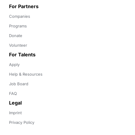
For Partners
Companies
Programs
Donate
Volunteer
For Talents
Apply
Help & Resources
Job Board
FAQ
Legal
Imprint
Privacy Policy